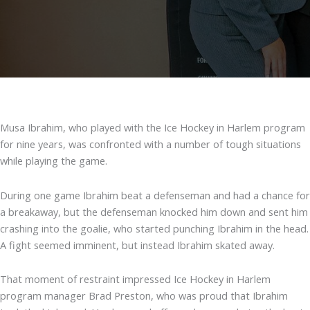
Musa Ibrahim, who played with the Ice Hockey in Harlem program
for nine years, was confronted with a number of tough situations
while playing the game.
During one game Ibrahim beat a defenseman and had a chance for
a breakaway, but the defenseman knocked him down and sent him
crashing into the goalie, who started punching Ibrahim in the head.
A fight seemed imminent, but instead Ibrahim skated away.
That moment of restraint impressed Ice Hockey in Harlem
program manager Brad Preston, who was proud that Ibrahim