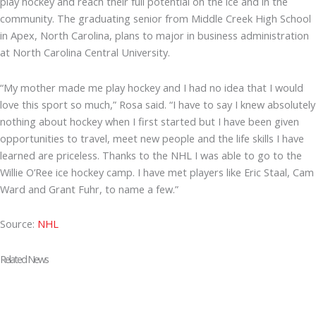
play hockey and reach their full potential on the ice and in the
community. The graduating senior from Middle Creek High School
in Apex, North Carolina, plans to major in business administration
at North Carolina Central University.
“My mother made me play hockey and I had no idea that I would
love this sport so much,” Rosa said. “I have to say I knew absolutely
nothing about hockey when I first started but I have been given
opportunities to travel, meet new people and the life skills I have
learned are priceless. Thanks to the NHL I was able to go to the
Willie O’Ree ice hockey camp. I have met players like Eric Staal, Cam
Ward and Grant Fuhr, to name a few.”
Source:
NHL
Related News