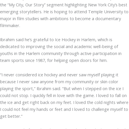
the “My City, Our Story” segment highlighting New York City’s best
emerging storytellers. He is hoping to attend Temple University to
major in film studies with ambitions to become a documentary
filmmaker.
Ibrahim said he’s grateful to Ice Hockey in Harlem, which is
dedicated to improving the social and academic well-being of
youths in the Harlem community through active participation in
team sports since 1987, for helping open doors for him.
“I never considered ice hockey and never saw myself playing it
because I never saw anyone from my community or skin color
playing the sport,” Ibrahim said. “But when I stepped on the ice I
could not stop. I quickly fell in love with the game. I loved to fall on
the ice and get right back on my feet. I loved the cold nights where
I could not feel my hands or feet and I loved to challenge myself to
get better.”