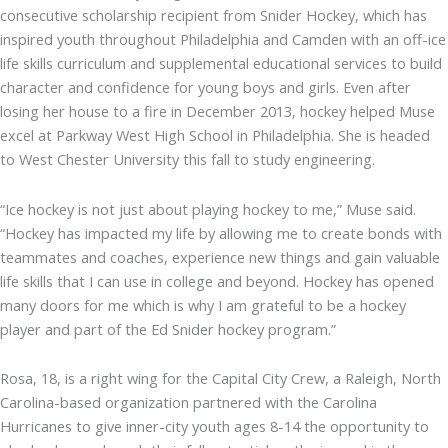
consecutive scholarship recipient from Snider Hockey, which has
inspired youth throughout Philadelphia and Camden with an off-ice
life skills curriculum and supplemental educational services to build
character and confidence for young boys and girls. Even after
losing her house to a fire in December 2013, hockey helped Muse
excel at Parkway West High School in Philadelphia. She is headed
to West Chester University this fall to study engineering.
“Ice hockey is not just about playing hockey to me,” Muse said.
“Hockey has impacted my life by allowing me to create bonds with
teammates and coaches, experience new things and gain valuable
life skills that I can use in college and beyond. Hockey has opened
many doors for me which is why I am grateful to be a hockey
player and part of the Ed Snider hockey program.”
Rosa, 18, is a right wing for the Capital City Crew, a Raleigh, North
Carolina-based organization partnered with the Carolina
Hurricanes to give inner-city youth ages 8-14 the opportunity to