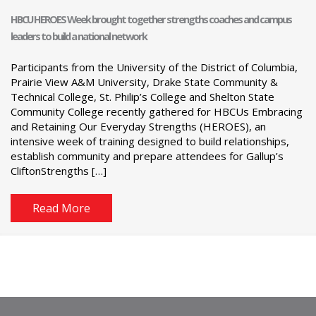
HBCU HEROES Week brought together strengths coaches and campus
leaders to build a national network
Participants from the University of the District of Columbia,
Prairie View A&M University, Drake State Community &
Technical College, St. Philip’s College and Shelton State
Community College recently gathered for HBCUs Embracing
and Retaining Our Everyday Strengths (HEROES), an
intensive week of training designed to build relationships,
establish community and prepare attendees for Gallup’s
CliftonStrengths […]
Read More