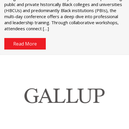
public and private historically Black colleges and universities
(HBCUs) and predominantly Black institutions (PBIs), the
multi-day conference offers a deep dive into professional
and leadership training. Through collaborative workshops,
attendees connect […]
Read More