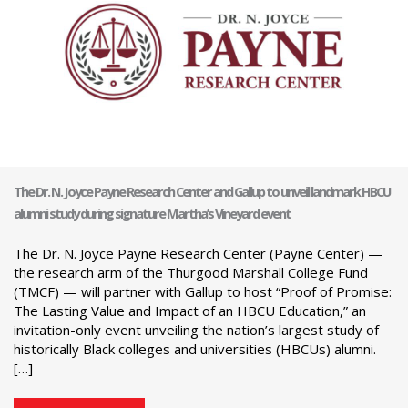
The Dr. N. Joyce Payne Research Center and Gallup to unveil landmark HBCU
alumni study during signature Martha’s Vineyard event
The Dr. N. Joyce Payne Research Center (Payne Center) —
the research arm of the Thurgood Marshall College Fund
(TMCF) — will partner with Gallup to host “Proof of Promise:
The Lasting Value and Impact of an HBCU Education,” an
invitation-only event unveiling the nation’s largest study of
historically Black colleges and universities (HBCUs) alumni.
[…]