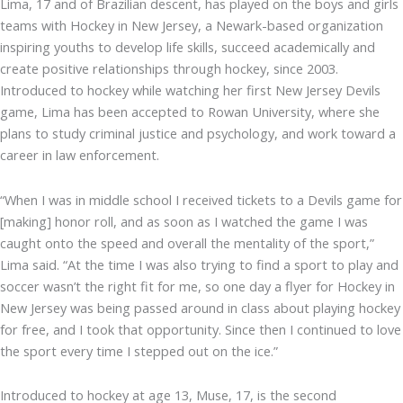
Lima, 17 and of Brazilian descent, has played on the boys and girls
teams with Hockey in New Jersey, a Newark-based organization
inspiring youths to develop life skills, succeed academically and
create positive relationships through hockey, since 2003.
Introduced to hockey while watching her first New Jersey Devils
game, Lima has been accepted to Rowan University, where she
plans to study criminal justice and psychology, and work toward a
career in law enforcement.
“When I was in middle school I received tickets to a Devils game for
[making] honor roll, and as soon as I watched the game I was
caught onto the speed and overall the mentality of the sport,”
Lima said. “At the time I was also trying to find a sport to play and
soccer wasn’t the right fit for me, so one day a flyer for Hockey in
New Jersey was being passed around in class about playing hockey
for free, and I took that opportunity. Since then I continued to love
the sport every time I stepped out on the ice.”
Introduced to hockey at age 13, Muse, 17, is the second