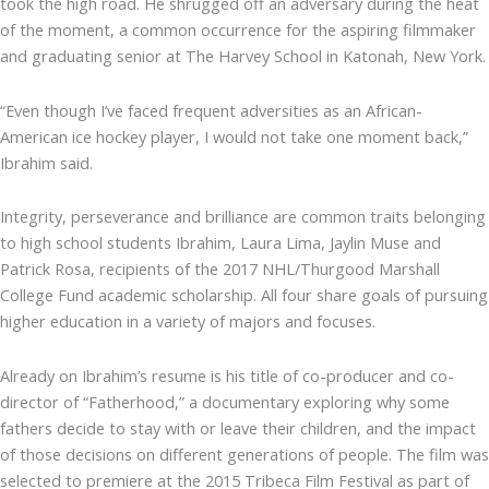
took the high road. He shrugged off an adversary during the heat
of the moment, a common occurrence for the aspiring filmmaker
and graduating senior at The Harvey School in Katonah, New York.
“Even though I’ve faced frequent adversities as an African-
American ice hockey player, I would not take one moment back,”
Ibrahim said.
Integrity, perseverance and brilliance are common traits belonging
to high school students Ibrahim, Laura Lima, Jaylin Muse and
Patrick Rosa, recipients of the 2017 NHL/Thurgood Marshall
College Fund academic scholarship. All four share goals of pursuing
higher education in a variety of majors and focuses.
Already on Ibrahim’s resume is his title of co-producer and co-
director of “Fatherhood,” a documentary exploring why some
fathers decide to stay with or leave their children, and the impact
of those decisions on different generations of people. The film was
selected to premiere at the 2015 Tribeca Film Festival as part of