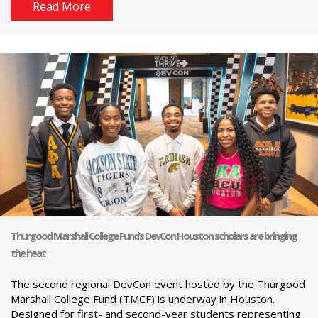
Read More
Thurgood Marshall College Fund’s DevCon Houston scholars are bringing
the heat
The second regional DevCon event hosted by the Thurgood
Marshall College Fund (TMCF) is underway in Houston.
Designed for first- and second-year students representing