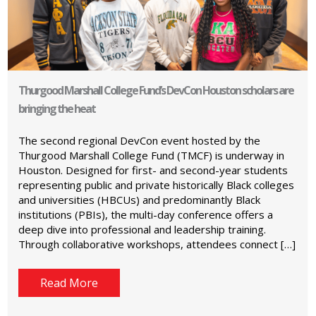
Thurgood Marshall College Fund’s DevCon Houston scholars are
bringing the heat
The second regional DevCon event hosted by the
Thurgood Marshall College Fund (TMCF) is underway in
Houston. Designed for first- and second-year students
representing public and private historically Black colleges
and universities (HBCUs) and predominantly Black
institutions (PBIs), the multi-day conference offers a
deep dive into professional and leadership training.
Through collaborative workshops, attendees connect […]
Read More