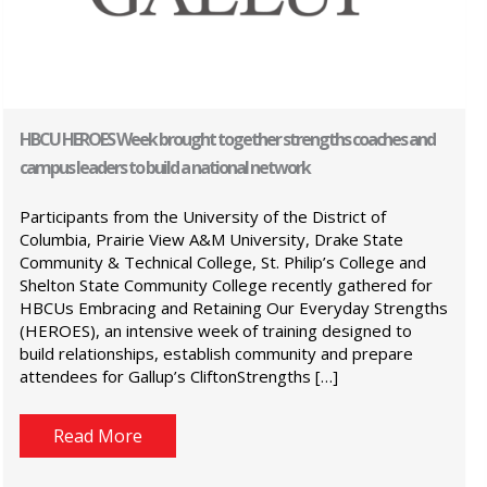
HBCU HEROES Week brought together strengths coaches and
campus leaders to build a national network
Participants from the University of the District of
Columbia, Prairie View A&M University, Drake State
Community & Technical College, St. Philip’s College and
Shelton State Community College recently gathered for
HBCUs Embracing and Retaining Our Everyday Strengths
(HEROES), an intensive week of training designed to
build relationships, establish community and prepare
attendees for Gallup’s CliftonStrengths […]
Read More