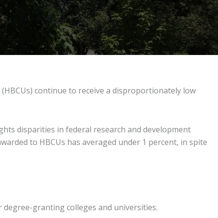
s (HBCUs) continue to receive a disproportionately low
hts disparities in federal research and development
 awarded to HBCUs has averaged under 1 percent, in spite
r degree-granting colleges and universities.