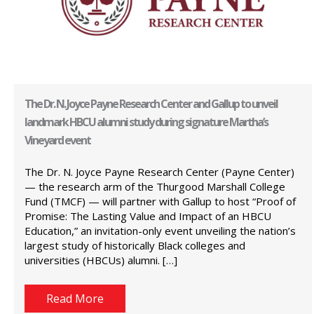
The Dr. N. Joyce Payne Research Center and Gallup to unveil
landmark HBCU alumni study during signature Martha’s
Vineyard event
The Dr. N. Joyce Payne Research Center (Payne Center)
— the research arm of the Thurgood Marshall College
Fund (TMCF) — will partner with Gallup to host “Proof of
Promise: The Lasting Value and Impact of an HBCU
Education,” an invitation-only event unveiling the nation’s
largest study of historically Black colleges and
universities (HBCUs) alumni. […]
Read More