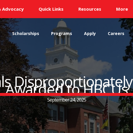
& Advocacy
Quick Links
Resources
More
s
Scholarships
Programs
Apply
Careers
ls Disproportionatel
Awarded to HBCUs
September 24, 2025