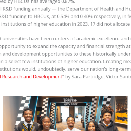
eived by HBCUs has averaged 0.87%.
ral R&D funding annually — the Department of Health and 
&D funding to HBCUs, at 0.54% and 0.40% respectively, in fis
 institutions of higher education in 2023, 17 did not alloca
and universities have been centers of academic excellence and
 opportunity to expand the capacity and financial strength a
 and development opportunities to these historically underut
in a select few institutions of higher education. Creating
stitutions would, undoubtedly, serve our nation’s long-term 
al Research and Development
” by Sara Partridge, Victor San