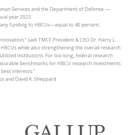
Human Services and the Department of Defense —
cal year 2023.
te any funding to HBCUs—equal to 40 percent.
 innovation,” said TMCF President & CEO Dr. Harry L.
t HBCUs while also strengthening the overall research
ilized institutions. For too long, federal research
 measurable benchmarks for HBCU research investments
best interests.”
tos and David K. Sheppard