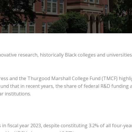
ative research, historically Black colleges and universitie
ess and the Thurgood Marshall College Fund (TMCF) highlig
ound that in recent years, the share of federal R&D funding
r institutions.
 fiscal year 2023, despite constituting 3.2% of all four-yea