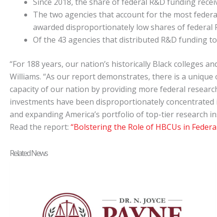
Since 2018, the share of federal R&D funding rec
The two agencies that account for the most fede
awarded disproportionately low shares of federal R
Of the 43 agencies that distributed R&D funding to
“For 188 years, our nation’s historically Black colleges 
Williams. “As our report demonstrates, there is a unique
capacity of our nation by providing more federal research
investments have been disproportionately concentrated 
and expanding America’s portfolio of top-tier research in
Read the report:
“Bolstering the Role of HBCUs in Feder
Related News