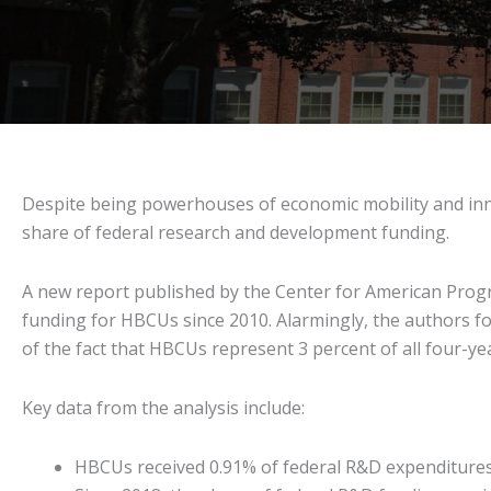
Despite being powerhouses of economic mobility and innov
share of federal research and development funding.
A new report published by the Center for American Progr
funding for HBCUs since 2010. Alarmingly, the authors f
of the fact that HBCUs represent 3 percent of all four-yea
Key data from the analysis include:
HBCUs received 0.91% of federal R&D expenditures in