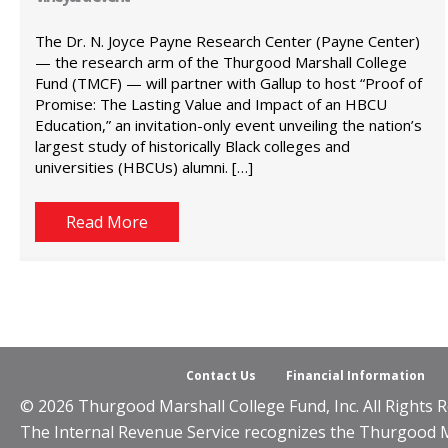
The Dr. N. Joyce Payne Research Center (Payne Center)
— the research arm of the Thurgood Marshall College
Fund (TMCF) — will partner with Gallup to host “Proof of
Promise: The Lasting Value and Impact of an HBCU
Education,” an invitation-only event unveiling the nation’s
largest study of historically Black colleges and
universities (HBCUs) alumni. […]
Read More
Contact Us
Financial Information
© 2026 Thurgood Marshall College Fund, Inc. All Rights R
The Internal Revenue Service recognizes the Thurgood Mar