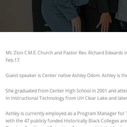
Mt. Zion C.M.E. Church and Pastor Rev. Richard Edwards in
Feb.17.
Guest speaker is Center native Ashley Odom. Ashley is th
She graduated from Center High School in 2001 and atten
in Instructional Technology from UH Clear Lake and late
Ashley is currently employed as a Program Manager for 
with the 47 publicly funded Historically Black Colleges 