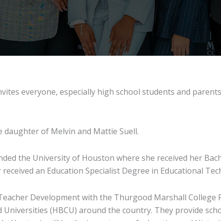
vites everyone, especially high school students and parents, 
e daughter of Melvin and Mattie Suell.
ded the University of Houston where she received her Bache
r received an Education Specialist Degree in Educational Te
Teacher Development with the Thurgood Marshall College F
and Universities (HBCU) around the country. They provide sc