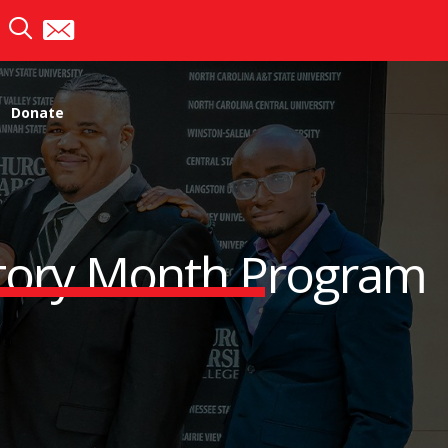
Donate
story Month Program