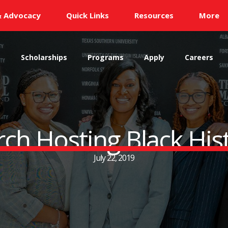
& Advocacy
Quick Links
Resources
More
s
Scholarships
Programs
Apply
Careers
rch Hosting Black Hi
July 22, 2019