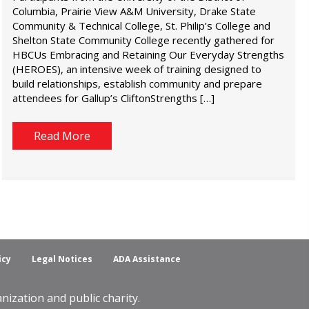
Columbia, Prairie View A&M University, Drake State
Community & Technical College, St. Philip’s College and
Shelton State Community College recently gathered for
HBCUs Embracing and Retaining Our Everyday Strengths
(HEROES), an intensive week of training designed to
build relationships, establish community and prepare
attendees for Gallup’s CliftonStrengths […]
Read More
icy
Legal Notices
ADA Assistance
ization and public charity.