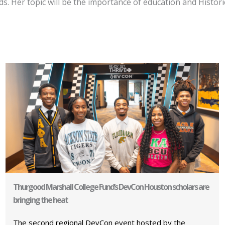
 Her topic will be the importance of education and Historic
Thurgood Marshall College Fund’s DevCon Houston scholars are
bringing the heat
The second regional DevCon event hosted by the