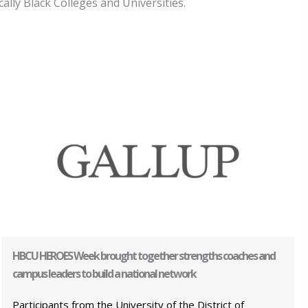
ally Black Colleges and Universities.
HBCU HEROES Week brought together strengths coaches and
campus leaders to build a national network
Participants from the University of the District of