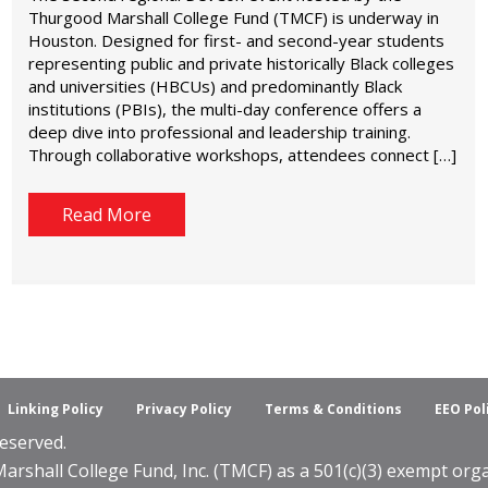
Thurgood Marshall College Fund (TMCF) is underway in
Houston. Designed for first- and second-year students
representing public and private historically Black colleges
and universities (HBCUs) and predominantly Black
institutions (PBIs), the multi-day conference offers a
deep dive into professional and leadership training.
Through collaborative workshops, attendees connect […]
Read More
Linking Policy
Privacy Policy
Terms & Conditions
EEO Pol
eserved.
shall College Fund, Inc. (TMCF) as a 501(c)(3) exempt organ