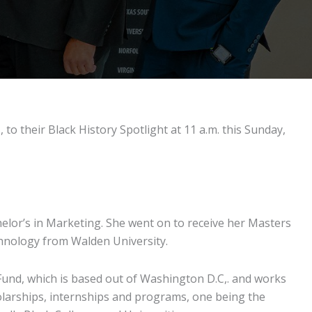
to their Black History Spotlight at 11 a.m. this Sunday,
lor’s in Marketing. She went on to receive her Masters
chnology from Walden University.
und, which is based out of Washington D.C,. and works
holarships, internships and programs, one being the