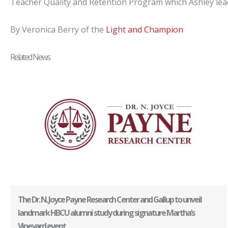
Teacher Quality and Retention Program which Ashley leads.
By Veronica Berry of the
Light and Champion
Related News
The Dr. N. Joyce Payne Research Center and Gallup to unveil
landmark HBCU alumni study during signature Martha’s
Vineyard event