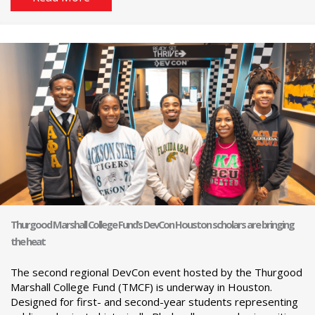
Thurgood Marshall College Fund’s DevCon Houston scholars are bringing
the heat
The second regional DevCon event hosted by the Thurgood
Marshall College Fund (TMCF) is underway in Houston.
Designed for first- and second-year students representing