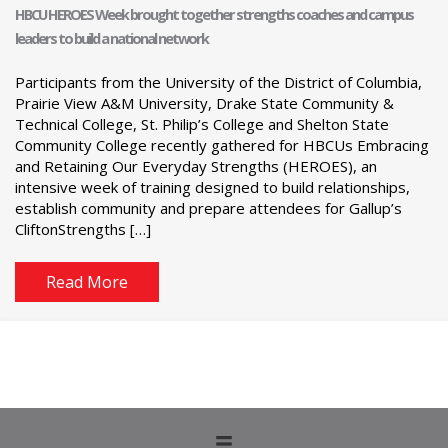
HBCU HEROES Week brought together strengths coaches and campus
leaders to build a national network
Participants from the University of the District of Columbia,
Prairie View A&M University, Drake State Community &
Technical College, St. Philip’s College and Shelton State
Community College recently gathered for HBCUs Embracing
and Retaining Our Everyday Strengths (HEROES), an
intensive week of training designed to build relationships,
establish community and prepare attendees for Gallup’s
CliftonStrengths […]
Read More