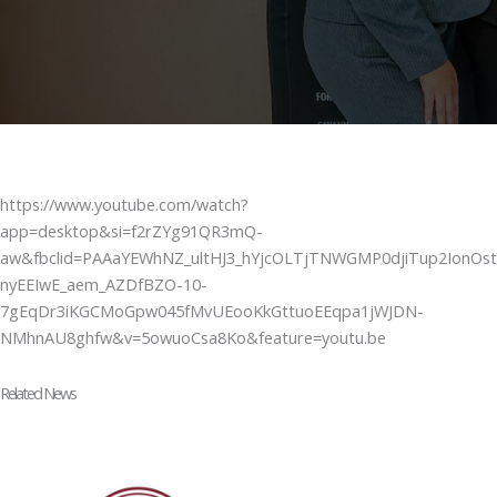
https://www.youtube.com/watch?
app=desktop&si=f2rZYg91QR3mQ-
aw&fbclid=PAAaYEWhNZ_ultHJ3_hYjcOLTjTNWGMP0djiTup2IonOst
nyEEIwE_aem_AZDfBZO-10-
7gEqDr3iKGCMoGpw045fMvUEooKkGttuoEEqpa1jWJDN-
NMhnAU8ghfw&v=5owuoCsa8Ko&feature=youtu.be
Related News