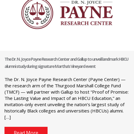
The Dr. N. Joyce Payne Research Center and Gallup to unveil landmark HBCU
alumni study during signature Martha’s Vineyard event
The Dr. N. Joyce Payne Research Center (Payne Center) —
the research arm of the Thurgood Marshall College Fund
(TMCF) — will partner with Gallup to host “Proof of Promise:
The Lasting Value and Impact of an HBCU Education,” an
invitation-only event unveiling the nation’s largest study of
historically Black colleges and universities (HBCUs) alumni.
[…]
Read More