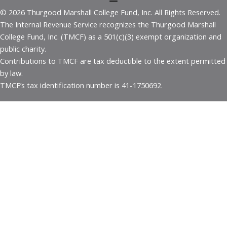
© 2026 Thurgood Marshall College Fund, Inc. All Rights Reserved.
The Internal Revenue Service recognizes the Thurgood Marshall
College Fund, Inc. (TMCF) as a 501(c)(3) exempt organization and
public charity.
Contributions to TMCF are tax deductible to the extent permitted
by law.
TMCF’s tax identification number is 41-1750692.