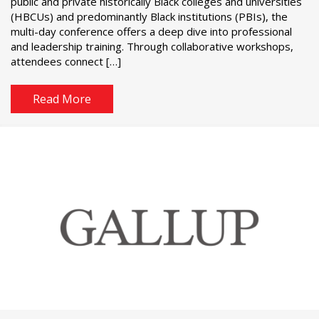
public and private historically Black colleges and universities
(HBCUs) and predominantly Black institutions (PBIs), the
multi-day conference offers a deep dive into professional
and leadership training. Through collaborative workshops,
attendees connect […]
Read More