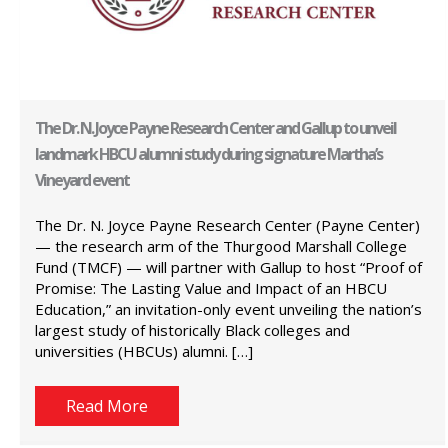
The Dr. N. Joyce Payne Research Center and Gallup to unveil
landmark HBCU alumni study during signature Martha’s
Vineyard event
The Dr. N. Joyce Payne Research Center (Payne Center)
— the research arm of the Thurgood Marshall College
Fund (TMCF) — will partner with Gallup to host “Proof of
Promise: The Lasting Value and Impact of an HBCU
Education,” an invitation-only event unveiling the nation’s
largest study of historically Black colleges and
universities (HBCUs) alumni. […]
Read More