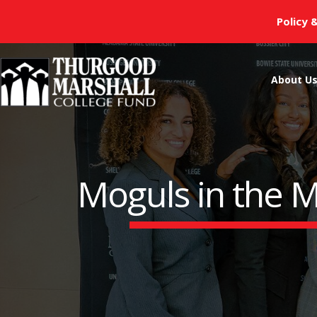
Skip
Policy 
to
content
About U
Moguls in the M