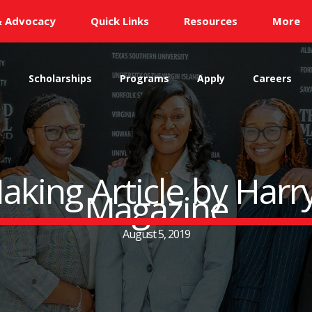
& Advocacy
Quick Links
Resources
More
s
Scholarships
Programs
Apply
Careers
aking Article by Har
Magazine
August 5, 2019