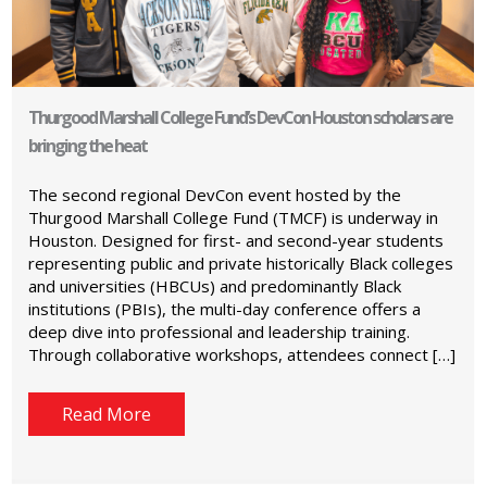
Thurgood Marshall College Fund’s DevCon Houston scholars are
bringing the heat
The second regional DevCon event hosted by the
Thurgood Marshall College Fund (TMCF) is underway in
Houston. Designed for first- and second-year students
representing public and private historically Black colleges
and universities (HBCUs) and predominantly Black
institutions (PBIs), the multi-day conference offers a
deep dive into professional and leadership training.
Through collaborative workshops, attendees connect […]
Read More