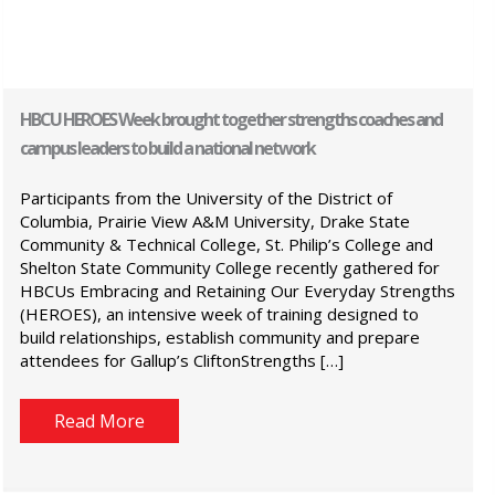
HBCU HEROES Week brought together strengths coaches and
campus leaders to build a national network
Participants from the University of the District of
Columbia, Prairie View A&M University, Drake State
Community & Technical College, St. Philip’s College and
Shelton State Community College recently gathered for
HBCUs Embracing and Retaining Our Everyday Strengths
(HEROES), an intensive week of training designed to
build relationships, establish community and prepare
attendees for Gallup’s CliftonStrengths […]
Read More