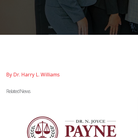
By Dr. Harry L. Williams
Related News