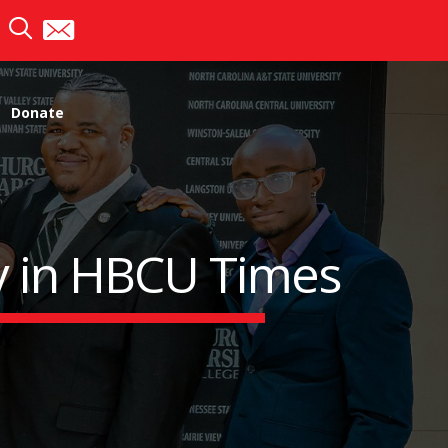
Donate
ry in HBCU Times