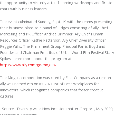
the opportunity to virtually attend learning workshops and fireside
chats with business leaders.
The event culminated Sunday, Sept. 19 with the teams presenting
their business plans to a panel of judges consisting of Ally Chief
Marketing and PR Officer Andrea Brimmer, Ally Chief Human
Resources Officer Kathie Patterson, Ally Chief Diversity Officer
Reggie Willis, The Firmament Group Principal Parris Boyd and
Founder and Chairman Emeritus of UrbanWorld Film Festival Stacy
Spikes. Learn more about the program at
https://www.ally.com/go/moguls/
.
The Moguls competition was cited by Fast Company as a reason
Ally was named 6th on its 2021 list of Best Workplaces for
Innovators, which recognizes companies that foster creative
cultures.
1Source: “Diversity wins: How inclusion matters” report, May 2020,
McKinsey & Company