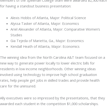
Members of the Spellman College team were awarded $2,500 each
for having a standout business presentation:
Alexis Hobbs of Atlanta, Major: Political Science
Alyssa Tasker of Atlanta, Major: Economics
Ariel Alexander of Atlanta, Major: Comparative Women’s
Studies
Gia Tejeda of Marietta, Ga., Major: Economics
Kendall Heath of Atlanta, Major: Economics
The winning idea from the North Carolina A&T team focused on a
new way to generate power locally to lower electric bills for
residents in low income neighborhoods. Other winning ideas
involved using technology to improve high school graduation
rates, help people get jobs in skilled trades and provide health
care for the uninsured.
Ally executives were so impressed by the presentations, that they
awarded each student in the competition $1,000 scholarships.