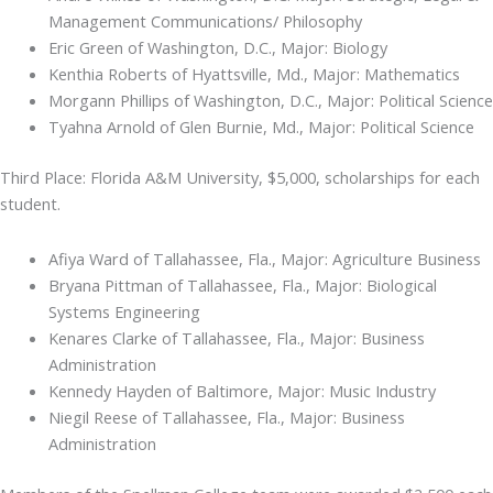
Management Communications/ Philosophy
Eric Green of Washington, D.C., Major: Biology
Kenthia Roberts of Hyattsville, Md., Major: Mathematics
Morgann Phillips of Washington, D.C., Major: Political Science
Tyahna Arnold of Glen Burnie, Md., Major: Political Science
Third Place: Florida A&M University, $5,000, scholarships for each
student.
Afiya Ward of Tallahassee, Fla., Major: Agriculture Business
Bryana Pittman of Tallahassee, Fla., Major: Biological
Systems Engineering
Kenares Clarke of Tallahassee, Fla., Major: Business
Administration
Kennedy Hayden of Baltimore, Major: Music Industry
Niegil Reese of Tallahassee, Fla., Major: Business
Administration