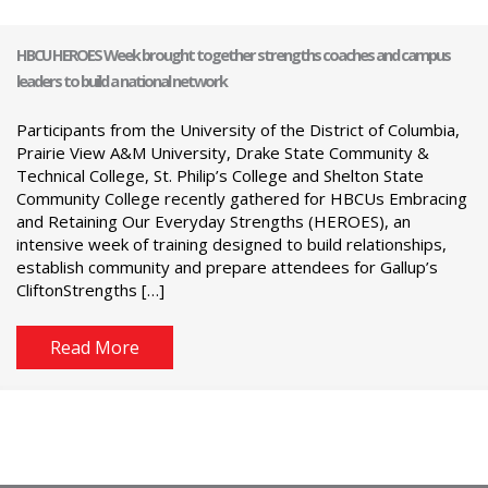
HBCU HEROES Week brought together strengths coaches and campus
leaders to build a national network
Participants from the University of the District of Columbia,
Prairie View A&M University, Drake State Community &
Technical College, St. Philip’s College and Shelton State
Community College recently gathered for HBCUs Embracing
and Retaining Our Everyday Strengths (HEROES), an
intensive week of training designed to build relationships,
establish community and prepare attendees for Gallup’s
CliftonStrengths […]
Read More