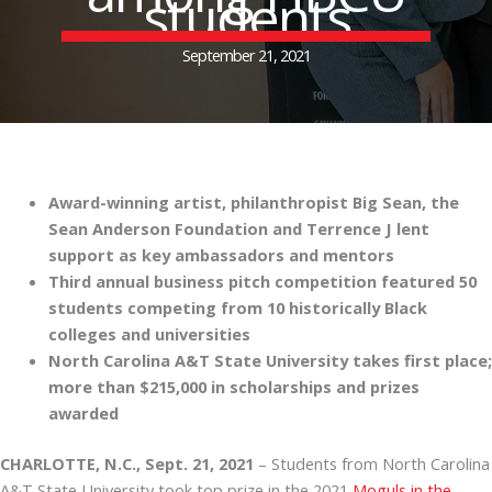
students
September 21, 2021
Award-winning artist, philanthropist Big Sean, the
Sean Anderson Foundation and Terrence J lent
support as key ambassadors and mentors
Third annual business pitch competition featured 50
students competing from 10 historically Black
colleges and universities
North Carolina A&T State University takes first place;
more than $215,000 in scholarships and prizes
awarded
CHARLOTTE, N.C., Sept. 21, 2021
– Students from North Carolina
A&T State University took top prize in the 2021
Moguls in the