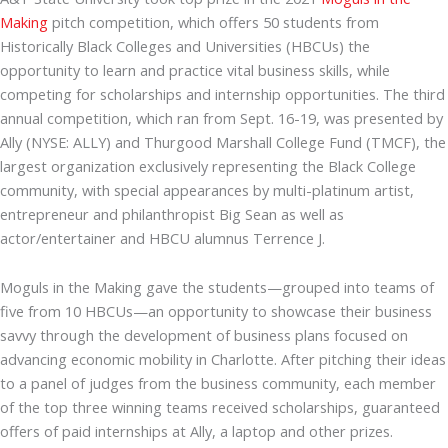
Making
pitch competition, which offers 50 students from
Historically Black Colleges and Universities (HBCUs) the
opportunity to learn and practice vital business skills, while
competing for scholarships and internship opportunities. The third
annual competition, which ran from Sept. 16-19, was presented by
Ally (NYSE: ALLY) and Thurgood Marshall College Fund (TMCF), the
largest organization exclusively representing the Black College
community, with special appearances by multi-platinum artist,
entrepreneur and philanthropist Big Sean as well as
actor/entertainer and HBCU alumnus Terrence J.
Moguls in the Making gave the students—grouped into teams of
five from 10 HBCUs—an opportunity to showcase their business
savvy through the development of business plans focused on
advancing economic mobility in Charlotte. After pitching their ideas
to a panel of judges from the business community, each member
of the top three winning teams received scholarships, guaranteed
offers of paid internships at Ally, a laptop and other prizes.