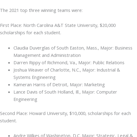
The 2021 top three winning teams were:
First Place: North Carolina A&T State University, $20,000
scholarships for each student.
Claudia Duverglas of South Easton, Mass., Major: Business
Management and Administration
Darren Rippy of Richmond, Va., Major: Public Relations
Joshua Weaver of Charlotte, N.C., Major: Industrial &
Systems Engineering
Kameran Harris of Detroit, Major: Marketing
Lance Davis of South Holland, Ill., Major: Computer
Engineering
Second Place: Howard University, $10,000, scholarships for each
student.
Andre Wilkes of Washington, D.C. Major: Strategic, Legal &