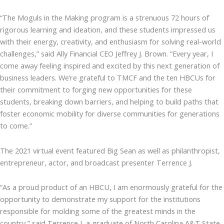
“The Moguls in the Making program is a strenuous 72 hours of
rigorous learning and ideation, and these students impressed us
with their energy, creativity, and enthusiasm for solving real-world
challenges,” said Ally Financial CEO Jeffrey J. Brown. “Every year, I
come away feeling inspired and excited by this next generation of
business leaders. We’re grateful to TMCF and the ten HBCUs for
their commitment to forging new opportunities for these
students, breaking down barriers, and helping to build paths that
foster economic mobility for diverse communities for generations
to come.”
The 2021 virtual event featured Big Sean as well as philanthropist,
entrepreneur, actor, and broadcast presenter Terrence J.
“As a proud product of an HBCU, I am enormously grateful for the
opportunity to demonstrate my support for the institutions
responsible for molding some of the greatest minds in the
country,” said Terrence J, a graduate of North Carolina A&T State