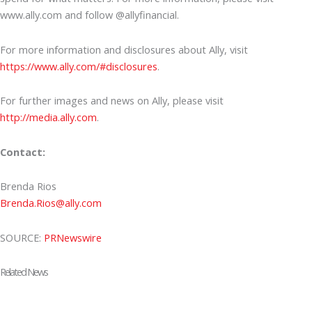
www.ally.com and follow @allyfinancial.
For more information and disclosures about Ally, visit
https://www.ally.com/#disclosures
.
For further images and news on Ally, please visit
http://media.ally.com
.
Contact:
Brenda Rios
Brenda.Rios@ally.com
SOURCE:
PRNewswire
Related News