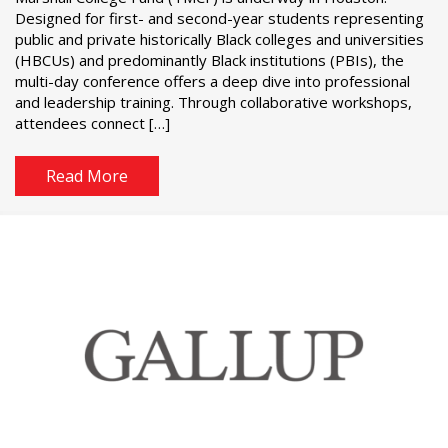
Designed for first- and second-year students representing
public and private historically Black colleges and universities
(HBCUs) and predominantly Black institutions (PBIs), the
multi-day conference offers a deep dive into professional
and leadership training. Through collaborative workshops,
attendees connect […]
Read More