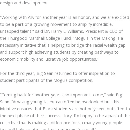
design and development.
“Working with Ally for another year is an honor, and we are excited
to be a part of a growing movement to amplify incredible,
untapped talent,” said Dr. Harry L. Williams, President & CEO of
the Thurgood Marshall College Fund. “Moguls in the Making is a
necessary initiative that is helping to bridge the racial wealth gap
and support high achieving students by creating pathways to
economic mobility and lucrative job opportunities.”
For the third year, Big Sean returned to offer inspiration to
student participants of the Moguls competition.
“Coming back for another year is so important to me,” said Big
Sean. “Amazing young talent can often be overlooked but this
initiative ensures that Black students are not only seen but lifted to
the next phase of their success story. I’m happy to be a part of the
collective that is making a difference for so many young people
that will help create a better tomorrow for us all.”