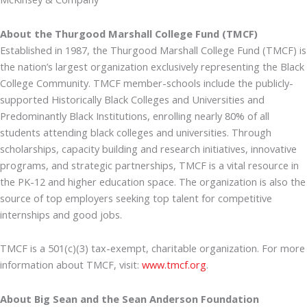
About the Thurgood Marshall College Fund (TMCF)
Established in 1987, the Thurgood Marshall College Fund (TMCF) is
the nation’s largest organization exclusively representing the Black
College Community. TMCF member-schools include the publicly-
supported Historically Black Colleges and Universities and
Predominantly Black Institutions, enrolling nearly 80% of all
students attending black colleges and universities. Through
scholarships, capacity building and research initiatives, innovative
programs, and strategic partnerships, TMCF is a vital resource in
the PK-12 and higher education space. The organization is also the
source of top employers seeking top talent for competitive
internships and good jobs.
TMCF is a 501(c)(3) tax-exempt, charitable organization. For more
information about TMCF, visit:
www.tmcf.org
.
About Big Sean and the Sean Anderson Foundation