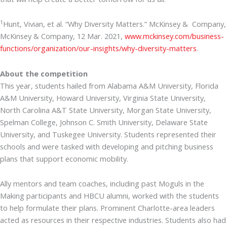
1
Hunt, Vivian, et al. “Why Diversity Matters.” McKinsey & Company,
McKinsey & Company, 12 Mar. 2021,
www.mckinsey.com/business-
functions/organization/our-insights/why-diversity-matters
.
About the competition
This year, students hailed from Alabama A&M University, Florida
A&M University, Howard University, Virginia State University,
North Carolina A&T State University, Morgan State University,
Spelman College, Johnson C. Smith University, Delaware State
University, and Tuskegee University. Students represented their
schools and were tasked with developing and pitching business
plans that support economic mobility.
Ally mentors and team coaches, including past Moguls in the
Making participants and HBCU alumni, worked with the students
to help formulate their plans. Prominent Charlotte-area leaders
acted as resources in their respective industries. Students also had