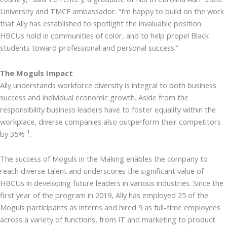
University and TMCF ambassador. “I’m happy to build on the work
that Ally has established to spotlight the invaluable position
HBCUs hold in communities of color, and to help propel Black
students toward professional and personal success.”
The Moguls Impact
Ally understands workforce diversity is integral to both business
success and individual economic growth. Aside from the
responsibility business leaders have to foster equality within the
workplace, diverse companies also outperform their competitors
1
by 35%
.
The success of Moguls in the Making enables the company to
reach diverse talent and underscores the significant value of
HBCUs in developing future leaders in various industries. Since the
first year of the program in 2019, Ally has employed 25 of the
Moguls participants as interns and hired 9 as full-time employees
across a variety of functions, from IT and marketing to product