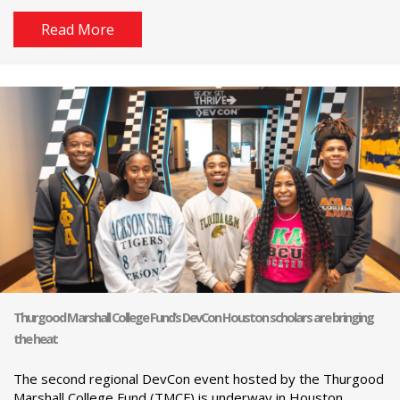
Read More
Thurgood Marshall College Fund’s DevCon Houston scholars are bringing
the heat
The second regional DevCon event hosted by the Thurgood
Marshall College Fund (TMCF) is underway in Houston.