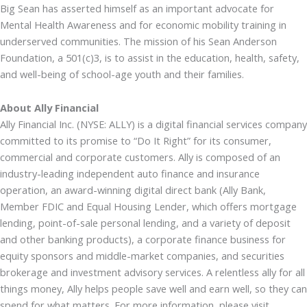
Big Sean has asserted himself as an important advocate for
Mental Health Awareness and for economic mobility training in
underserved communities. The mission of his Sean Anderson
Foundation, a 501(c)3, is to assist in the education, health, safety,
and well-being of school-age youth and their families.
About Ally Financial
Ally Financial Inc. (NYSE: ALLY) is a digital financial services company
committed to its promise to “Do It Right” for its consumer,
commercial and corporate customers. Ally is composed of an
industry-leading independent auto finance and insurance
operation, an award-winning digital direct bank (Ally Bank,
Member FDIC and Equal Housing Lender, which offers mortgage
lending, point-of-sale personal lending, and a variety of deposit
and other banking products), a corporate finance business for
equity sponsors and middle-market companies, and securities
brokerage and investment advisory services. A relentless ally for all
things money, Ally helps people save well and earn well, so they can
spend for what matters. For more information, please visit