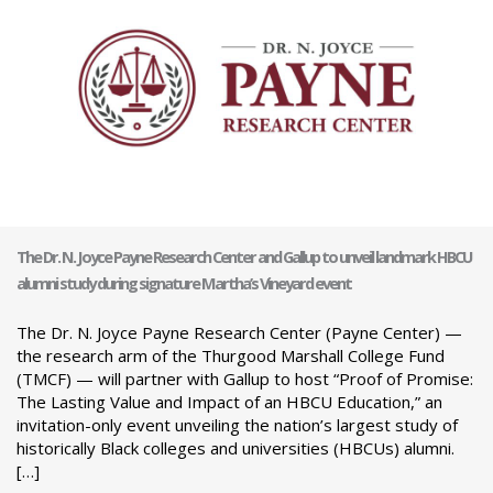
The Dr. N. Joyce Payne Research Center and Gallup to unveil landmark HBCU
alumni study during signature Martha’s Vineyard event
The Dr. N. Joyce Payne Research Center (Payne Center) —
the research arm of the Thurgood Marshall College Fund
(TMCF) — will partner with Gallup to host “Proof of Promise:
The Lasting Value and Impact of an HBCU Education,” an
invitation-only event unveiling the nation’s largest study of
historically Black colleges and universities (HBCUs) alumni.
[…]