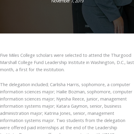
November 7, 2019
Five Miles College scholars were selected to attend the Thurgood
Marshall College Fund Leadership Institute in Washington, D.C., last
month, a first for the institution.
The delegation included; Carlisha Harris, sophomore, a computer
information sciences major; Hailie Bozman, sophomore, computer
information sciences major; Nyesha Reece, junior, management
information systems major; Katara Gaymon, senior, business
administration major; Katrina Jones, senior, management
information systems major. Two students from the delegation
were offered paid internships at the end of the Leadership