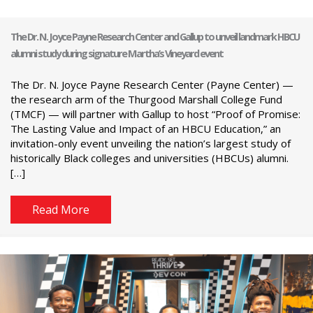
The Dr. N. Joyce Payne Research Center and Gallup to unveil landmark HBCU
alumni study during signature Martha’s Vineyard event
The Dr. N. Joyce Payne Research Center (Payne Center) —
the research arm of the Thurgood Marshall College Fund
(TMCF) — will partner with Gallup to host “Proof of Promise:
The Lasting Value and Impact of an HBCU Education,” an
invitation-only event unveiling the nation’s largest study of
historically Black colleges and universities (HBCUs) alumni.
[…]
Read More