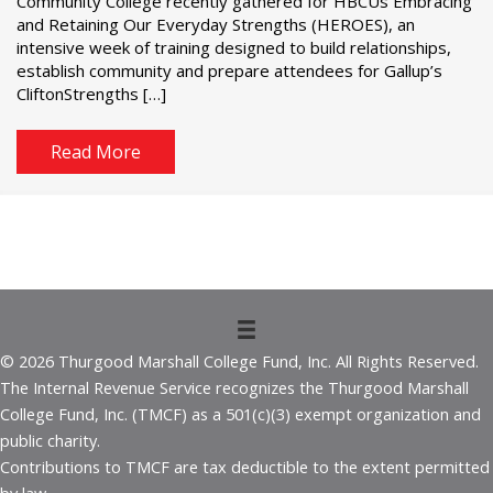
Community College recently gathered for HBCUs Embracing
and Retaining Our Everyday Strengths (HEROES), an
intensive week of training designed to build relationships,
establish community and prepare attendees for Gallup’s
CliftonStrengths […]
Read More
© 2026 Thurgood Marshall College Fund, Inc. All Rights Reserved.
The Internal Revenue Service recognizes the Thurgood Marshall
College Fund, Inc. (TMCF) as a 501(c)(3) exempt organization and
public charity.
Contributions to TMCF are tax deductible to the extent permitted