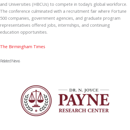
and Universities (HBCUs) to compete in today’s global workforce.
The conference culminated with a recruitment fair where Fortune
500 companies, government agencies, and graduate program
representatives offered jobs, internships, and continuing
education opportunities.
The Birmingham Times
Related News