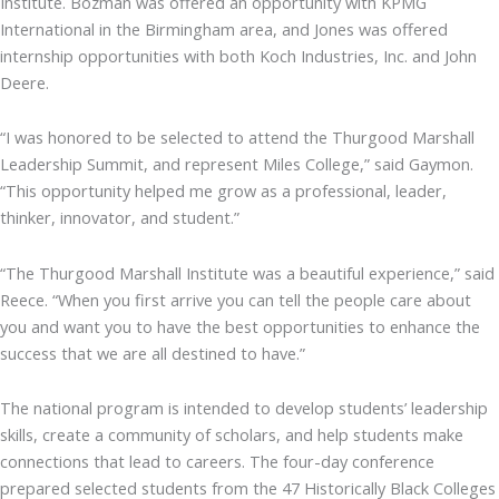
Institute. Bozman was offered an opportunity with KPMG
International in the Birmingham area, and Jones was offered
internship opportunities with both Koch Industries, Inc. and John
Deere.
“I was honored to be selected to attend the Thurgood Marshall
Leadership Summit, and represent Miles College,” said Gaymon.
“This opportunity helped me grow as a professional, leader,
thinker, innovator, and student.”
“The Thurgood Marshall Institute was a beautiful experience,” said
Reece. “When you first arrive you can tell the people care about
you and want you to have the best opportunities to enhance the
success that we are all destined to have.”
The national program is intended to develop students’ leadership
skills, create a community of scholars, and help students make
connections that lead to careers. The four-day conference
prepared selected students from the 47 Historically Black Colleges