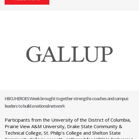
HBCU HEROES Week brought together strengths coaches and campus
leaders to build a national network
Participants from the University of the District of Columbia,
Prairie View A&M University, Drake State Community &
Technical College, St. Philip’s College and Shelton State