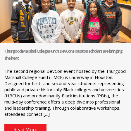
Thurgood Marshall College Fund’s DevCon Houston scholars are bringing
the heat
The second regional DevCon event hosted by the Thurgood
Marshall College Fund (TMCF) is underway in Houston.
Designed for first- and second-year students representing
public and private historically Black colleges and universities
(HBCUs) and predominantly Black institutions (PBIs), the
multi-day conference offers a deep dive into professional
and leadership training. Through collaborative workshops,
attendees connect […]
Read More