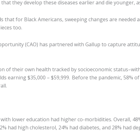
 that they develop these diseases earlier and die younger, 
hat for Black Americans, sweeping changes are needed acro
pieces too.
pportunity (CAO) has partnered with Gallup to capture atti
n of their own health tracked by socioeconomic status–wit
lds earning $35,000 – $59,999. Before the pandemic, 58% of 
ll.
 with lower education had higher co-morbidities. Overall, 48
2% had high cholesterol, 24% had diabetes, and 28% had de