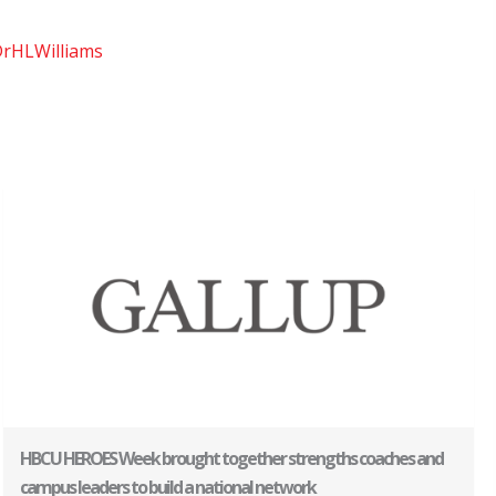
rHLWilliams
HBCU HEROES Week brought together strengths coaches and
campus leaders to build a national network