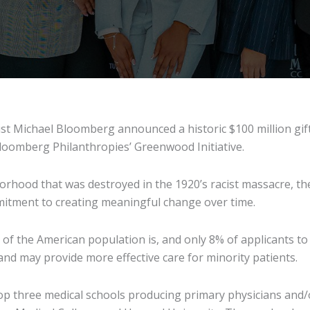
t Michael Bloomberg announced a historic $100 million gift 
loomberg Philanthropies’ Greenwood Initiative.
rhood that was destroyed in the 1920’s racist massacre, the
mmitment to creating meaningful change over time.
f the American population is, and only 8% of applicants to 
nd may provide more effective care for minority patients.
top three medical schools producing primary physicians and/