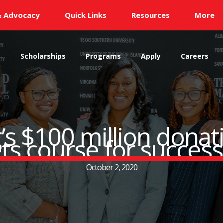
& Advocacy
Quick Links
Resources
More
s
Scholarships
Programs
Apply
Careers
s $100 million donati
ts course for succes
October 2, 2020