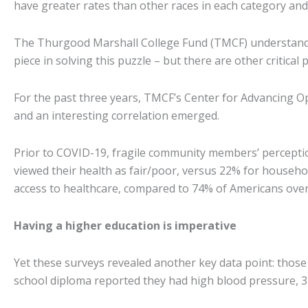
have greater rates than other races in each category and
The Thurgood Marshall College Fund (TMCF) understands t
piece in solving this puzzle – but there are other critical 
For the past three years, TMCF’s Center for Advancing O
and an interesting correlation emerged.
Prior to COVID-19, fragile community members’ perceptio
viewed their health as fair/poor, versus 22% for househo
access to healthcare, compared to 74% of Americans overa
Having a higher education is imperative
Yet these surveys revealed another key data point: those
school diploma reported they had high blood pressure, 3