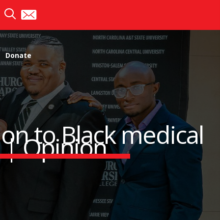
Donate
on to Black medical
s | Opinion