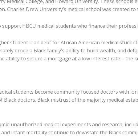
 Medical College, and Howard University. These schools ed
ion. Charles Drew University’s medical school was created t
o support HBCU medical students who finance their profess
her student loan debt for African American medical student
ately erode a Black family’s ability to build wealth, and defa
he ability to secure a mortgage at a low interest rate – the
 medical students become community focused doctors with lon
s of Black doctors. Black mistrust of the majority medical est
amid unauthorized medical experiments and research, includi
and infant mortality continue to devastate the Black commu