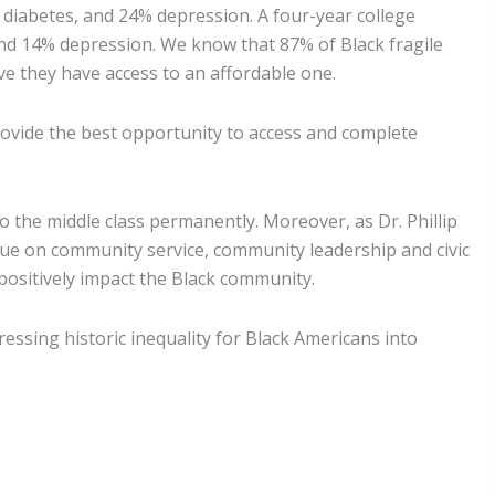
 diabetes, and 24% depression. A four-year college
and 14% depression. We know that 87% of Black fragile
e they have access to an affordable one.
provide the best opportunity to access and complete
o the middle class permanently. Moreover, as Dr. Phillip
lue on community service, community leadership and civic
positively impact the Black community.
sing historic inequality for Black Americans into