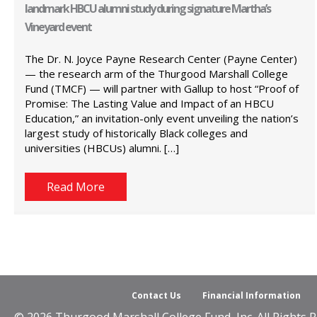
landmark HBCU alumni study during signature Martha’s
Vineyard event
The Dr. N. Joyce Payne Research Center (Payne Center)
— the research arm of the Thurgood Marshall College
Fund (TMCF) — will partner with Gallup to host “Proof of
Promise: The Lasting Value and Impact of an HBCU
Education,” an invitation-only event unveiling the nation’s
largest study of historically Black colleges and
universities (HBCUs) alumni. […]
Read More
Contact Us
Financial Information