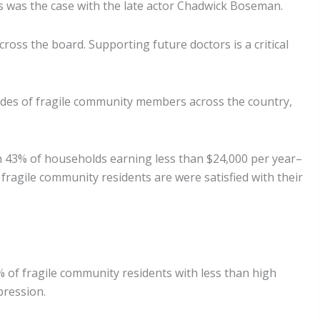
as was the case with the late actor Chadwick Boseman.
ss the board. Supporting future doctors is a critical
tudes of fragile community members across the country,
h 43% of households earning less than $24,000 per year–
fragile community residents are were satisfied with their
% of fragile community residents with less than high
pression.