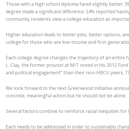
Those with a high school diploma fared slightly better: 
degree made a significant difference: 24% reported havi
community residents view a college education as importan
Higher education leads to better jobs, better options, a
college for those who are low-income and first-generatio
Each college degree changes the trajectory of an entire f
L. Clay, the former provost at MIT noted in his 2012 Fo
and political engagement” than their non-HBCU peers. Th
We look forward to the next Greenwood Initiative annou
concrete, meaningful action but he should not be alone.
Several factors combine to reinforce racial inequities for
Each needs to be addressed in order to sustainably chang