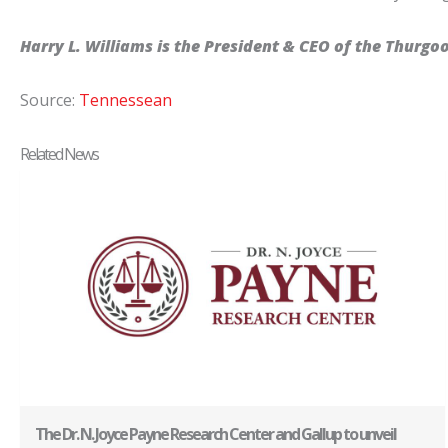
Harry L. Williams is the President & CEO of the Thurgo
Source:
Tennessean
Related News
The Dr. N. Joyce Payne Research Center and Gallup to unveil