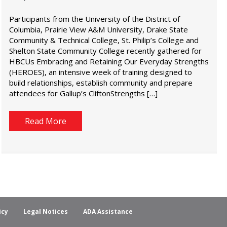
Participants from the University of the District of
Columbia, Prairie View A&M University, Drake State
Community & Technical College, St. Philip’s College and
Shelton State Community College recently gathered for
HBCUs Embracing and Retaining Our Everyday Strengths
(HEROES), an intensive week of training designed to
build relationships, establish community and prepare
attendees for Gallup’s CliftonStrengths […]
Read More
icy
Legal Notices
ADA Assistance