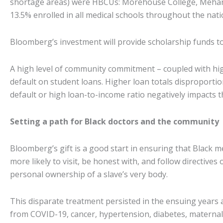
shortage areas) were HBCUs: Morehouse College, Meharry
13.5% enrolled in all medical schools throughout the nat
Bloomberg’s investment will provide scholarship funds t
A high level of community commitment – coupled with hig
default on student loans. Higher loan totals disproportion
default or high loan-to-income ratio negatively impacts t
Setting a path for Black doctors and the community
Bloomberg’s gift is a good start in ensuring that Black
more likely to visit, be honest with, and follow directive
personal ownership of a slave’s very body.
This disparate treatment persisted in the ensuing years 
from COVID-19, cancer, hypertension, diabetes, maternal 