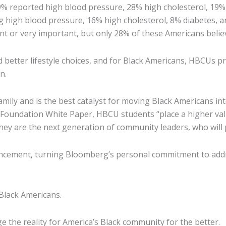
39% reported high blood pressure, 28% high cholesterol, 19%
ng high blood pressure, 16% high cholesterol, 8% diabetes, 
t or very important, but only 28% of these Americans believ
nd better lifestyle choices, and for Black Americans, HBCUs 
n.
amily and is the best catalyst for moving Black Americans int
rd Foundation White Paper, HBCU students “place a higher va
ey are the next generation of community leaders, who will 
ncement, turning Bloomberg’s personal commitment to addres
 Black Americans.
e the reality for America’s Black community for the better.