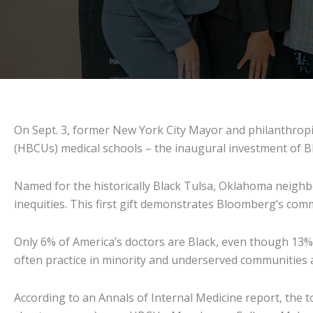
On Sept. 3, former New York City Mayor and philanthropis
(HBCUs) medical schools – the inaugural investment of B
Named for the historically Black Tulsa, Oklahoma neighbo
inequities. This first gift demonstrates Bloomberg’s co
Only 6% of America’s doctors are Black, even though 13% o
often practice in minority and underserved communities a
According to an Annals of Internal Medicine report, the 