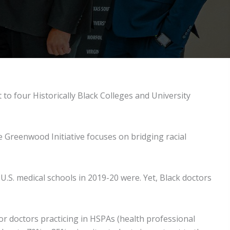
to four Historically Black Colleges and University
 Greenwood Initiative focuses on bridging racial
U.S. medical schools in 2019-20 were. Yet, Black doctors
or doctors practicing in HSPAs (health professional