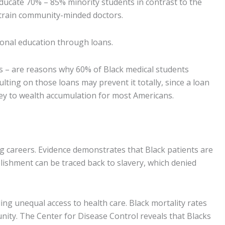
ucate 70% – 85% minority students in contrast to the
o train community-minded doctors.
ional education through loans.
s – are reasons why 60% of Black medical students
ulting on those loans may prevent it totally, since a loan
 key to wealth accumulation for most Americans.
g careers. Evidence demonstrates that Black patients are
ablishment can be traced back to slavery, which denied
ng unequal access to health care. Black mortality rates
nity. The Center for Disease Control reveals that Blacks