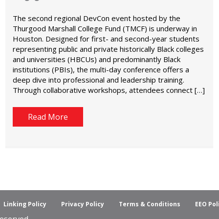
The second regional DevCon event hosted by the
Thurgood Marshall College Fund (TMCF) is underway in
Houston. Designed for first- and second-year students
representing public and private historically Black colleges
and universities (HBCUs) and predominantly Black
institutions (PBIs), the multi-day conference offers a
deep dive into professional and leadership training.
Through collaborative workshops, attendees connect […]
Read More
Linking Policy
Privacy Policy
Terms & Conditions
EEO Pol