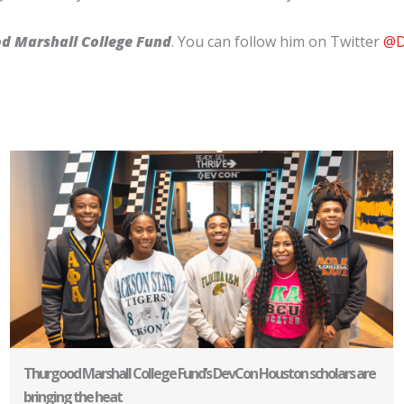
od Marshall College Fund
. You can follow him on Twitter
@D
Thurgood Marshall College Fund’s DevCon Houston scholars are
bringing the heat