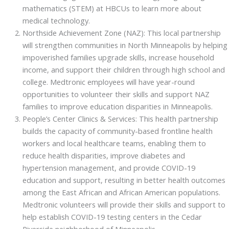
mathematics (STEM) at HBCUs to learn more about
medical technology.
Northside Achievement Zone (NAZ): This local partnership
will strengthen communities in North Minneapolis by helping
impoverished families upgrade skills, increase household
income, and support their children through high school and
college. Medtronic employees will have year-round
opportunities to volunteer their skills and support NAZ
families to improve education disparities in Minneapolis.
People’s Center Clinics & Services: This health partnership
builds the capacity of community-based frontline health
workers and local healthcare teams, enabling them to
reduce health disparities, improve diabetes and
hypertension management, and provide COVID-19
education and support, resulting in better health outcomes
among the East African and African American populations.
Medtronic volunteers will provide their skills and support to
help establish COVID-19 testing centers in the Cedar
Riverside neighborhood of Minneapolis.