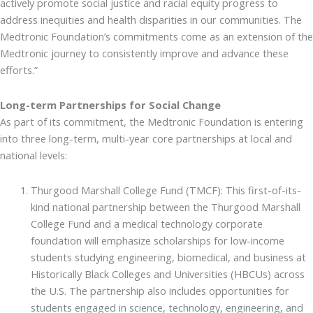
actively promote social justice and racial equity progress to
address inequities and health disparities in our communities. The
Medtronic Foundation’s commitments come as an extension of the
Medtronic journey to consistently improve and advance these
efforts.”
Long-term Partnerships for Social Change
As part of its commitment, the Medtronic Foundation is entering
into three long-term, multi-year core partnerships at local and
national levels:
Thurgood Marshall College Fund (TMCF): This first-of-its-
kind national partnership between the Thurgood Marshall
College Fund and a medical technology corporate
foundation will emphasize scholarships for low-income
students studying engineering, biomedical, and business at
Historically Black Colleges and Universities (HBCUs) across
the U.S. The partnership also includes opportunities for
students engaged in science, technology, engineering, and