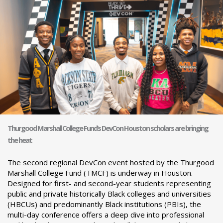
Thurgood Marshall College Fund’s DevCon Houston scholars are bringing
the heat
The second regional DevCon event hosted by the Thurgood
Marshall College Fund (TMCF) is underway in Houston.
Designed for first- and second-year students representing
public and private historically Black colleges and universities
(HBCUs) and predominantly Black institutions (PBIs), the
multi-day conference offers a deep dive into professional