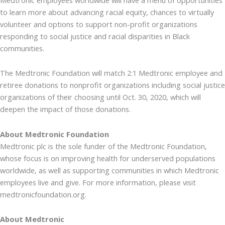
to learn more about advancing racial equity, chances to virtually
volunteer and options to support non-profit organizations
responding to social justice and racial disparities in Black
communities.
The Medtronic Foundation will match 2:1 Medtronic employee and
retiree donations to nonprofit organizations including social justice
organizations of their choosing until Oct. 30, 2020, which will
deepen the impact of those donations.
About Medtronic Foundation
Medtronic plc is the sole funder of the Medtronic Foundation,
whose focus is on improving health for underserved populations
worldwide, as well as supporting communities in which Medtronic
employees live and give. For more information, please visit
medtronicfoundation.org.
About Medtronic