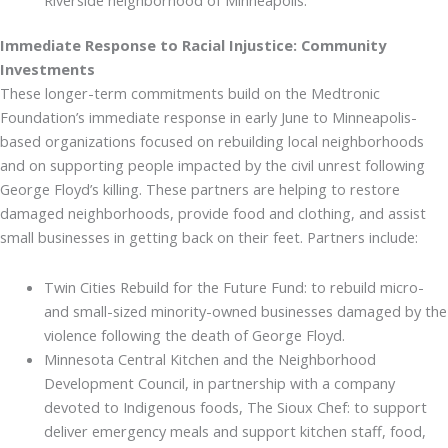
Immediate Response to Racial Injustice: Community
Investments
These longer-term commitments build on the Medtronic
Foundation’s immediate response in early June to Minneapolis-
based organizations focused on rebuilding local neighborhoods
and on supporting people impacted by the civil unrest following
George Floyd’s killing. These partners are helping to restore
damaged neighborhoods, provide food and clothing, and assist
small businesses in getting back on their feet. Partners include:
Twin Cities Rebuild for the Future Fund: to rebuild micro-
and small-sized minority-owned businesses damaged by the
violence following the death of George Floyd.
Minnesota Central Kitchen and the Neighborhood
Development Council, in partnership with a company
devoted to Indigenous foods, The Sioux Chef: to support
deliver emergency meals and support kitchen staff, food,