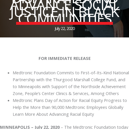
ADVANCE SOCIAL
JUSTICE IN BLACK
COMMUNITIES
July 22, 2020
FOR IMMEDIATE RELEASE
Medtronic Foundation Commits to First-of-Its-Kind National
Partnership with the Thurgood Marshall College Fund, and
to Minneapolis with Support of the Northside Achievement
Zone, People’s Center Clinics & Services, Among Others
Medtronic Plans Day of Action for Racial Equity Progress to
Help the More than 90,000 Medtronic Employees Globally
Learn More About Advancing Racial Equity
MINNEAPOLIS – July 22, 2020
– The Medtronic Foundation today