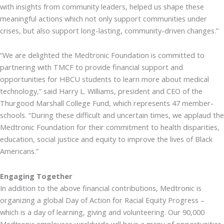
with insights from community leaders, helped us shape these
meaningful actions which not only support communities under
crises, but also support long-lasting, community-driven changes.”
“We are delighted the Medtronic Foundation is committed to
partnering with TMCF to provide financial support and
opportunities for HBCU students to learn more about medical
technology,” said Harry L. Williams, president and CEO of the
Thurgood Marshall College Fund, which represents 47 member-
schools. “During these difficult and uncertain times, we applaud the
Medtronic Foundation for their commitment to health disparities,
education, social justice and equity to improve the lives of Black
Americans.”
Engaging Together
In addition to the above financial contributions, Medtronic is
organizing a global Day of Action for Racial Equity Progress –
which is a day of learning, giving and volunteering. Our 90,000
Medtronic employees worldwide will have a menu of opportunities