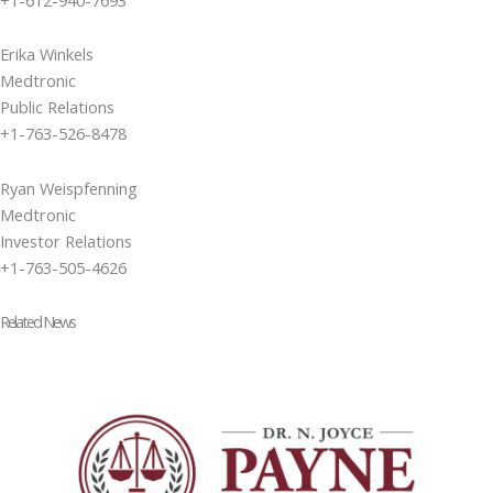
Erika Winkels
Medtronic
Public Relations
+1-763-526-8478
Ryan Weispfenning
Medtronic
Investor Relations
+1-763-505-4626
Related News