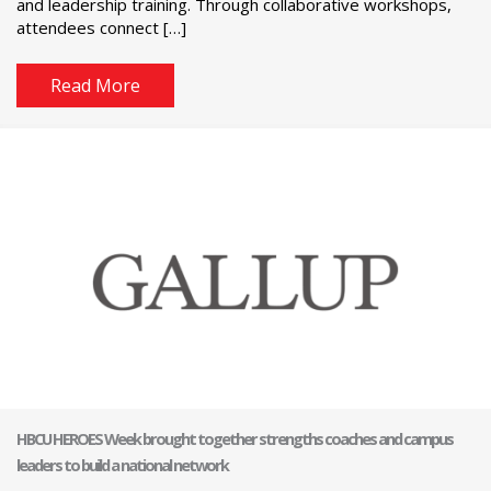
and leadership training. Through collaborative workshops,
attendees connect […]
Read More
HBCU HEROES Week brought together strengths coaches and campus
leaders to build a national network