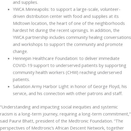
and supplies.
YWCA Minneapolis: to support a large-scale, volunteer-
driven distribution center with food and supplies at its
Midtown location, the heart of one of the neighborhoods
hardest hit during the recent uprisings. In addition, the
YWCA partnership includes community healing conversations
and workshops to support the community and promote
change.
Hennepin Healthcare Foundation: to deliver immediate
COVID-19 support to underserved patients by supporting
community health workers (CHW) reaching underserved
patients.
Salvation Army Harbor Light: in honor of George Floyd, his
service, and his connection with other patrons and staff.
“Understanding and impacting social inequities and systemic
racism is a long-term journey, requiring a long-term commitment,”
said Paurvi Bhatt, president of the Medtronic Foundation. “The
perspectives of Medtronic’s African Descent Network, together