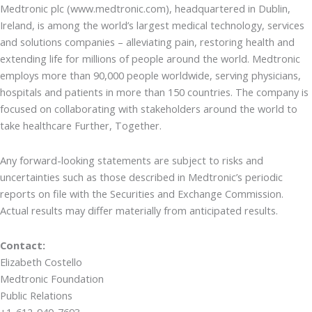
Medtronic plc (www.medtronic.com), headquartered in Dublin,
Ireland, is among the world’s largest medical technology, services
and solutions companies – alleviating pain, restoring health and
extending life for millions of people around the world. Medtronic
employs more than 90,000 people worldwide, serving physicians,
hospitals and patients in more than 150 countries. The company is
focused on collaborating with stakeholders around the world to
take healthcare Further, Together.
Any forward-looking statements are subject to risks and
uncertainties such as those described in Medtronic’s periodic
reports on file with the Securities and Exchange Commission.
Actual results may differ materially from anticipated results.
Contact:
Elizabeth Costello
Medtronic Foundation
Public Relations
+1-612-940-7693