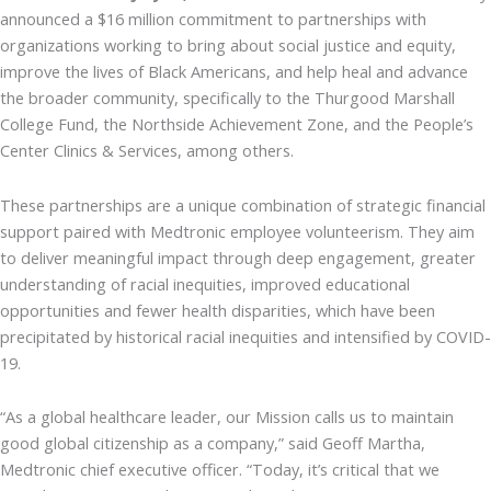
announced a $16 million commitment to partnerships with
organizations working to bring about social justice and equity,
improve the lives of Black Americans, and help heal and advance
the broader community, specifically to the Thurgood Marshall
College Fund, the Northside Achievement Zone, and the People’s
Center Clinics & Services, among others.
These partnerships are a unique combination of strategic financial
support paired with Medtronic employee volunteerism. They aim
to deliver meaningful impact through deep engagement, greater
understanding of racial inequities, improved educational
opportunities and fewer health disparities, which have been
precipitated by historical racial inequities and intensified by COVID-
19.
“As a global healthcare leader, our Mission calls us to maintain
good global citizenship as a company,” said Geoff Martha,
Medtronic chief executive officer. “Today, it’s critical that we