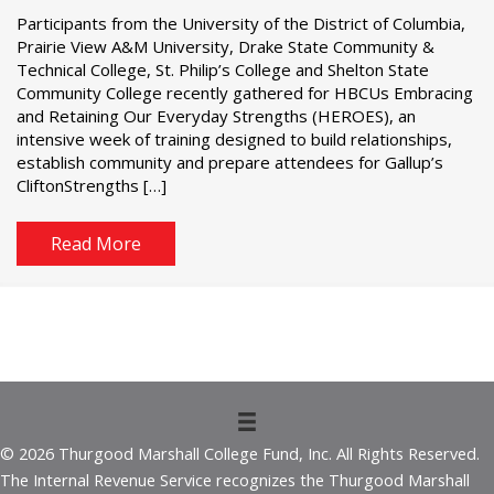
Participants from the University of the District of Columbia,
Prairie View A&M University, Drake State Community &
Technical College, St. Philip’s College and Shelton State
Community College recently gathered for HBCUs Embracing
and Retaining Our Everyday Strengths (HEROES), an
intensive week of training designed to build relationships,
establish community and prepare attendees for Gallup’s
CliftonStrengths […]
Read More
© 2026 Thurgood Marshall College Fund, Inc. All Rights Reserved.
The Internal Revenue Service recognizes the Thurgood Marshall