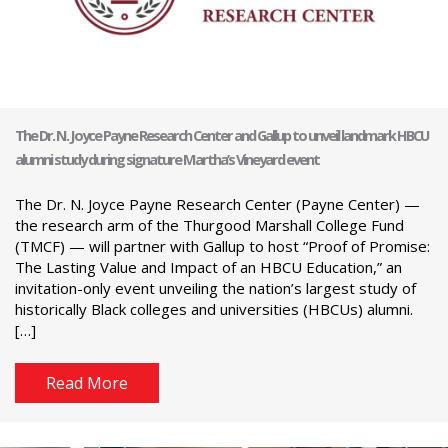
The Dr. N. Joyce Payne Research Center and Gallup to unveil landmark HBCU
alumni study during signature Martha’s Vineyard event
The Dr. N. Joyce Payne Research Center (Payne Center) —
the research arm of the Thurgood Marshall College Fund
(TMCF) — will partner with Gallup to host “Proof of Promise:
The Lasting Value and Impact of an HBCU Education,” an
invitation-only event unveiling the nation’s largest study of
historically Black colleges and universities (HBCUs) alumni.
[…]
Read More