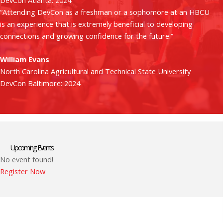
DevCon Atlanta: 2024
“Attending DevCon as a freshman or a sophomore at an HBCU
is an experience that is extremely beneficial to developing
connections and growing confidence for the future.”
William Evans
North Carolina Agricultural and Technical State University
DevCon Baltimore: 2024
Upcoming Events
No event found!
Register Now