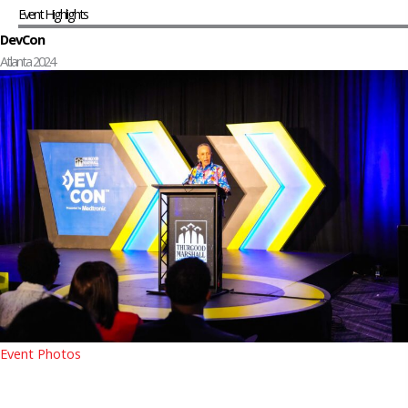
Event Highlights
DevCon
Atlanta 2024
Event Photos