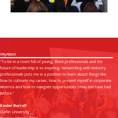
Why Attend
“To be in a room full of young, Black professionals and the
future of leadership is so inspiring. Networking with industry
professionals puts me in a position to learn about things like
how to cultivate my career, how to present myself in corporate
America and how to navigate opportunities I may not have had
before.”
Xavier Burrell
Claflin University