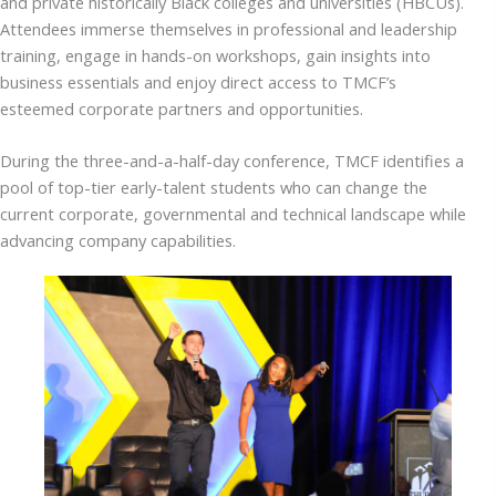
and private historically Black colleges and universities (HBCUs).
Attendees immerse themselves in professional and leadership
training, engage in hands-on workshops, gain insights into
business essentials and enjoy direct access to TMCF’s
esteemed corporate partners and opportunities.
During the three-and-a-half-day conference, TMCF identifies a
pool of top-tier early-talent students who can change the
current corporate, governmental and technical landscape while
advancing company capabilities.