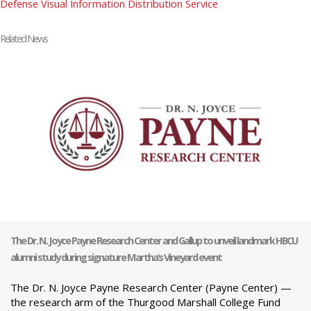
Defense Visual Information Distribution Service
Related News
The Dr. N. Joyce Payne Research Center and Gallup to unveil landmark HBCU
alumni study during signature Martha’s Vineyard event
The Dr. N. Joyce Payne Research Center (Payne Center) —
the research arm of the Thurgood Marshall College Fund