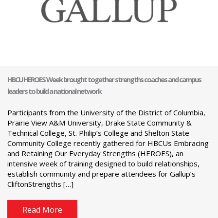
HBCU HEROES Week brought together strengths coaches and campus
leaders to build a national network
Participants from the University of the District of Columbia,
Prairie View A&M University, Drake State Community &
Technical College, St. Philip’s College and Shelton State
Community College recently gathered for HBCUs Embracing
and Retaining Our Everyday Strengths (HEROES), an
intensive week of training designed to build relationships,
establish community and prepare attendees for Gallup’s
CliftonStrengths […]
Read More