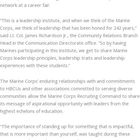
network at a career fair.
“This is a leadership institute, and when we think of the Marine
Corps, we think of leadership that has been honed for 242 years,”
said Lt. Col. James Richardson Jr., the Community Relations Branch
Head in the Communication Directorate office. “So by having
Marines participating in this institute, we get to share Marine
Corps leadership principles, leadership traits and leadership
experiences with these students.”
The Marine Corps’ enduring relationships with and commitments
to HBCUs and other associations committed to serving diverse
communities allow the Marine Corps Recruiting Command to share
its message of aspirational opportunity with leaders from the
highest echelons of education.
“The importance of standing up for something that is impactful,
that is more important than yourself, was taught during these