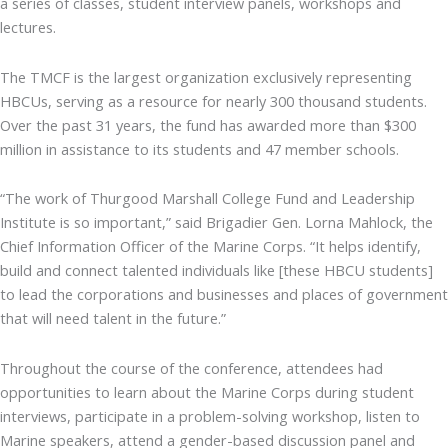
a series of classes, student interview panels, workshops and
lectures.
The TMCF is the largest organization exclusively representing
HBCUs, serving as a resource for nearly 300 thousand students.
Over the past 31 years, the fund has awarded more than $300
million in assistance to its students and 47 member schools.
“The work of Thurgood Marshall College Fund and Leadership
Institute is so important,” said Brigadier Gen. Lorna Mahlock, the
Chief Information Officer of the Marine Corps. “It helps identify,
build and connect talented individuals like [these HBCU students]
to lead the corporations and businesses and places of government
that will need talent in the future.”
Throughout the course of the conference, attendees had
opportunities to learn about the Marine Corps during student
interviews, participate in a problem-solving workshop, listen to
Marine speakers, attend a gender-based discussion panel and