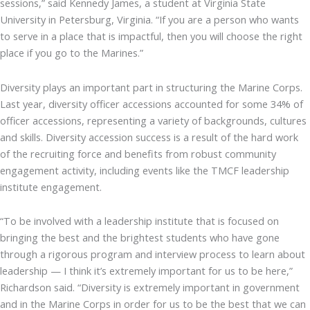
sessions,” said Kennedy James, a student at Virginia State
University in Petersburg, Virginia. “If you are a person who wants
to serve in a place that is impactful, then you will choose the right
place if you go to the Marines.”
Diversity plays an important part in structuring the Marine Corps.
Last year, diversity officer accessions accounted for some 34% of
officer accessions, representing a variety of backgrounds, cultures
and skills. Diversity accession success is a result of the hard work
of the recruiting force and benefits from robust community
engagement activity, including events like the TMCF leadership
institute engagement.
“To be involved with a leadership institute that is focused on
bringing the best and the brightest students who have gone
through a rigorous program and interview process to learn about
leadership — I think it’s extremely important for us to be here,”
Richardson said. “Diversity is extremely important in government
and in the Marine Corps in order for us to be the best that we can