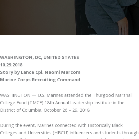
WASHINGTON, DC, UNITED STATES
10.29.2018
Story by Lance Cpl. Naomi Marcom
Marine Corps Recruiting Command
WASHINGTON — U.S. Marines attended the Thurgood Marshall
College Fund (TMCF) 18th Annual Leadership Institute in the
District of Columbia, October 26 – 29, 2018.
During the event, Marines connected with Historically Black
Colleges and Universities (HBCU) influencers and students through