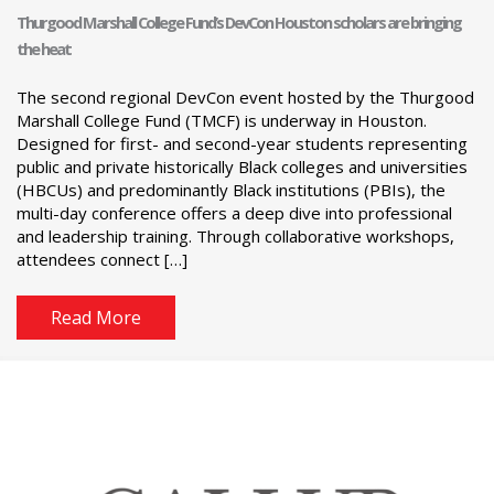
Thurgood Marshall College Fund’s DevCon Houston scholars are bringing
the heat
The second regional DevCon event hosted by the Thurgood
Marshall College Fund (TMCF) is underway in Houston.
Designed for first- and second-year students representing
public and private historically Black colleges and universities
(HBCUs) and predominantly Black institutions (PBIs), the
multi-day conference offers a deep dive into professional
and leadership training. Through collaborative workshops,
attendees connect […]
Read More