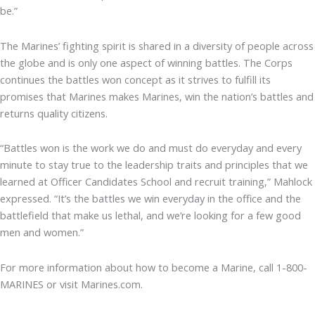
be.”
The Marines’ fighting spirit is shared in a diversity of people across
the globe and is only one aspect of winning battles. The Corps
continues the battles won concept as it strives to fulfill its
promises that Marines makes Marines, win the nation’s battles and
returns quality citizens.
“Battles won is the work we do and must do everyday and every
minute to stay true to the leadership traits and principles that we
learned at Officer Candidates School and recruit training,” Mahlock
expressed. “It’s the battles we win everyday in the office and the
battlefield that make us lethal, and we’re looking for a few good
men and women.”
For more information about how to become a Marine, call 1-800-
MARINES or visit Marines.com.