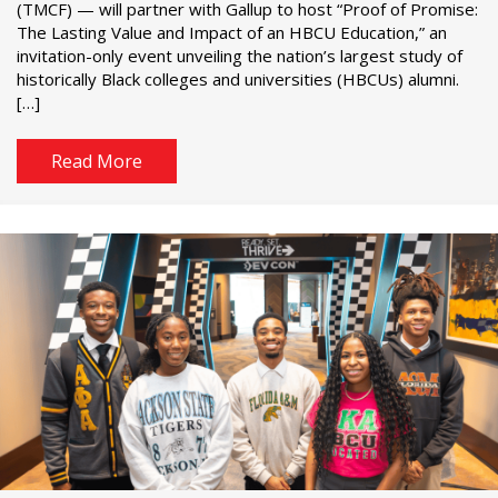
(TMCF) — will partner with Gallup to host “Proof of Promise:
The Lasting Value and Impact of an HBCU Education,” an
invitation-only event unveiling the nation’s largest study of
historically Black colleges and universities (HBCUs) alumni.
[…]
Read More