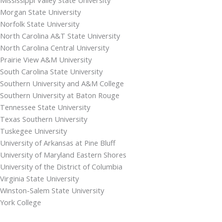
Morgan State University
Norfolk State University
North Carolina A&T State University
North Carolina Central University
Prairie View A&M University
South Carolina State University
Southern University and A&M College
Southern University at Baton Rouge
Tennessee State University
Texas Southern University
Tuskegee University
University of Arkansas at Pine Bluff
University of Maryland Eastern Shores
University of the District of Columbia
Virginia State University
Winston-Salem State University
York College