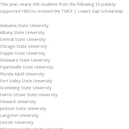
This year, nearly 300 students from the following 33 publicly-
supported HBCUs received the TMCF | Lowe’s Gap Scholarship:
Alabama State University
Albany State University
Central State University
Chicago State University
Coppin State University
Delaware State University
Fayetteville State University
Florida A&M University
Fort Valley State University
Grambling State University
Harris-Stowe State University
Howard University
Jackson State University
Langston University
Lincoln University
Mississippi Valley State University