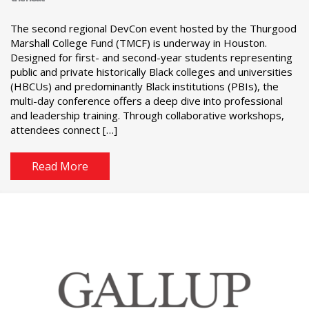
The second regional DevCon event hosted by the Thurgood
Marshall College Fund (TMCF) is underway in Houston.
Designed for first- and second-year students representing
public and private historically Black colleges and universities
(HBCUs) and predominantly Black institutions (PBIs), the
multi-day conference offers a deep dive into professional
and leadership training. Through collaborative workshops,
attendees connect […]
Read More