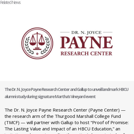
Related News
The Dr. N. Joyce Payne Research Center and Gallup to unveil landmark HBCU
alumni study during signature Martha’s Vineyard event
The Dr. N. Joyce Payne Research Center (Payne Center) —
the research arm of the Thurgood Marshall College Fund
(TMCF) — will partner with Gallup to host “Proof of Promise:
The Lasting Value and Impact of an HBCU Education,” an