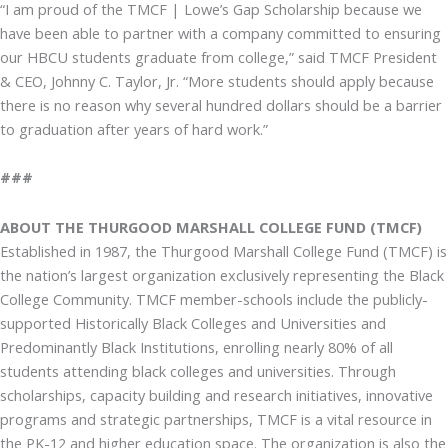
“I am proud of the TMCF | Lowe’s Gap Scholarship because we
have been able to partner with a company committed to ensuring
our HBCU students graduate from college,” said TMCF President
& CEO, Johnny C. Taylor, Jr. “More students should apply because
there is no reason why several hundred dollars should be a barrier
to graduation after years of hard work.”
###
ABOUT THE THURGOOD MARSHALL COLLEGE FUND (TMCF)
Established in 1987, the Thurgood Marshall College Fund (TMCF) is
the nation’s largest organization exclusively representing the Black
College Community. TMCF member-schools include the publicly-
supported Historically Black Colleges and Universities and
Predominantly Black Institutions, enrolling nearly 80% of all
students attending black colleges and universities. Through
scholarships, capacity building and research initiatives, innovative
programs and strategic partnerships, TMCF is a vital resource in
the PK-12 and higher education space. The organization is also the