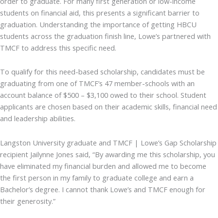
order to graduate. For many first generation or low-income
students on financial aid, this presents a significant barrier to
graduation. Understanding the importance of getting HBCU
students across the graduation finish line, Lowe’s partnered with
TMCF to address this specific need.
To qualify for this need-based scholarship, candidates must be
graduating from one of TMCF’s 47 member-schools with an
account balance of $500 – $3,100 owed to their school. Student
applicants are chosen based on their academic skills, financial need
and leadership abilities.
Langston University graduate and TMCF | Lowe’s Gap Scholarship
recipient Jailynne Jones said, “By awarding me this scholarship, you
have eliminated my financial burden and allowed me to become
the first person in my family to graduate college and earn a
Bachelor’s degree. I cannot thank Lowe’s and TMCF enough for
their generosity.”