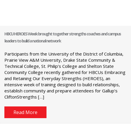
HBCU HEROES Week brought together strengths coaches and campus
leaders to build a national network
Participants from the University of the District of Columbia,
Prairie View A&M University, Drake State Community &
Technical College, St. Philip’s College and Shelton State
Community College recently gathered for HBCUs Embracing
and Retaining Our Everyday Strengths (HEROES), an
intensive week of training designed to build relationships,
establish community and prepare attendees for Gallup’s
CliftonStrengths […]
Read More