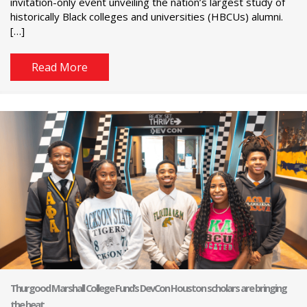
invitation-only event unveiling the nation’s largest study of
historically Black colleges and universities (HBCUs) alumni.
[…]
Read More
Thurgood Marshall College Fund’s DevCon Houston scholars are bringing
the heat