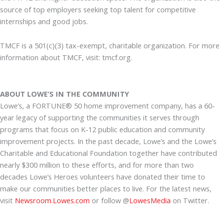
source of top employers seeking top talent for competitive
internships and good jobs.
TMCF is a 501(c)(3) tax-exempt, charitable organization. For more
information about TMCF, visit: tmcf.org.
ABOUT LOWE’S IN THE COMMUNITY
Lowe’s, a FORTUNE® 50 home improvement company, has a 60-
year legacy of supporting the communities it serves through
programs that focus on K-12 public education and community
improvement projects. In the past decade, Lowe’s and the Lowe’s
Charitable and Educational Foundation together have contributed
nearly $300 million to these efforts, and for more than two
decades Lowe’s Heroes volunteers have donated their time to
make our communities better places to live. For the latest news,
visit
Newsroom.Lowes.com
or follow @
LowesMedia
on Twitter.