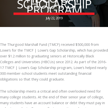
SCHOLARSHIP
PROGRAM
July 22, 2019
The Thurgood Marshall Fund (TMCF) received $500,000 from
Lowe’s for the TMCF | Lowe’s Gap Scholarship, which has provided
over $1.2 million to graduating seniors at Historically Black
Colleges and Universities (HBCUs) since 2012. As part of the 2016-
17 TMCF | Lowe’s Gap Scholarship program, Lowe’s helped nearly
300 member-school students meet outstanding financial
obligations so that they could graduate.
The scholarship meets a critical and often overlooked need for
many college students. At the end of their senior year of college,
many students have an account balance or debt they must pay in