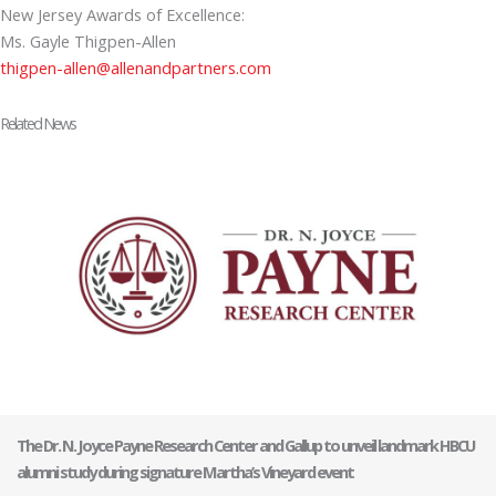
New Jersey Awards of Excellence:
Ms. Gayle Thigpen-Allen
thigpen-allen@allenandpartners.com
Related News
The Dr. N. Joyce Payne Research Center and Gallup to unveil landmark HBCU
alumni study during signature Martha’s Vineyard event