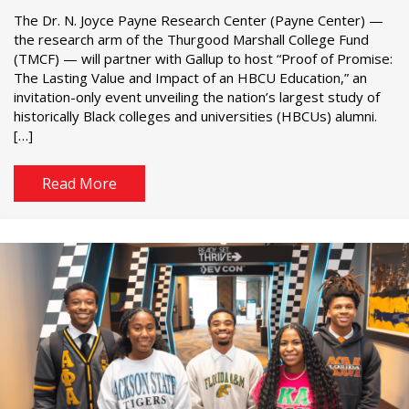
The Dr. N. Joyce Payne Research Center (Payne Center) —
the research arm of the Thurgood Marshall College Fund
(TMCF) — will partner with Gallup to host “Proof of Promise:
The Lasting Value and Impact of an HBCU Education,” an
invitation-only event unveiling the nation’s largest study of
historically Black colleges and universities (HBCUs) alumni.
[…]
Read More