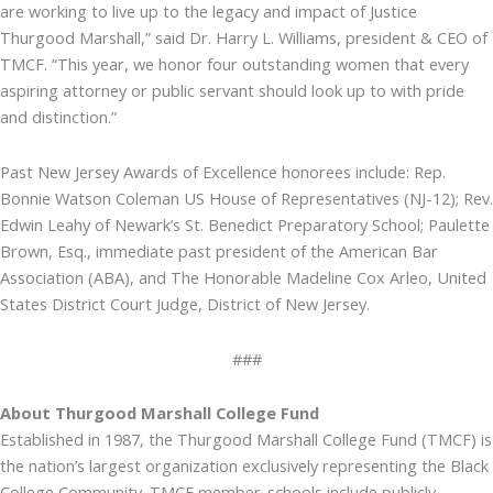
are working to live up to the legacy and impact of Justice
Thurgood Marshall,” said Dr. Harry L. Williams, president & CEO of
TMCF. “This year, we honor four outstanding women that every
aspiring attorney or public servant should look up to with pride
and distinction.”
Past New Jersey Awards of Excellence honorees include: Rep.
Bonnie Watson Coleman US House of Representatives (NJ-12); Rev.
Edwin Leahy of Newark’s St. Benedict Preparatory School; Paulette
Brown, Esq., immediate past president of the American Bar
Association (ABA), and The Honorable Madeline Cox Arleo, United
States District Court Judge, District of New Jersey.
###
About Thurgood Marshall College Fund
Established in 1987, the Thurgood Marshall College Fund (TMCF) is
the nation’s largest organization exclusively representing the Black
College Community. TMCF member-schools include publicly-