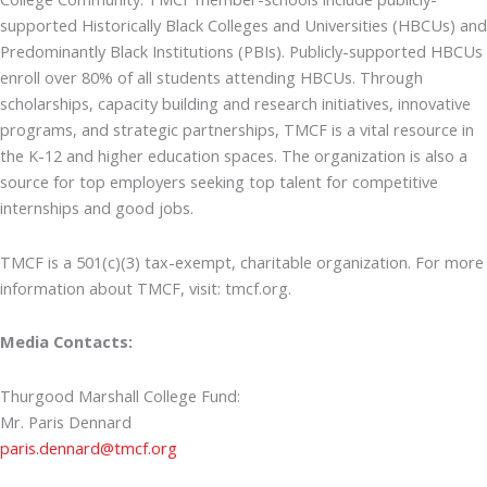
supported Historically Black Colleges and Universities (HBCUs) and
Predominantly Black Institutions (PBIs). Publicly-supported HBCUs
enroll over 80% of all students attending HBCUs. Through
scholarships, capacity building and research initiatives, innovative
programs, and strategic partnerships, TMCF is a vital resource in
the K-12 and higher education spaces. The organization is also a
source for top employers seeking top talent for competitive
internships and good jobs.
TMCF is a 501(c)(3) tax-exempt, charitable organization. For more
information about TMCF, visit: tmcf.org.
Media Contacts:
Thurgood Marshall College Fund:
Mr. Paris Dennard
paris.dennard@tmcf.org