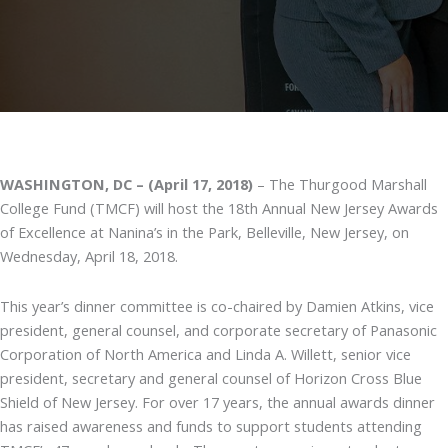
WASHINGTON, DC – (April 17, 2018)
– The Thurgood Marshall
College Fund (TMCF) will host the 18th Annual New Jersey Awards
of Excellence at Nanina’s in the Park, Belleville, New Jersey, on
Wednesday, April 18, 2018.
This year’s dinner committee is co-chaired by Damien Atkins, vice
president, general counsel, and corporate secretary of Panasonic
Corporation of North America and Linda A. Willett, senior vice
president, secretary and general counsel of Horizon Cross Blue
Shield of New Jersey. For over 17 years, the annual awards dinner
has raised awareness and funds to support students attending