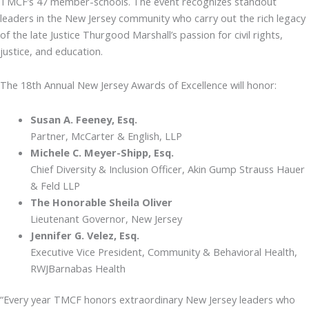
TMCF’s 47 member-schools. The event recognizes standout
leaders in the New Jersey community who carry out the rich legacy
of the late Justice Thurgood Marshall’s passion for civil rights,
justice, and education.
The 18th Annual New Jersey Awards of Excellence will honor:
Susan A. Feeney, Esq.
Partner, McCarter & English, LLP
Michele C. Meyer-Shipp, Esq.
Chief Diversity & Inclusion Officer, Akin Gump Strauss Hauer
& Feld LLP
The Honorable Sheila Oliver
Lieutenant Governor, New Jersey
Jennifer G. Velez, Esq.
Executive Vice President, Community & Behavioral Health,
RWJBarnabas Health
“Every year TMCF honors extraordinary New Jersey leaders who