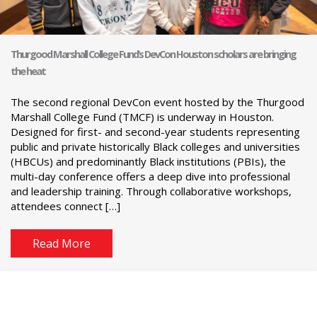
Thurgood Marshall College Fund’s DevCon Houston scholars are bringing
the heat
The second regional DevCon event hosted by the Thurgood
Marshall College Fund (TMCF) is underway in Houston.
Designed for first- and second-year students representing
public and private historically Black colleges and universities
(HBCUs) and predominantly Black institutions (PBIs), the
multi-day conference offers a deep dive into professional
and leadership training. Through collaborative workshops,
attendees connect […]
Read More