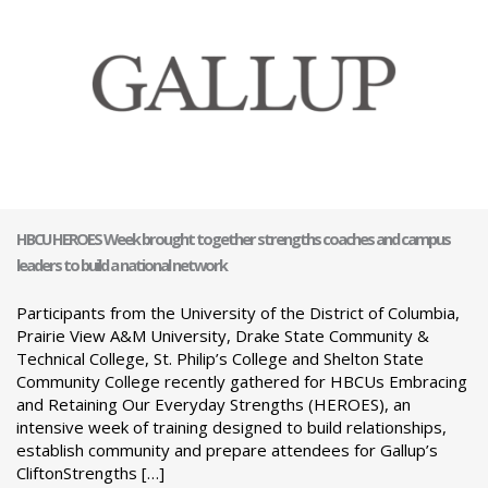
HBCU HEROES Week brought together strengths coaches and campus
leaders to build a national network
Participants from the University of the District of Columbia,
Prairie View A&M University, Drake State Community &
Technical College, St. Philip’s College and Shelton State
Community College recently gathered for HBCUs Embracing
and Retaining Our Everyday Strengths (HEROES), an
intensive week of training designed to build relationships,
establish community and prepare attendees for Gallup’s
CliftonStrengths […]