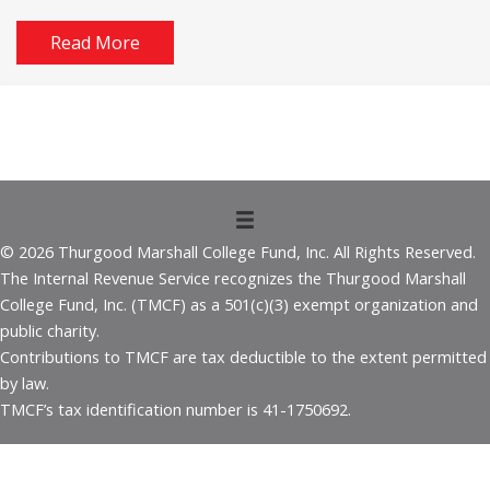
Read More
© 2026 Thurgood Marshall College Fund, Inc. All Rights Reserved.
The Internal Revenue Service recognizes the Thurgood Marshall
College Fund, Inc. (TMCF) as a 501(c)(3) exempt organization and
public charity.
Contributions to TMCF are tax deductible to the extent permitted
by law.
TMCF’s tax identification number is 41-1750692.