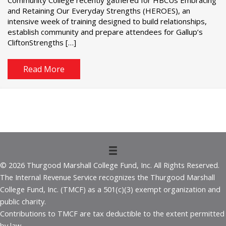
and Retaining Our Everyday Strengths (HEROES), an
intensive week of training designed to build relationships,
establish community and prepare attendees for Gallup’s
CliftonStrengths […]
Read More
© 2026 Thurgood Marshall College Fund, Inc. All Rights Reserved.
The Internal Revenue Service recognizes the Thurgood Marshall
College Fund, Inc. (TMCF) as a 501(c)(3) exempt organization and
public charity.
Contributions to TMCF are tax deductible to the extent permitted
by law.