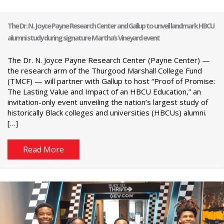
The Dr. N. Joyce Payne Research Center and Gallup to unveil landmark HBCU
alumni study during signature Martha’s Vineyard event
The Dr. N. Joyce Payne Research Center (Payne Center) —
the research arm of the Thurgood Marshall College Fund
(TMCF) — will partner with Gallup to host “Proof of Promise:
The Lasting Value and Impact of an HBCU Education,” an
invitation-only event unveiling the nation’s largest study of
historically Black colleges and universities (HBCUs) alumni.
[…]
Read More