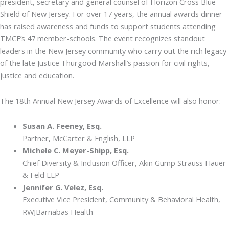
president, secretary and general counsel of Horizon Cross Blue
Shield of New Jersey. For over 17 years, the annual awards dinner
has raised awareness and funds to support students attending
TMCF’s 47 member-schools. The event recognizes standout
leaders in the New Jersey community who carry out the rich legacy
of the late Justice Thurgood Marshall’s passion for civil rights,
justice and education.
The 18th Annual New Jersey Awards of Excellence will also honor:
Susan A. Feeney, Esq.
Partner, McCarter & English, LLP
Michele C. Meyer-Shipp, Esq.
Chief Diversity & Inclusion Officer, Akin Gump Strauss Hauer
& Feld LLP
Jennifer G. Velez, Esq.
Executive Vice President, Community & Behavioral Health,
RWJBarnabas Health