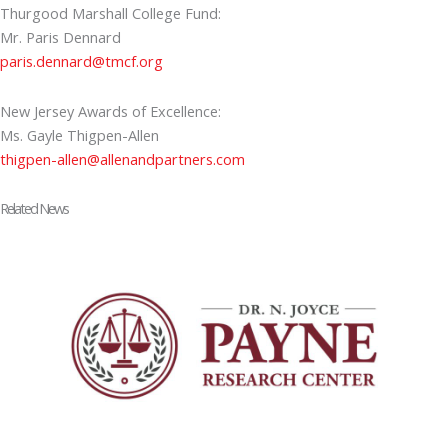
Thurgood Marshall College Fund:
Mr. Paris Dennard
paris.dennard@tmcf.org
New Jersey Awards of Excellence:
Ms. Gayle Thigpen-Allen
thigpen-allen@allenandpartners.com
Related News