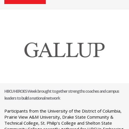
HBCU HEROES Week brought together strengths coaches and campus
leaders to build a national network
Participants from the University of the District of Columbia,
Prairie View A&M University, Drake State Community &
Technical College, St. Philip’s College and Shelton State
Community College recently gathered for HBCUs Embracing