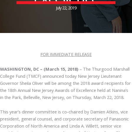
July 22, 2019
FOR IMMEDIATE RELEASE
WASHINGTON, DC – (March 15, 2018)
– The Thurgood Marshall
College Fund (TMCF) announced today New Jersey Lieutenant
Governor Sheila Oliver will be among the 2018 award recipients for
the 18th Annual New Jersey Awards of Excellence held at Nanina’s
in the Park, Belleville, New Jersey, on Thursday, March 22, 2018.
This year’s dinner committee is co-chaired by Damien Atkins, vice
president, general counsel, and corporate secretary of Panasonic
Corporation of North America and Linda A. Willett, senior vice