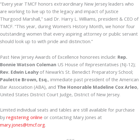
“Every year TMCF honors extraordinary New Jersey leaders who
are working to live up to the legacy and impact of Justice
Thurgood Marshall,” said Dr. Harry L. Williams, president & CEO of
TMCF. “This year, during Women’s History Month, we honor four
outstanding women that every aspiring attorney or public servant
should look up to with pride and distinction.”
Past New Jersey Awards of Excellence honorees include:
Rep.
Bonnie Watson Coleman
US House of Representatives (NJ-12);
Rev. Edwin Leahy
of Newark’s St. Benedict Preparatory School;
Paulette Brown, Esq.
, immediate past president of the American
Bar Association (ABA), and
The Honorable Madeline Cox Arleo
,
United States District Court Judge, District of New Jersey.
Limited individual seats and tables are still available for purchase
by
registering online
or contacting Mary Jones at
mary.jones@tmcf.org
.