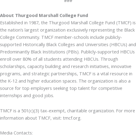
###
About Thurgood Marshall College Fund
Established in 1987, the Thurgood Marshall College Fund (TMCF) is
the nation’s largest organization exclusively representing the Black
College Community. TMCF member-schools include publicly-
supported Historically Black Colleges and Universities (HBCUs) and
Predominantly Black Institutions (PBIs). Publicly-supported HBCUs
enroll over 80% of all students attending HBCUs. Through
scholarships, capacity building and research initiatives, innovative
programs, and strategic partnerships, TMCF is a vital resource in
the K-12 and higher education spaces. The organization is also a
source for top employers seeking top talent for competitive
internships and good jobs.
TMCF is a 501(c)(3) tax-exempt, charitable organization. For more
information about TMCF, visit: tmcf.org.
Media Contacts: