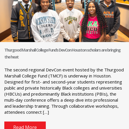
Thurgood Marshall College Fund’s DevCon Houston scholars are bringing
the heat
The second regional DevCon event hosted by the Thurgood
Marshall College Fund (TMCF) is underway in Houston.
Designed for first- and second-year students representing
public and private historically Black colleges and universities
(HBCUs) and predominantly Black institutions (PBIs), the
multi-day conference offers a deep dive into professional
and leadership training. Through collaborative workshops,
attendees connect […]
Read More