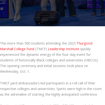
The more than 500 students attending the 2025
Thurgood
Marshall College Fund
(TMCF)
Leadership Institute
quickly
experienced the dynamic energy of the four-day event for
students of historically Black colleges and universities (HBCUs).
The opening ceremony and initial sessions took place on
Wednesday, Oct. 1.
TMCF yard ambassadors led participants in a roll call of their
respective colleges and universities. Spirits were high in the room
as the adrenaline of starting the highly anticipated conference.