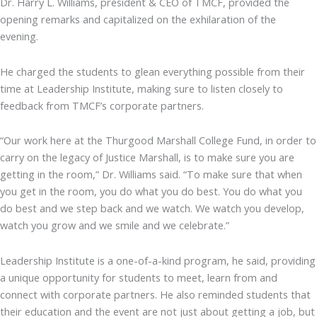
Dr. Harry L. Williams, president & CEO of TMCF, provided the
opening remarks and capitalized on the exhilaration of the
evening.
He charged the students to glean everything possible from their
time at Leadership Institute, making sure to listen closely to
feedback from TMCF’s corporate partners.
“Our work here at the Thurgood Marshall College Fund, in order to
carry on the legacy of Justice Marshall, is to make sure you are
getting in the room,” Dr. Williams said. “To make sure that when
you get in the room, you do what you do best. You do what you
do best and we step back and we watch. We watch you develop,
watch you grow and we smile and we celebrate.”
Leadership Institute is a one-of-a-kind program, he said, providing
a unique opportunity for students to meet, learn from and
connect with corporate partners. He also reminded students that
their education and the event are not just about getting a job, but