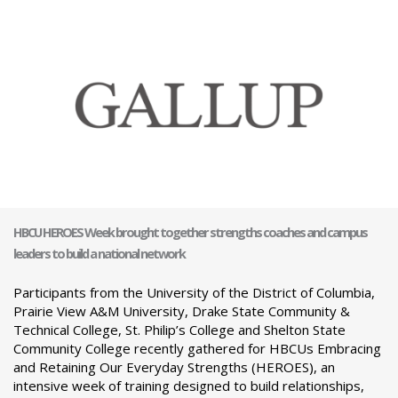
HBCU HEROES Week brought together strengths coaches and campus
leaders to build a national network
Participants from the University of the District of Columbia,
Prairie View A&M University, Drake State Community &
Technical College, St. Philip’s College and Shelton State
Community College recently gathered for HBCUs Embracing
and Retaining Our Everyday Strengths (HEROES), an
intensive week of training designed to build relationships,