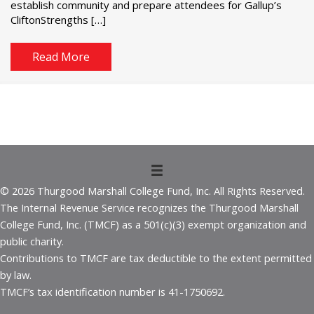
establish community and prepare attendees for Gallup’s
CliftonStrengths […]
Read More
© 2026 Thurgood Marshall College Fund, Inc. All Rights Reserved.
The Internal Revenue Service recognizes the Thurgood Marshall
College Fund, Inc. (TMCF) as a 501(c)(3) exempt organization and
public charity.
Contributions to TMCF are tax deductible to the extent permitted
by law.
TMCF’s tax identification number is 41-1750692.