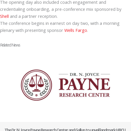
The opening day also included coach engagement and
credentialing onboarding, a pre-conference mix sponsored by
Shell
and a partner reception.
The conference begins in earnest on day two, with a morning
plenary with presenting sponsor
Wells Fargo
.
Related News
The Dr. N. Joyce Payne Research Center and Gallup to unveil landmark HBCU