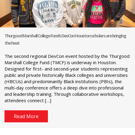
Thurgood Marshall College Fund’s DevCon Houston scholars are bringing
the heat
The second regional DevCon event hosted by the Thurgood
Marshall College Fund (TMCF) is underway in Houston.
Designed for first- and second-year students representing
public and private historically Black colleges and universities
(HBCUs) and predominantly Black institutions (PBIs), the
multi-day conference offers a deep dive into professional
and leadership training. Through collaborative workshops,
attendees connect […]
Read More