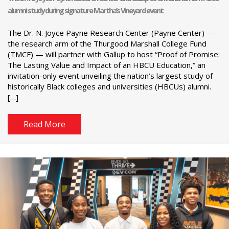
alumni study during signature Martha’s Vineyard event
The Dr. N. Joyce Payne Research Center (Payne Center) —
the research arm of the Thurgood Marshall College Fund
(TMCF) — will partner with Gallup to host “Proof of Promise:
The Lasting Value and Impact of an HBCU Education,” an
invitation-only event unveiling the nation’s largest study of
historically Black colleges and universities (HBCUs) alumni.
[…]
Read More