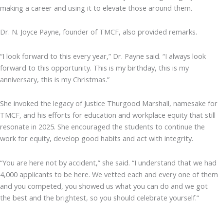
making a career and using it to elevate those around them.
Dr. N. Joyce Payne, founder of TMCF, also provided remarks.
“I look forward to this every year,” Dr. Payne said. “I always look
forward to this opportunity. This is my birthday, this is my
anniversary, this is my Christmas.”
She invoked the legacy of Justice Thurgood Marshall, namesake for
TMCF, and his efforts for education and workplace equity that still
resonate in 2025. She encouraged the students to continue the
work for equity, develop good habits and act with integrity.
“You are here not by accident,” she said. “I understand that we had
4,000 applicants to be here. We vetted each and every one of them
and you competed, you showed us what you can do and we got
the best and the brightest, so you should celebrate yourself.”