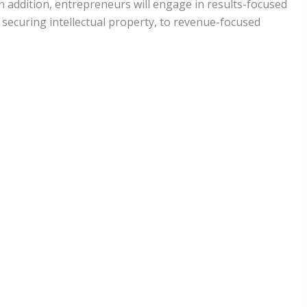
n addition, entrepreneurs will engage in results-focused
securing intellectual property, to revenue-focused