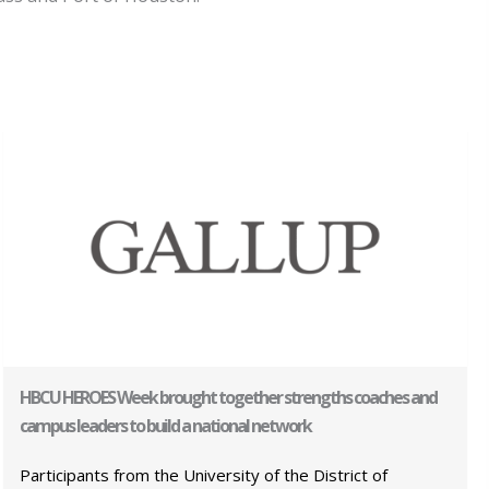
HBCU HEROES Week brought together strengths coaches and
campus leaders to build a national network
Participants from the University of the District of