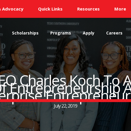
& Advocacy
Quick Links
Resources
More
s
Scholarships
Programs
Apply
Careers
CEO Charles Koch To A
f Entrepreneurship A
terprise Entrepreneu
July 22, 2019