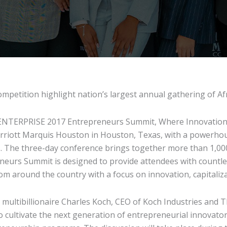
competition highlight nation’s largest annual gathering of 
TERPRISE 2017 Entrepreneurs Summit, Where Innovation 
riott Marquis Houston in Houston, Texas, with a powerhou
. The three-day conference brings together more than 1,000
neurs Summit is designed to provide attendees with countle
om around the country with a focus on innovation, capitaliz
th multibillionaire Charles Koch, CEO of Koch Industries an
 to cultivate the next generation of entrepreneurial innovat