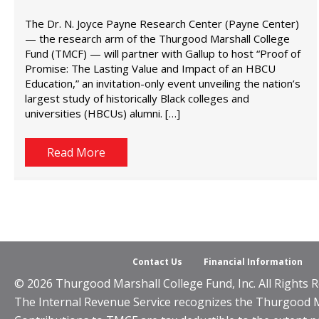
The Dr. N. Joyce Payne Research Center (Payne Center)
— the research arm of the Thurgood Marshall College
Fund (TMCF) — will partner with Gallup to host “Proof of
Promise: The Lasting Value and Impact of an HBCU
Education,” an invitation-only event unveiling the nation’s
largest study of historically Black colleges and
universities (HBCUs) alumni. […]
Read More
Contact Us
Financial Information
© 2026 Thurgood Marshall College Fund, Inc. All Rights R
The Internal Revenue Service recognizes the Thurgood Mar