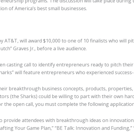
eneurship programs. The discussion will take place during 
on of America’s best small businesses.
 AT&T, will award $10,000 to one of 10 finalists who will pi
h” Graves Jr., before a live audience.
 casting call to identify entrepreneurs ready to pitch their
harks” will feature entrepreneurs who experienced success-
heir breakthrough business concepts, products, properties,
vestors (the Sharks) could be willing to part with their own 
r the open call, you must complete the following application
o provide attendees with breakthrough ideas on innovation,
Crafting Your Game Plan,” “BE Talk: Innovation and Funding,”