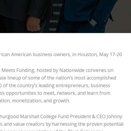
African American business owners, in Houston, May 17-20
Meets Funding, hosted by Nationwide convenes on
se lineup of some of the nation’s most accomplished
 of the country’s leading entrepreneurs, business
ss opportunities to meet, network, and learn from
ation, monetization, and growth.
d Thurgood Marshall College Fund President & CEO Johnny
ors and value creators by harnessing the proven potential