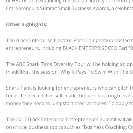
of HBCUs and expanding the availability of youth entrepr
Entrepreneurs Summit Small Business Awards, a celebrati
Other highlights:
The Black Enterprise Elevator Pitch Competition hosted by
entrepreneurs, including BLACK ENTERPRISE CEO Earl “Butc
The ABC Shark Tank Diversity Tour will be holding an open
In addition, the session “Why It Pays To Swim With The S
Shark Tank is looking for entrepreneurs who can pitch t
funds. If selected, five self-made, brilliant but tough in
money they need to jumpstart their ventures. To apply fo
The 2017 Black Enterprise Entrepreneurs Summit will als
on critical business topics such as “Business Coaching: 