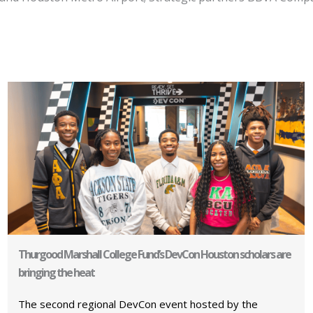
Thurgood Marshall College Fund’s DevCon Houston scholars are
bringing the heat
The second regional DevCon event hosted by the