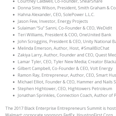
Courtney Caldwell, Co-Founder, ShearShare
Donna Sims Wilson, President, Smith Graham & Co. 
Hahna Alexander, CEO, SolePower L.L.C.
Jason Few, Investor, Energy Projects
Sulaiman “Su” Sanni, Co-Founder & CEO, WeDidIt
Teri Williams, President & COO, OneUnited Bank
John Scroggins, President & CEO, Unity National 
Melinda Emerson, Author, Host, #SmallBizChat
Zakiya Larry, Author, Founder and CEO, Quest Med
Lamar Tyler, CEO, Tyler New Media; Creator Blac
Gilbert Campbell, Co-Founder & CEO, Volt Energy
Ramon Ray, Entrepreneur, Author, CEO, Smart Hu
Michael Elliot, Founder & CEO, Hammer and Nails 
Stephen Hightower, CEO, Hightowers Petroleum
Jonathan Sprinkles, Connection Coach, Author of 
The 2017 Black Enterprise Entrepreneurs Summit is host
Walmart; corporate sponsors FedEx, HoustonFirst Corp.,