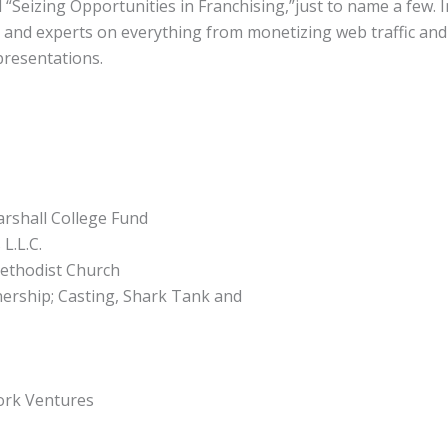
“Seizing Opportunities in Franchising,”just to name a few. I
 and experts on everything from monetizing web traffic and 
resentations.
arshall College Fund
L.L.C.
Methodist Church
ership; Casting, Shark Tank and
ork Ventures