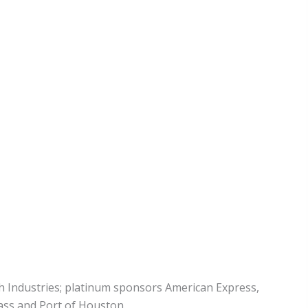
 Industries; platinum sponsors American Express,
ass and Port of Houston.