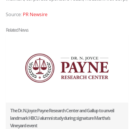
Source:
PR Newsire
Related News
The Dr. N. Joyce Payne Research Center and Gallup to unveil
landmark HBCU alumni study during signature Martha’s
Vineyard event