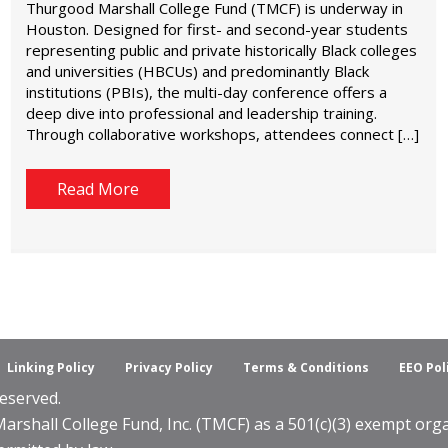
Thurgood Marshall College Fund (TMCF) is underway in
Houston. Designed for first- and second-year students
representing public and private historically Black colleges
and universities (HBCUs) and predominantly Black
institutions (PBIs), the multi-day conference offers a
deep dive into professional and leadership training.
Through collaborative workshops, attendees connect […]
Read More
Linking Policy
Privacy Policy
Terms & Conditions
EEO Pol
eserved.
shall College Fund, Inc. (TMCF) as a 501(c)(3) exempt organ