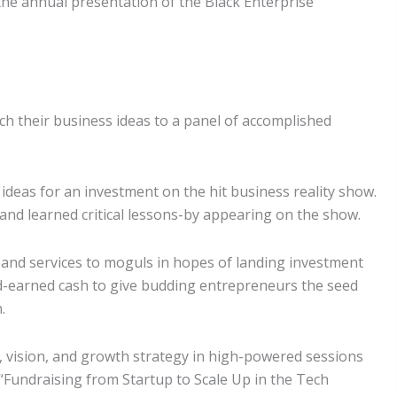
the annual presentation of the Black Enterprise
tch their business ideas to a panel of accomplished
 ideas for an investment on the hit business reality show.
and learned critical lessons-by appearing on the show.
 and services to moguls in hopes of landing investment
hard-earned cash to give budding entrepreneurs the seed
.
 vision, and growth strategy in high-powered sessions
 “Fundraising from Startup to Scale Up in the Tech