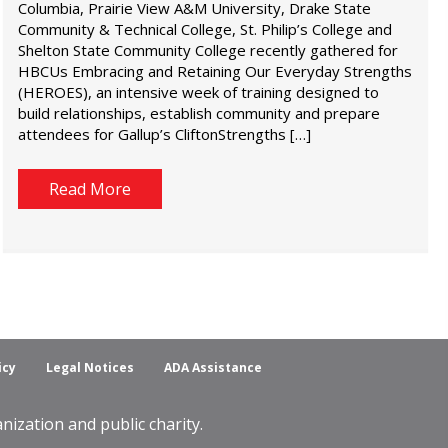
Columbia, Prairie View A&M University, Drake State
Community & Technical College, St. Philip’s College and
Shelton State Community College recently gathered for
HBCUs Embracing and Retaining Our Everyday Strengths
(HEROES), an intensive week of training designed to
build relationships, establish community and prepare
attendees for Gallup’s CliftonStrengths […]
Read More
icy
Legal Notices
ADA Assistance
ization and public charity.