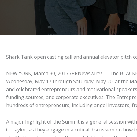
Shark Tank open casting call and annual elevator pitch 
NEW YORK, March 30, 2017 /PRNewswire/ — The BLACKEN
Wednesday, May 17 through Saturday, May 20, at the Mar
and celebrated entrepreneurs and motivational speakers
funding sources, and corporate executives. The Entrepre
hundreds of entrepreneurs, including angel investors, fr
A major highlight of the Summit is a general session wi
C. Taylor, as they engage in a critical discussion on how