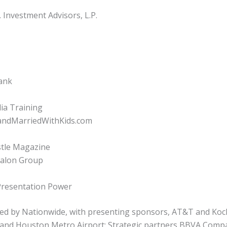
Investment Advisors, L.P.
Bank
ia Training
kandMarriedWithKids.com
stle Magazine
Salon Group
Presentation Power
ed by Nationwide, with presenting sponsors, AT&T and Koch
 and Houston Metro Airport; Strategic partners BBVA Comp