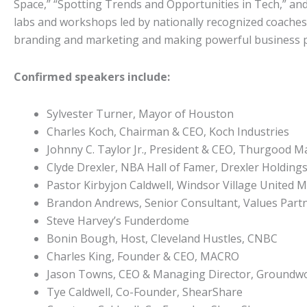
Space,” “Spotting Trends and Opportunities in Tech,” and 
labs and workshops led by nationally recognized coaches
branding and marketing and making powerful business p
Confirmed speakers include:
Sylvester Turner, Mayor of Houston
Charles Koch, Chairman & CEO, Koch Industries
Johnny C. Taylor Jr., President & CEO, Thurgood M
Clyde Drexler, NBA Hall of Famer, Drexler Holdings 
Pastor Kirbyjon Caldwell, Windsor Village United 
Brandon Andrews, Senior Consultant, Values Partn
Steve Harvey’s Funderdome
Bonin Bough, Host, Cleveland Hustles, CNBC
Charles King, Founder & CEO, MACRO
Jason Towns, CEO & Managing Director, Groundw
Tye Caldwell, Co-Founder, ShearShare