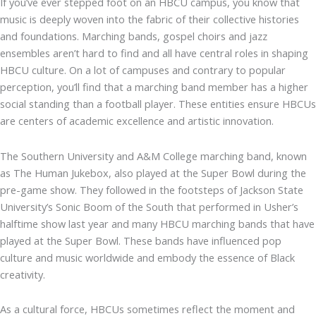
If you’ve ever stepped foot on an HBCU campus, you know that
music is deeply woven into the fabric of their collective histories
and foundations. Marching bands, gospel choirs and jazz
ensembles aren’t hard to find and all have central roles in shaping
HBCU culture. On a lot of campuses and contrary to popular
perception, you’ll find that a marching band member has a higher
social standing than a football player. These entities ensure HBCUs
are centers of academic excellence and artistic innovation.
The Southern University and A&M College marching band, known
as The Human Jukebox, also played at the Super Bowl during the
pre-game show. They followed in the footsteps of Jackson State
University’s Sonic Boom of the South that performed in Usher’s
halftime show last year and many HBCU marching bands that have
played at the Super Bowl. These bands have influenced pop
culture and music worldwide and embody the essence of Black
creativity.
As a cultural force, HBCUs sometimes reflect the moment and