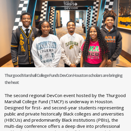
Thurgood Marshall College Fund’s DevCon Houston scholars are bringing
the heat
The second regional DevCon event hosted by the Thurgood
Marshall College Fund (TMCF) is underway in Houston.
Designed for first- and second-year students representing
public and private historically Black colleges and universities
(HBCUs) and predominantly Black institutions (PBIs), the
multi-day conference offers a deep dive into professional