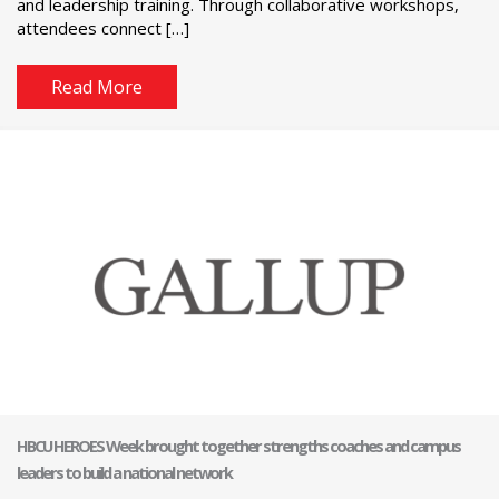
and leadership training. Through collaborative workshops,
attendees connect […]
Read More
HBCU HEROES Week brought together strengths coaches and campus
leaders to build a national network