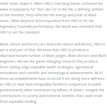
other times shape it. When HBCU marching bands continued the
wave of popularity for “Not Like Us” in the fall, a defining anthem
of the moment, they reflected the energy and pride of Black
music. When Beyoncé drew inspiration from HBCUs for her
legendary Coachella performance, the world was reminded that
HBCUs set the standard.
Black culture and history are American culture and history. HBCUs
are a vital part of that. We know that HBCUs produce a
disproportionate number of Black judges, Black doctors and Black
engineers. We see the game-changing research they produce,
from cutting-edge equitable health strategies, agricultural
innovations and scientific and technological advancements. All of
these accomplishments have occurred from doing more with less,
as HBCUs have been inequitably funded in comparison to public
predominantly white institutions by billions of dollars. Imagine the
contributions to society and economic benefits that could result
from equitable funding.