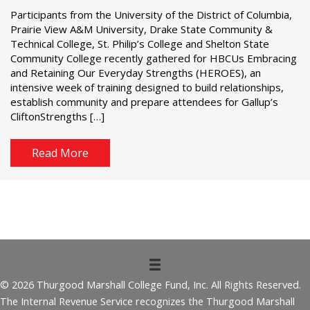
Participants from the University of the District of Columbia,
Prairie View A&M University, Drake State Community &
Technical College, St. Philip’s College and Shelton State
Community College recently gathered for HBCUs Embracing
and Retaining Our Everyday Strengths (HEROES), an
intensive week of training designed to build relationships,
establish community and prepare attendees for Gallup’s
CliftonStrengths […]
Read More
© 2026 Thurgood Marshall College Fund, Inc. All Rights Reserved.
The Internal Revenue Service recognizes the Thurgood Marshall