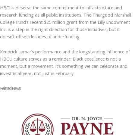
HBCUs deserve the same commitment to infrastructure and
research funding as all public institutions. The Thurgood Marshall
College Fund’s recent $25 million grant from the Lilly Endowment
Inc. is a step in the right direction for those initiatives, but it
doesn’t offset decades of underfunding.
Kendrick Lamar’s performance and the longstanding influence of
HBCU culture serves as a reminder: Black excellence is not a
moment, but a movement. It’s something we can celebrate and
invest in all year, not just in February.
Related News