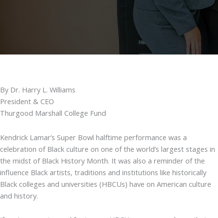
By Dr. Harry L. Williams
President & CEO
Thurgood Marshall College Fund
Kendrick Lamar’s Super Bowl halftime performance was a
celebration of Black culture on one of the world’s largest stages in
the midst of Black History Month. It was also a reminder of the
influence Black artists, traditions and institutions like historically
Black colleges and universities (HBCUs) have on American culture
and history.