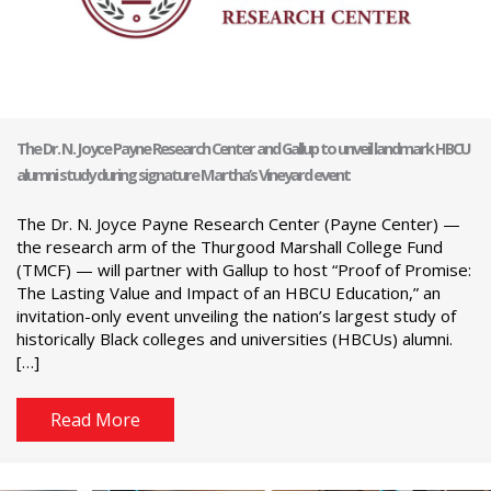
The Dr. N. Joyce Payne Research Center and Gallup to unveil landmark HBCU
alumni study during signature Martha’s Vineyard event
The Dr. N. Joyce Payne Research Center (Payne Center) —
the research arm of the Thurgood Marshall College Fund
(TMCF) — will partner with Gallup to host “Proof of Promise:
The Lasting Value and Impact of an HBCU Education,” an
invitation-only event unveiling the nation’s largest study of
historically Black colleges and universities (HBCUs) alumni.
[…]
Read More