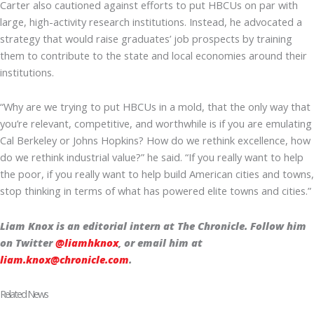
Carter also cautioned against efforts to put HBCUs on par with
large, high-activity research institutions. Instead, he advocated a
strategy that would raise graduates’ job prospects by training
them to contribute to the state and local economies around their
institutions.
“Why are we trying to put HBCUs in a mold, that the only way that
you’re relevant, competitive, and worthwhile is if you are emulating
Cal Berkeley or Johns Hopkins? How do we rethink excellence, how
do we rethink industrial value?” he said. “If you really want to help
the poor, if you really want to help build American cities and towns,
stop thinking in terms of what has powered elite towns and cities.”
Liam Knox is an editorial intern at The Chronicle. Follow him
on Twitter
@liamhknox
, or email him at
liam.knox@chronicle.com
.
Related News