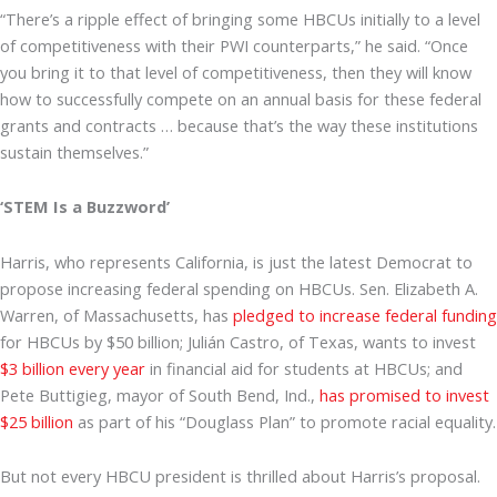
“There’s a ripple effect of bringing some HBCUs initially to a level
of competitiveness with their PWI counterparts,” he said. “Once
you bring it to that level of competitiveness, then they will know
how to successfully compete on an annual basis for these federal
grants and contracts … because that’s the way these institutions
sustain themselves.”
‘STEM Is a Buzzword’
Harris, who represents California, is just the latest Democrat to
propose increasing federal spending on HBCUs. Sen. Elizabeth A.
Warren, of Massachusetts, has
pledged to increase federal funding
for HBCUs by $50 billion; Julián Castro, of Texas, wants to invest
$3 billion every year
in financial aid for students at HBCUs; and
Pete Buttigieg, mayor of South Bend, Ind.,
has promised to invest
$25 billion
as part of his “Douglass Plan” to promote racial equality.
But not every HBCU president is thrilled about Harris’s proposal.