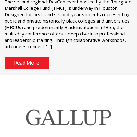
The second regional DevCon event hosted by the Thurgood
Marshall College Fund (TMCF) is underway in Houston.
Designed for first- and second-year students representing
public and private historically Black colleges and universities
(HBCUs) and predominantly Black institutions (PBIs), the
multi-day conference offers a deep dive into professional
and leadership training. Through collaborative workshops,
attendees connect […]
Read More