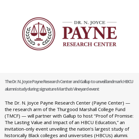
The Dr. N. Joyce Payne Research Center and Gallup to unveil landmark HBCU
alumni study during signature Martha’s Vineyard event
The Dr. N. Joyce Payne Research Center (Payne Center) —
the research arm of the Thurgood Marshall College Fund
(TMCF) — will partner with Gallup to host “Proof of Promise:
The Lasting Value and Impact of an HBCU Education,” an
invitation-only event unveiling the nation’s largest study of
historically Black colleges and universities (HBCUs) alumni.