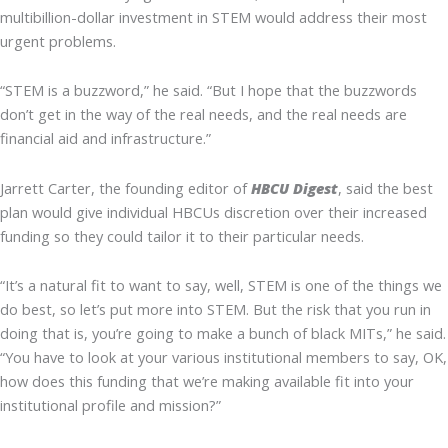
multibillion-dollar investment in STEM would address their most
urgent problems.
“STEM is a buzzword,” he said. “But I hope that the buzzwords
don’t get in the way of the real needs, and the real needs are
financial aid and infrastructure.”
Jarrett Carter, the founding editor of
HBCU Digest
, said the best
plan would give individual HBCUs discretion over their increased
funding so they could tailor it to their particular needs.
“It’s a natural fit to want to say, well, STEM is one of the things we
do best, so let’s put more into STEM. But the risk that you run in
doing that is, you’re going to make a bunch of black MITs,” he said.
“You have to look at your various institutional members to say, OK,
how does this funding that we’re making available fit into your
institutional profile and mission?”