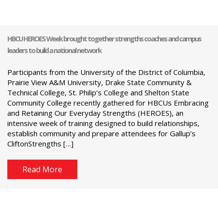
HBCU HEROES Week brought together strengths coaches and campus
leaders to build a national network
Participants from the University of the District of Columbia,
Prairie View A&M University, Drake State Community &
Technical College, St. Philip’s College and Shelton State
Community College recently gathered for HBCUs Embracing
and Retaining Our Everyday Strengths (HEROES), an
intensive week of training designed to build relationships,
establish community and prepare attendees for Gallup’s
CliftonStrengths […]
Read More