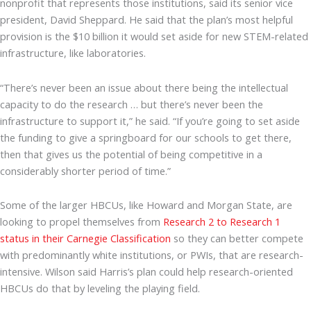
nonprofit that represents those institutions, said its senior vice
president, David Sheppard. He said that the plan’s most helpful
provision is the $10 billion it would set aside for new STEM-related
infrastructure, like laboratories.
“There’s never been an issue about there being the intellectual
capacity to do the research … but there’s never been the
infrastructure to support it,” he said. “If you’re going to set aside
the funding to give a springboard for our schools to get there,
then that gives us the potential of being competitive in a
considerably shorter period of time.”
Some of the larger HBCUs, like Howard and Morgan State, are
looking to propel themselves from
Research 2 to Research 1
status in their Carnegie Classification
so they can better compete
with predominantly white institutions, or PWIs, that are research-
intensive. Wilson said Harris’s plan could help research-oriented
HBCUs do that by leveling the playing field.