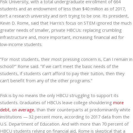
Fisk University, with a total undergraduate enrollment of 664
students and an endowment of less than $40 million as of 2017,
isn’t a research university and isn’t trying to be one. Its president,
Kevin D. Rome, said that Harris’s focus on STEM ignored the much
greater needs of smaller, private HBCUs: replacing crumbling
infrastructure and, more important, increasing financial aid for
low-income students.
“For most students, their most pressing concern is, Can I remain in
school?” Rome said. “If we can’t meet the basic needs of the
students, if students can’t afford to pay their tuition, then they
can’t benefit from any of the other programs.”
Fisk is by no means the only HBCU struggling to support its
students. Graduates of HBCUs leave college shouldering
more
debt, on average
, than their counterparts at predominantly white
institutions — 32 percent more, according to 2017 data from the
U.S. Department of Education. And with more than 70 percent of
HBCU students relying on financial aid, Rome is skeptical that a