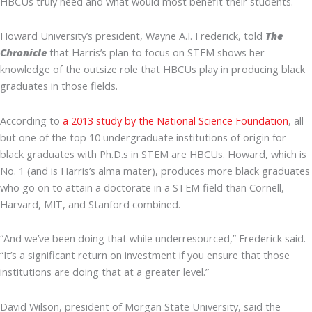
HBCUs truly need and what would most benefit their students.
Howard University’s president, Wayne A.I. Frederick, told
The
Chronicle
that Harris’s plan to focus on STEM shows her
knowledge of the outsize role that HBCUs play in producing black
graduates in those fields.
According to
a 2013 study by the National Science Foundation
, all
but one of the top 10 undergraduate institutions of origin for
black graduates with Ph.D.s in STEM are HBCUs. Howard, which is
No. 1 (and is Harris’s alma mater), produces more black graduates
who go on to attain a doctorate in a STEM field than Cornell,
Harvard, MIT, and Stanford combined.
“And we’ve been doing that while underresourced,” Frederick said.
“It’s a significant return on investment if you ensure that those
institutions are doing that at a greater level.”
David Wilson, president of Morgan State University, said the