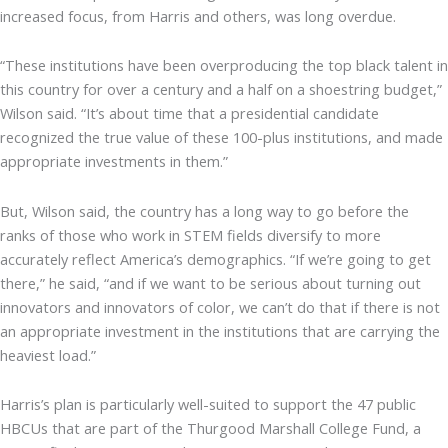
increased focus, from Harris and others, was long overdue.
“These institutions have been overproducing the top black talent in
this country for over a century and a half on a shoestring budget,”
Wilson said. “It’s about time that a presidential candidate
recognized the true value of these 100-plus institutions, and made
appropriate investments in them.”
But, Wilson said, the country has a long way to go before the
ranks of those who work in STEM fields diversify to more
accurately reflect America’s demographics. “If we’re going to get
there,” he said, “and if we want to be serious about turning out
innovators and innovators of color, we can’t do that if there is not
an appropriate investment in the institutions that are carrying the
heaviest load.”
Harris’s plan is particularly well-suited to support the 47 public
HBCUs that are part of the Thurgood Marshall College Fund, a