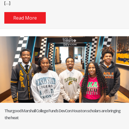
[…]
Read More
Thurgood Marshall College Fund’s DevCon Houston scholars are bringing
the heat