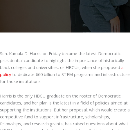
Sen. Kamala D. Harris on Friday became the latest Democratic
presidential candidate to highlight the importance of historically
black colleges and universities, or HBCUs, when she proposed
a
policy
to dedicate $60 billion to STEM programs and infrastructure
for those institutions.
Harris is the only HBCU graduate on the roster of Democratic
candidates, and her plan is the latest in a field of policies aimed at
supporting the institutions. But her proposal, which would create a
competitive fund to support infrastructure, scholarships,
fellowships, and research grants, has raised questions about what