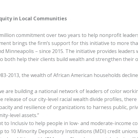
Equity in Local Communities
lion commitment over two years to help nonprofit leaders o
nt brings the firm’s support for this initiative to more than
d Minneapolis – since 2015. The initiative provides leaders
both help their clients build wealth and strengthen their or
3-2013, the wealth of African American households decline
re building a national network of leaders of color working t
e release of our city-level racial wealth divide profiles, the
acity and resilience of organizations to harness public, priv
ity-level assets.”
nt to Inclusiv to help people in low- and moderate-income c
 to 10 Minority Depository Institutions (MDI) credit unions w