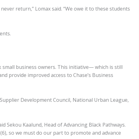
l never return,” Lomax said. “We owe it to these students
ents.
small business owners. This initiative— which is still
 and provide improved access to Chase’s Business
y Supplier Development Council, National Urban League,
said Sekou Kaalund, Head of Advancing Black Pathways.
s(6), so we must do our part to promote and advance