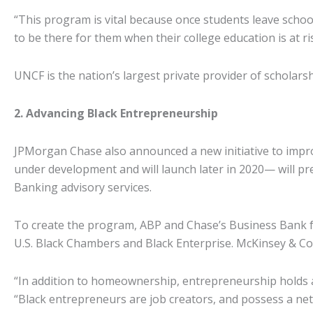
“This program is vital because once students leave school 
to be there for them when their college education is at ri
UNCF is the nation’s largest private provider of scholar
2. Advancing Black Entrepreneurship
JPMorgan Chase also announced a new initiative to improve
under development and will launch later in 2020— will p
Banking advisory services.
To create the program, ABP and Chase’s Business Bank fo
U.S. Black Chambers and Black Enterprise. McKinsey & Co. a
“In addition to homeownership, entrepreneurship holds a
“Black entrepreneurs are job creators, and possess a ne