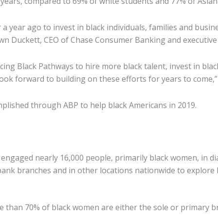
years, compared to 69% of white students and 77% of Asian
ear ago to invest in black individuals, families and busines
own Duckett, CEO of Chase Consumer Banking and executive
ng Black Pathways to hire more black talent, invest in bla
look forward to building on these efforts for years to come,”
lished through ABP to help black Americans in 2019.
engaged nearly 16,000 people, primarily black women, in di
k branches and in other locations nationwide to explore bas
than 70% of black women are either the sole or primary bre