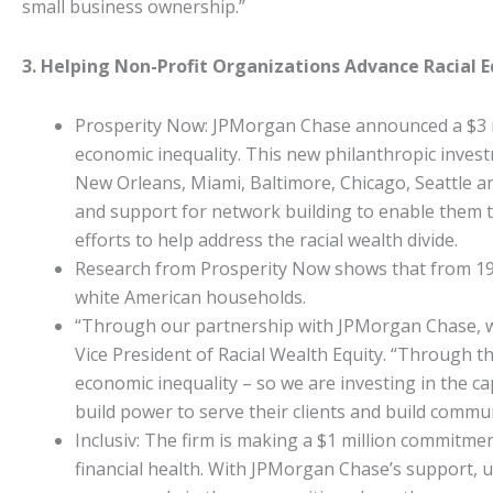
small business ownership.”
3. Helping Non-Profit Organizations Advance Racial 
Prosperity Now: JPMorgan Chase announced a $3 mil
economic inequality. This new philanthropic investme
New Orleans, Miami, Baltimore, Chicago, Seattle an
and support for network building to enable them to 
efforts to help address the racial wealth divide.
Research from Prosperity Now shows that from 198
white American households.
“Through our partnership with JPMorgan Chase, we a
Vice President of Racial Wealth Equity. “Through th
economic inequality – so we are investing in the cap
build power to serve their clients and build commun
Inclusiv: The firm is making a $1 million commitme
financial health. With JPMorgan Chase’s support, up