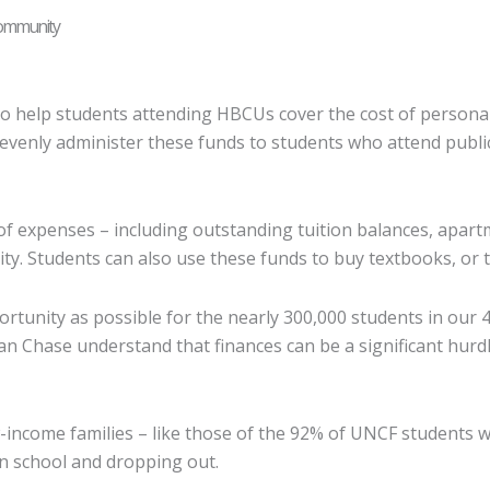
Community
o help students attending HBCUs cover the cost of persona
evenly administer these funds to students who attend publi
of expenses – including outstanding tuition balances, apartm
rity. Students can also use these funds to buy textbooks, or
ortunity as possible for the nearly 300,000 students in our
an Chase understand that finances can be a significant hur
income families – like those of the 92% of UNCF students wh
n school and dropping out.