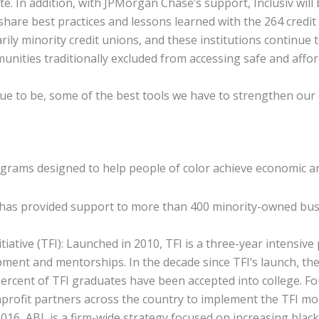
 In addition, with JPMorgan Chase’s support, Inclusiv will b
share best practices and lessons learned with the 264 credit
ly minority credit unions, and these institutions continue to 
ies traditionally excluded from accessing safe and afforda
inue to be, some of the best tools we have to strengthen our
grams designed to help people of color achieve economic an
 has provided support to more than 400 minority-owned bus
itiative (TFI): Launched in 2010, TFI is a three-year intens
pment and mentorships. In the decade since TFI’s launch, t
percent of TFI graduates have been accepted into college. F
ofit partners across the country to implement the TFI mode
2016, ABL is a firm-wide strategy focused on increasing blac