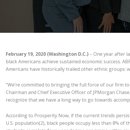
February 19, 2020 (Washington D.C.)
– One year after l
black Americans achieve sustained economic success. ABP 
Americans have historically trailed other ethnic groups: 
“We’re committed to bringing the full force of our firm t
Chairman and Chief Executive Officer of JPMorgan Chase. 
recognize that we have a long way to go towards accompl
According to Prosperity Now, if the current trends persist
U.S. population(2), black people occupy less than 8% of th