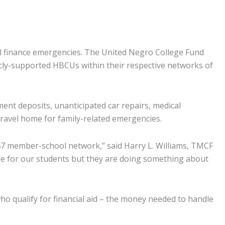
l finance emergencies. The United Negro College Fund
cly-supported HBCUs within their respective networks of
ent deposits, unanticipated car repairs, medical
 travel home for family-related emergencies.
 47 member-school network,” said Harry L. Williams, TMCF
dle for our students but they are doing something about
o qualify for financial aid – the money needed to handle