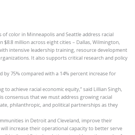
f color in Minneapolis and Seattle address racial
 $8.8 million across eight cities – Dallas, Wilmington,
 with intensive leadership training, resource development
ganizations. It also supports critical research and policy
d by 75% compared with a 14% percent increase for
o achieve racial economic equity,” said Lillian Singh,
re is consensus that we must address growing racial
ate, philanthropic, and political partnerships as they
ommunities in Detroit and Cleveland, improve their
ill increase their operational capacity to better serve