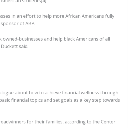
 American students(4).
ses in an effort to help more African Americans fully
 sponsor of ABP.
ck owned-businesses and help black Americans of all
 Duckett said.
alogue about how to achieve financial wellness through
ic financial topics and set goals as a key step towards
adwinners for their families, according to the Center