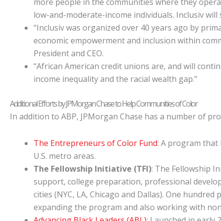
more people in the communities where they operate.
low-and-moderate-income individuals. Inclusiv will 
“Inclusiv was organized over 40 years ago by primari
economic empowerment and inclusion within communit
President and CEO.
“African American credit unions are, and will cont
income inequality and the racial wealth gap.”
Additional Efforts by JPMorgan Chase to Help Communities of Color
In addition to ABP, JPMorgan Chase has a number of pro
The Entrepreneurs of Color Fund
: A program that
U.S. metro areas.
The Fellowship Initiative (TFI)
: The Fellowship In
support, college preparation, professional develo
cities (NYC, LA, Chicago and Dallas). One hundred 
expanding the program and also working with nonpr
Advancing Black Leaders (ABL)
: Launched in early 