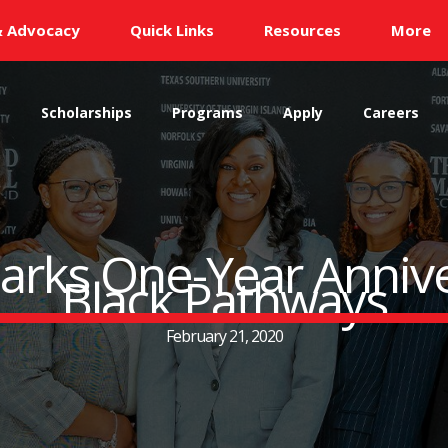
& Advocacy
Quick Links
Resources
More
s
Scholarships
Programs
Apply
Careers
rks One-Year Annive
Black Pathways
February 21, 2020