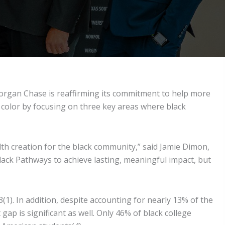
organ Chase is reaffirming its commitment to help more
 color by focusing on three key areas where black
lth creation for the black community,” said Jamie Dimon,
lack Pathways to achieve lasting, meaningful impact, but
3(1). In addition, despite accounting for nearly 13% of the
gap is significant as well. Only 46% of black college