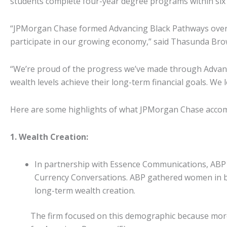
students complete four-year degree programs within six 
“JPMorgan Chase formed Advancing Black Pathways over a y
participate in our growing economy,” said Thasunda Br
“We’re proud of the progress we’ve made through Advanci
wealth levels achieve their long-term financial goals. We 
Here are some highlights of what JPMorgan Chase accomp
1. Wealth Creation:
In partnership with Essence Communications, ABP 
Currency Conversations. ABP gathered women in ban
long-term wealth creation.
The firm focused on this demographic because more 