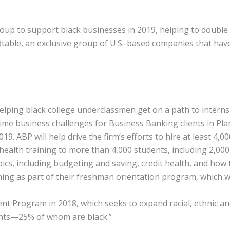
group to support black businesses in 2019, helping to doubl
dtable, an exclusive group of U.S.-based companies that have 
ping black college underclassmen get on a path to internshi
-time business challenges for Business Banking clients in P
9. ABP will help drive the firm’s efforts to hire at least 4,0
 health training to more than 4,000 students, including 2,00
opics, including budgeting and saving, credit health, and 
ning as part of their freshman orientation program, which wil
Program in 2018, which seeks to expand racial, ethnic and g
ants—25% of whom are black.”