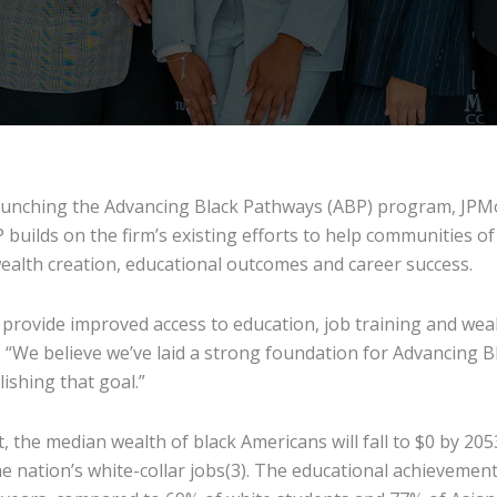
aunching the Advancing Black Pathways (ABP) program, JPM
builds on the firm’s existing efforts to help communities of
wealth creation, educational outcomes and career success.
o provide improved access to education, job training and wea
“We believe we’ve laid a strong foundation for Advancing B
ishing that goal.”
, the median wealth of black Americans will fall to $0 by 205
e nation’s white-collar jobs(3). The educational achievement 