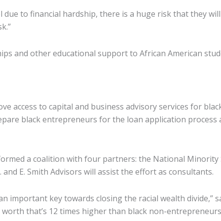
due to financial hardship, there is a huge risk that they wil
sk.”
ships and other educational support to African American stud
 access to capital and business advisory services for black 
repare black entrepreneurs for the loan application process
rmed a coalition with four partners: the National Minorit
nd E. Smith Advisors will assist the effort as consultants.
n important key towards closing the racial wealth divide,” 
t worth that’s 12 times higher than black non-entrepreneur