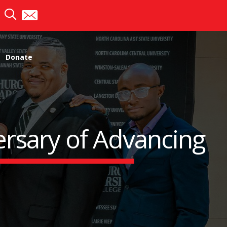
Donate
rsary of Advancing