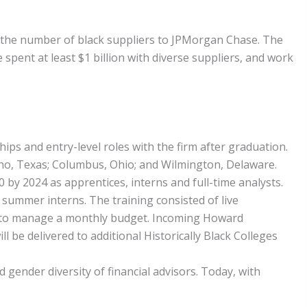
e the number of black suppliers to JPMorgan Chase. The
spent at least $1 billion with diverse suppliers, and work
ps and entry-level roles with the firm after graduation.
lano, Texas; Columbus, Ohio; and Wilmington, Delaware.
00 by 2024 as apprentices, interns and full-time analysts.
0 summer interns. The training consisted of live
how to manage a monthly budget. Incoming Howard
l be delivered to additional Historically Black Colleges
ender diversity of financial advisors. Today, with