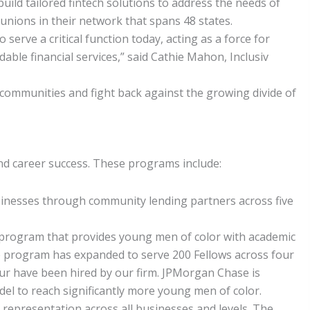
uild tailored fintech solutions to address the needs of
 unions in their network that spans 48 states.
serve a critical function today, acting as a force for
ble financial services,” said Cathie Mahon, Inclusiv
 communities and fight back against the growing divide of
d career success. These programs include:
inesses through community lending partners across five
ive program that provides young men of color with academic
he program has expanded to serve 200 Fellows across four
our have been hired by our firm. JPMorgan Chase is
l to reach significantly more young men of color.
k representation across all businesses and levels. The