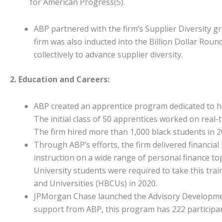
for American Progress(5).
ABP partnered with the firm’s Supplier Diversity 
firm was also inducted into the Billion Dollar Roun
collectively to advance supplier diversity.
2. Education and Careers:
ABP created an apprentice program dedicated to hel
The initial class of 50 apprentices worked on real
The firm hired more than 1,000 black students in 201
Through ABP’s efforts, the firm delivered financial
instruction on a wide range of personal finance t
University students were required to take this trai
and Universities (HBCUs) in 2020.
JPMorgan Chase launched the Advisory Development 
support from ABP, this program has 222 particip