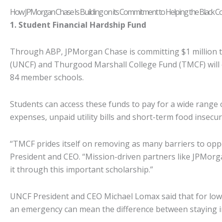
How JPMorgan Chase Is Building on its Commitment to Helping the Black 
1. Student Financial Hardship Fund
Through ABP, JPMorgan Chase is committing $1 million t
(UNCF) and Thurgood Marshall College Fund (TMCF) will 
84 member schools.
Students can access these funds to pay for a wide range 
expenses, unpaid utility bills and short-term food insecu
“TMCF prides itself on removing as many barriers to opp
President and CEO. “Mission-driven partners like JPMorg
it through this important scholarship.”
UNCF President and CEO Michael Lomax said that for low-
an emergency can mean the difference between staying i