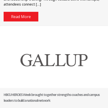
attendees connect […]
Read More
HBCU HEROES Week brought together strengths coaches and campus
leaders to build a national network