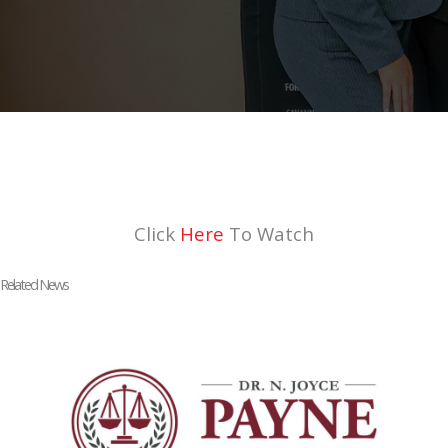
Click
Here
To Watch
Related News