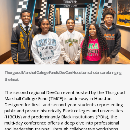
Thurgood Marshall College Fund’s DevCon Houston scholars are bringing
the heat
The second regional DevCon event hosted by the Thurgood
Marshall College Fund (TMCF) is underway in Houston.
Designed for first- and second-year students representing
public and private historically Black colleges and universities
(HBCUs) and predominantly Black institutions (PBIs), the
multi-day conference offers a deep dive into professional
and leadership training. Through collaborative workshops,