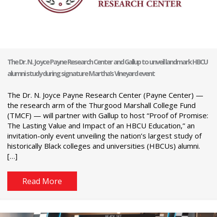
The Dr. N. Joyce Payne Research Center and Gallup to unveil landmark HBCU
alumni study during signature Martha’s Vineyard event
The Dr. N. Joyce Payne Research Center (Payne Center) —
the research arm of the Thurgood Marshall College Fund
(TMCF) — will partner with Gallup to host “Proof of Promise:
The Lasting Value and Impact of an HBCU Education,” an
invitation-only event unveiling the nation’s largest study of
historically Black colleges and universities (HBCUs) alumni.
[…]
Read More