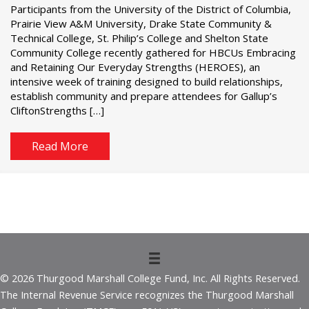
Participants from the University of the District of Columbia,
Prairie View A&M University, Drake State Community &
Technical College, St. Philip’s College and Shelton State
Community College recently gathered for HBCUs Embracing
and Retaining Our Everyday Strengths (HEROES), an
intensive week of training designed to build relationships,
establish community and prepare attendees for Gallup’s
CliftonStrengths […]
Read More
© 2026 Thurgood Marshall College Fund, Inc. All Rights Reserved.
The Internal Revenue Service recognizes the Thurgood Marshall