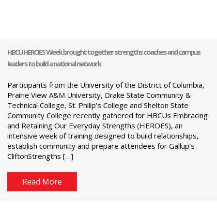
HBCU HEROES Week brought together strengths coaches and campus
leaders to build a national network
Participants from the University of the District of Columbia,
Prairie View A&M University, Drake State Community &
Technical College, St. Philip’s College and Shelton State
Community College recently gathered for HBCUs Embracing
and Retaining Our Everyday Strengths (HEROES), an
intensive week of training designed to build relationships,
establish community and prepare attendees for Gallup’s
CliftonStrengths […]
Read More