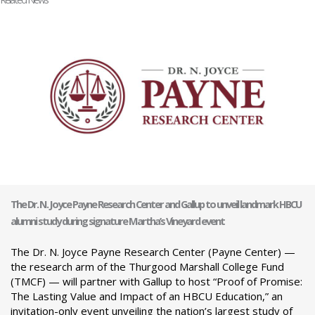
The Dr. N. Joyce Payne Research Center and Gallup to unveil landmark HBCU
alumni study during signature Martha’s Vineyard event
The Dr. N. Joyce Payne Research Center (Payne Center) —
the research arm of the Thurgood Marshall College Fund
(TMCF) — will partner with Gallup to host “Proof of Promise:
The Lasting Value and Impact of an HBCU Education,” an
invitation-only event unveiling the nation’s largest study of