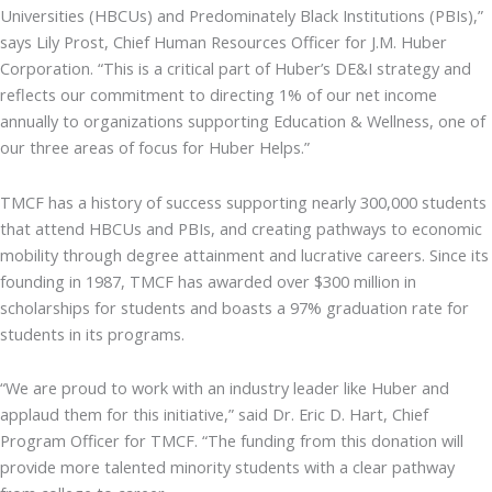
Universities (HBCUs) and Predominately Black Institutions (PBIs),”
says Lily Prost, Chief Human Resources Officer for J.M. Huber
Corporation. “This is a critical part of Huber’s DE&I strategy and
reflects our commitment to directing 1% of our net income
annually to organizations supporting Education & Wellness, one of
our three areas of focus for Huber Helps.”
TMCF has a history of success supporting nearly 300,000 students
that attend HBCUs and PBIs, and creating pathways to economic
mobility through degree attainment and lucrative careers. Since its
founding in 1987, TMCF has awarded over $300 million in
scholarships for students and boasts a 97% graduation rate for
students in its programs.
“We are proud to work with an industry leader like Huber and
applaud them for this initiative,” said Dr. Eric D. Hart, Chief
Program Officer for TMCF. “The funding from this donation will
provide more talented minority students with a clear pathway