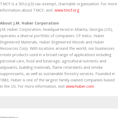
TMCF is a 501(c)(3) tax-exempt, charitable organization. For more
information about TMCF, visit:
www.tmcf.org
.
About J.M. Huber Corporation
J.M. Huber Corporation, headquartered in Atlanta, Georgia (US),
operates a diverse portfolio of companies: CP Kelco, Huber
Engineered Materials, Huber Engineered Woods and Huber
Resources Corp. With locations around the world, our businesses
create products used in a broad range of applications including
personal care, food and beverage, agricultural nutrients and
adjuvants, building materials, flame retardants and smoke
suppressants, as well as sustainable forestry services. Founded in
1883, Huber is one of the largest family-owned companies based
in the US. For more information, visit
www.huber.com
.
Related News