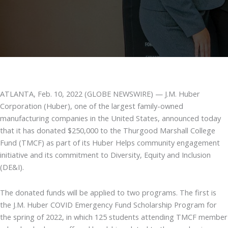
ATLANTA, Feb. 10, 2022 (GLOBE NEWSWIRE) — J.M. Huber
Corporation (Huber), one of the largest family-owned
manufacturing companies in the United States, announced today
that it has donated $250,000 to the Thurgood Marshall College
Fund (TMCF) as part of its Huber Helps community engagement
initiative and its commitment to Diversity, Equity and Inclusion
(DE&I).
The donated funds will be applied to two programs. The first is
the J.M. Huber COVID Emergency Fund Scholarship Program for
the spring of 2022, in which 125 students attending TMCF member