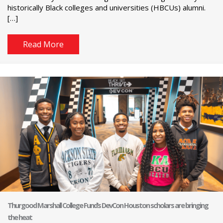
historically Black colleges and universities (HBCUs) alumni.
[…]
Read More
Thurgood Marshall College Fund’s DevCon Houston scholars are bringing
the heat