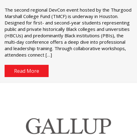
The second regional DevCon event hosted by the Thurgood
Marshall College Fund (TMCF) is underway in Houston.
Designed for first- and second-year students representing
public and private historically Black colleges and universities
(HBCUs) and predominantly Black institutions (PBIs), the
multi-day conference offers a deep dive into professional
and leadership training. Through collaborative workshops,
attendees connect […]
Read More