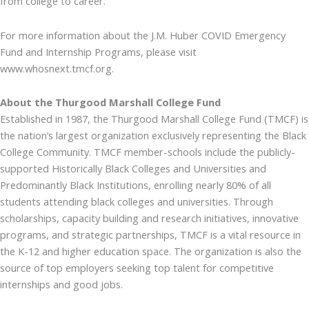
from college to career.
For more information about the J.M. Huber COVID Emergency
Fund and Internship Programs, please visit
www.whosnext.tmcf.org.
About the Thurgood Marshall College Fund
Established in 1987, the Thurgood Marshall College Fund (TMCF) is
the nation’s largest organization exclusively representing the Black
College Community. TMCF member-schools include the publicly-
supported Historically Black Colleges and Universities and
Predominantly Black Institutions, enrolling nearly 80% of all
students attending black colleges and universities. Through
scholarships, capacity building and research initiatives, innovative
programs, and strategic partnerships, TMCF is a vital resource in
the K-12 and higher education space. The organization is also the
source of top employers seeking top talent for competitive
internships and good jobs.