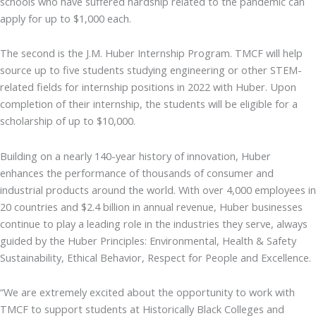
schools who have suffered hardship related to the pandemic can
apply for up to $1,000 each.
The second is the J.M. Huber Internship Program. TMCF will help
source up to five students studying engineering or other STEM-
related fields for internship positions in 2022 with Huber. Upon
completion of their internship, the students will be eligible for a
scholarship of up to $10,000.
Building on a nearly 140-year history of innovation, Huber
enhances the performance of thousands of consumer and
industrial products around the world. With over 4,000 employees in
20 countries and $2.4 billion in annual revenue, Huber businesses
continue to play a leading role in the industries they serve, always
guided by the Huber Principles: Environmental, Health & Safety
Sustainability, Ethical Behavior, Respect for People and Excellence.
“We are extremely excited about the opportunity to work with
TMCF to support students at Historically Black Colleges and