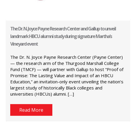
The Dr. N. Joyce Payne Research Center and Gallup to unveil
landmark HBCU alumni study during signature Martha’s
Vineyard event
The Dr. N. Joyce Payne Research Center (Payne Center)
— the research arm of the Thurgood Marshall College
Fund (TMCF) — will partner with Gallup to host “Proof of
Promise: The Lasting Value and Impact of an HBCU
Education,” an invitation-only event unveiling the nation’s
largest study of historically Black colleges and
universities (HBCUs) alumni. […]
Read More