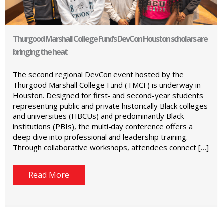
Thurgood Marshall College Fund’s DevCon Houston scholars are
bringing the heat
The second regional DevCon event hosted by the
Thurgood Marshall College Fund (TMCF) is underway in
Houston. Designed for first- and second-year students
representing public and private historically Black colleges
and universities (HBCUs) and predominantly Black
institutions (PBIs), the multi-day conference offers a
deep dive into professional and leadership training.
Through collaborative workshops, attendees connect […]
Read More