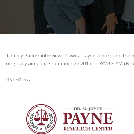
Tommy Parker interviews Dawna Taylor-Thornton, the princ
originally aired on September 27,2016 on WVBG-AM (New
Related News