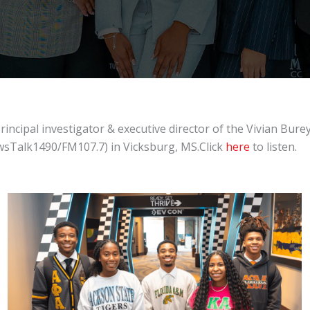
ipal investigator & executive director of the Vivian Burey 
sTalk1490/FM107.7) in Vicksburg, MS.Click
here
to listen.