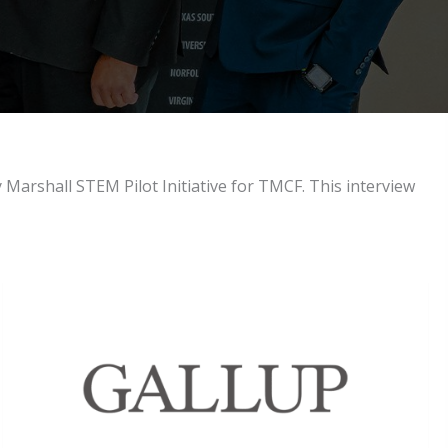
Marshall STEM Pilot Initiative for TMCF. This interview