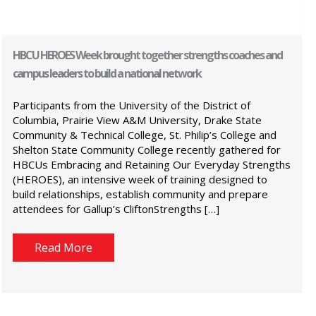
HBCU HEROES Week brought together strengths coaches and
campus leaders to build a national network
Participants from the University of the District of
Columbia, Prairie View A&M University, Drake State
Community & Technical College, St. Philip’s College and
Shelton State Community College recently gathered for
HBCUs Embracing and Retaining Our Everyday Strengths
(HEROES), an intensive week of training designed to
build relationships, establish community and prepare
attendees for Gallup’s CliftonStrengths […]
Read More