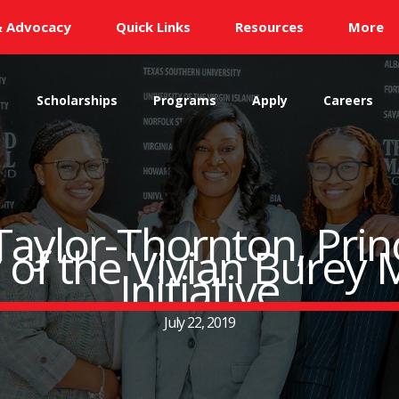
& Advocacy
Quick Links
Resources
More
s
Scholarships
Programs
Apply
Careers
aylor-Thornton, Princ
 of the Vivian Burey 
Initiative
July 22, 2019