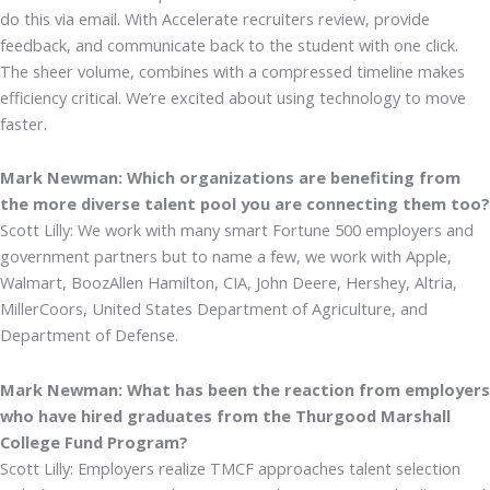
do this via email. With Accelerate recruiters review, provide
feedback, and communicate back to the student with one click.
The sheer volume, combines with a compressed timeline makes
efficiency critical. We’re excited about using technology to move
faster.
Mark Newman: Which organizations are benefiting from
the more diverse talent pool you are connecting them too?
Scott Lilly: We work with many smart Fortune 500 employers and
government partners but to name a few, we work with Apple,
Walmart, BoozAllen Hamilton, CIA, John Deere, Hershey, Altria,
MillerCoors, United States Department of Agriculture, and
Department of Defense.
Mark Newman: What has been the reaction from employers
who have hired graduates from the Thurgood Marshall
College Fund Program?
Scott Lilly: Employers realize TMCF approaches talent selection