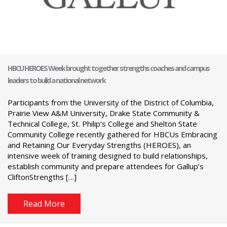
HBCU HEROES Week brought together strengths coaches and campus
leaders to build a national network
Participants from the University of the District of Columbia,
Prairie View A&M University, Drake State Community &
Technical College, St. Philip’s College and Shelton State
Community College recently gathered for HBCUs Embracing
and Retaining Our Everyday Strengths (HEROES), an
intensive week of training designed to build relationships,
establish community and prepare attendees for Gallup’s
CliftonStrengths […]
Read More