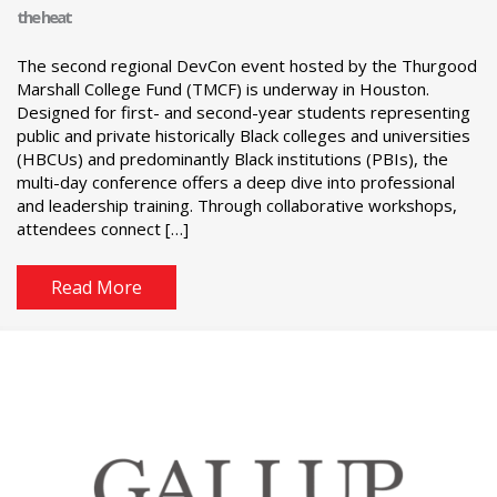
the heat
The second regional DevCon event hosted by the Thurgood
Marshall College Fund (TMCF) is underway in Houston.
Designed for first- and second-year students representing
public and private historically Black colleges and universities
(HBCUs) and predominantly Black institutions (PBIs), the
multi-day conference offers a deep dive into professional
and leadership training. Through collaborative workshops,
attendees connect […]
Read More