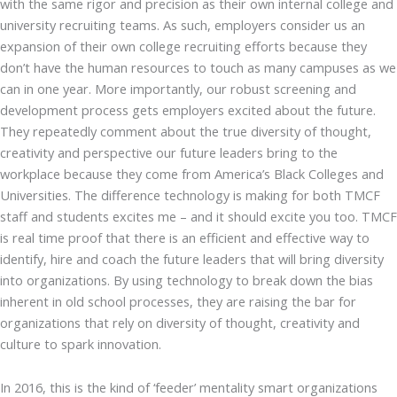
with the same rigor and precision as their own internal college and
university recruiting teams. As such, employers consider us an
expansion of their own college recruiting efforts because they
don’t have the human resources to touch as many campuses as we
can in one year. More importantly, our robust screening and
development process gets employers excited about the future.
They repeatedly comment about the true diversity of thought,
creativity and perspective our future leaders bring to the
workplace because they come from America’s Black Colleges and
Universities. The difference technology is making for both TMCF
staff and students excites me – and it should excite you too. TMCF
is real time proof that there is an efficient and effective way to
identify, hire and coach the future leaders that will bring diversity
into organizations. By using technology to break down the bias
inherent in old school processes, they are raising the bar for
organizations that rely on diversity of thought, creativity and
culture to spark innovation.
In 2016, this is the kind of ‘feeder’ mentality smart organizations