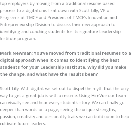
top employers by moving from a traditional resume based
process to a digital one. I sat down with Scott Lilly, VP of
Programs at TMCF and President of TMCF’s Innovation and
Entrepreneurship Division to discuss their new approach to
identifying and coaching students for its signature Leadership
Institute program.
Mark Newman: You’ve moved from traditional resumes to a
digital approach when it comes to identifying the best
students for your Leadership Institute. Why did you make
the change, and what have the results been?
Scott Lilly: With digital, we set out to dispel the myth that the only
way to get a great job is with a resume. Using HireVue our team
can visually see and hear every student’s story. We can finally go
deeper than words on a page, seeing the unique strengths,
passion, creativity and personality traits we can build upon to help
cultivate future leaders.