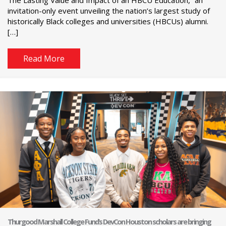
The Lasting Value and Impact of an HBCU Education,” an
invitation-only event unveiling the nation’s largest study of
historically Black colleges and universities (HBCUs) alumni.
[…]
Read More
Thurgood Marshall College Fund’s DevCon Houston scholars are bringing