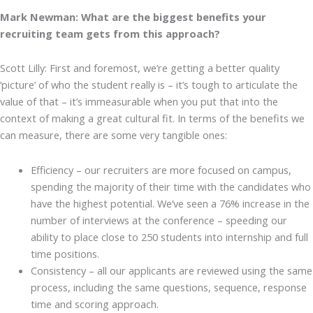
Mark Newman: What are the biggest benefits your
recruiting team gets from this approach?
Scott Lilly: First and foremost, we’re getting a better quality
‘picture’ of who the student really is – it’s tough to articulate the
value of that – it’s immeasurable when you put that into the
context of making a great cultural fit. In terms of the benefits we
can measure, there are some very tangible ones:
Efficiency – our recruiters are more focused on campus,
spending the majority of their time with the candidates who
have the highest potential. We’ve seen a 76% increase in the
number of interviews at the conference – speeding our
ability to place close to 250 students into internship and full
time positions.
Consistency – all our applicants are reviewed using the same
process, including the same questions, sequence, response
time and scoring approach.