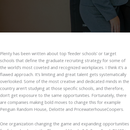
Plenty has been written about top ‘feeder schools’ or target
schools that define the graduate recruiting strategy for some of
the world’s most coveted and recognized workplaces. I think it’s a
flawed approach. It’s limiting and great talent gets systematically
overlooked. Some of the most creative and dedicated minds in the
country aren’t studying at those specific schools, and therefore,
don’t get exposure to the same opportunities. Fortunately, there
are companies making bold moves to change this for example
Penguin Random House, Deloitte and PricewaterhouseCoopers.
One organization changing the game and expanding opportunities