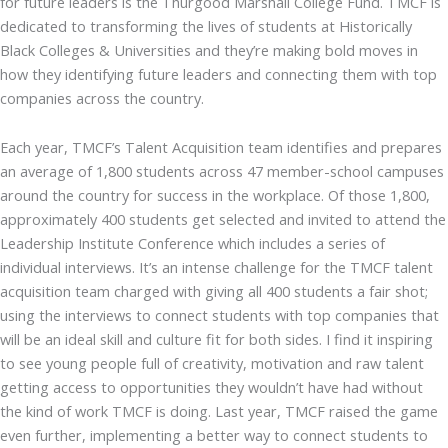
for future leaders is the Thurgood Marshall College Fund. TMCF is
dedicated to transforming the lives of students at Historically
Black Colleges & Universities and they’re making bold moves in
how they identifying future leaders and connecting them with top
companies across the country.
Each year, TMCF’s Talent Acquisition team identifies and prepares
an average of 1,800 students across 47 member-school campuses
around the country for success in the workplace. Of those 1,800,
approximately 400 students get selected and invited to attend the
Leadership Institute Conference which includes a series of
individual interviews. It’s an intense challenge for the TMCF talent
acquisition team charged with giving all 400 students a fair shot;
using the interviews to connect students with top companies that
will be an ideal skill and culture fit for both sides. I find it inspiring
to see young people full of creativity, motivation and raw talent
getting access to opportunities they wouldn’t have had without
the kind of work TMCF is doing. Last year, TMCF raised the game
even further, implementing a better way to connect students to