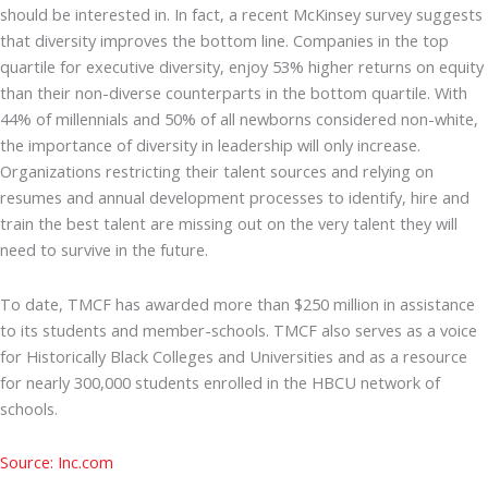
should be interested in. In fact, a recent McKinsey survey suggests
that diversity improves the bottom line. Companies in the top
quartile for executive diversity, enjoy 53% higher returns on equity
than their non-diverse counterparts in the bottom quartile. With
44% of millennials and 50% of all newborns considered non-white,
the importance of diversity in leadership will only increase.
Organizations restricting their talent sources and relying on
resumes and annual development processes to identify, hire and
train the best talent are missing out on the very talent they will
need to survive in the future.
To date, TMCF has awarded more than $250 million in assistance
to its students and member-schools. TMCF also serves as a voice
for Historically Black Colleges and Universities and as a resource
for nearly 300,000 students enrolled in the HBCU network of
schools.
Source: Inc.com