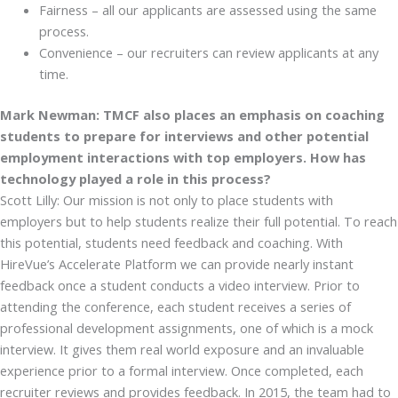
Fairness – all our applicants are assessed using the same
process.
Convenience – our recruiters can review applicants at any
time.
Mark Newman: TMCF also places an emphasis on coaching
students to prepare for interviews and other potential
employment interactions with top employers. How has
technology played a role in this process?
Scott Lilly: Our mission is not only to place students with
employers but to help students realize their full potential. To reach
this potential, students need feedback and coaching. With
HireVue’s Accelerate Platform we can provide nearly instant
feedback once a student conducts a video interview. Prior to
attending the conference, each student receives a series of
professional development assignments, one of which is a mock
interview. It gives them real world exposure and an invaluable
experience prior to a formal interview. Once completed, each
recruiter reviews and provides feedback. In 2015, the team had to