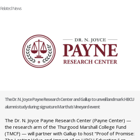
Related News
The Dr. N. Joyce Payne Research Center and Gallup to unveil landmark HBCU
alumni study during signature Martha’s Vineyard event
The Dr. N. Joyce Payne Research Center (Payne Center) —
the research arm of the Thurgood Marshall College Fund
(TMCF) — will partner with Gallup to host “Proof of Promise: