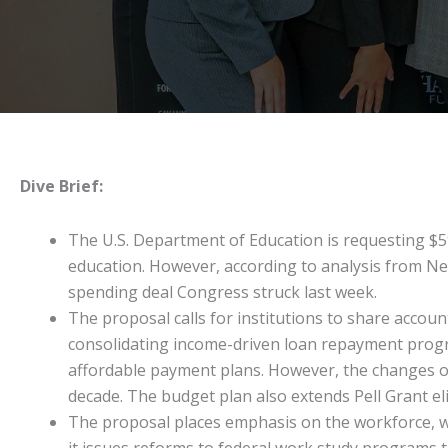
Dive Brief:
The U.S. Department of Education is requesting $59.
education. However, according to analysis from New 
spending deal Congress struck last week.
The proposal calls for institutions to share accou
consolidating income-driven loan repayment progr
affordable payment plans. However, the changes ov
decade. The budget plan also extends Pell Grant el
The proposal places emphasis on the workforce, wit