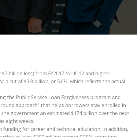
 $7 billion less) from FY2017 for K-12 and higher
 cut of $3.8 billion, or 5.6%, which reflects the actual
ting the Public Service Loan Forgiveness program and
round approach” that helps borrowers stay enrolled in
g the government an estimated $174 billion over the next
as eight weeks.
 funding for career and technical education. In addition,