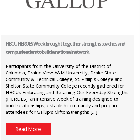
HBCU HEROES Week brought together strengths coaches and
campus leaders to build a national network
Participants from the University of the District of
Columbia, Prairie View A&M University, Drake State
Community & Technical College, St. Philip’s College and
Shelton State Community College recently gathered for
HBCUs Embracing and Retaining Our Everyday Strengths
(HEROES), an intensive week of training designed to
build relationships, establish community and prepare
attendees for Gallup’s CliftonStrengths […]
Read More