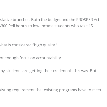
gislative branches. Both the budget and the PROSPER Act
a $300 Pell bonus to low-income students who take 15
at is considered “high quality.”
t enough focus on accountability.
any students are getting their credentials this way. But
xisting requirement that existing programs have to meet