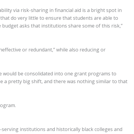
ity via risk-sharing in financial aid is a bright spot in
hat do very little to ensure that students are able to
udget asks that institutions share some of this risk,”
neffective or redundant,” while also reducing or
se would be consolidated into one grant programs to
 a pretty big shift, and there was nothing similar to that
rogram.
serving institutions and historically black colleges and