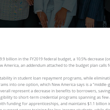
9 billion in the FY2019 federal budget, a 10.5% decrease (or
America, an addendum attached to the budget plan calls for a
ntability in student loan repayment programs, while elimina
ams into one option, which New America says is a “middle-g
erall represent a decrease in benefits to borrowers, savin
igibility to short-term credential programs spanning as few 
h funding for apprenticeships, and maintains $1.1 billion in