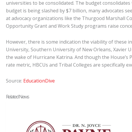
universities to be consolidated. The budget consolidates t
budget is being slashed by $7 billion, many advocates see
at advocacy organizations like the Thurgood Marshall Co
Opportunity Grant and Work Study programs raise concerns
However, there is some indication the viability of these 
University, Southern University of New Orleans, Xavier U
the wake of Hurricane Katrina. And though the House’s PR
rate metric, HBCUs and Tribal Colleges are specifically e
Source:
EducationDive
Related News