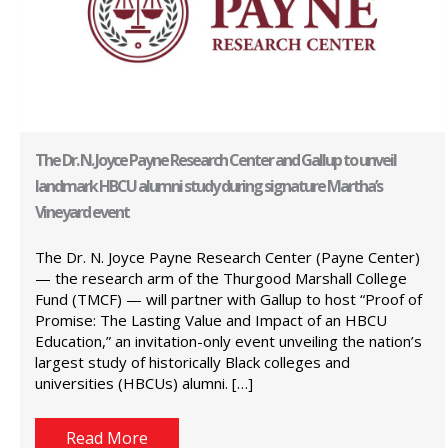
The Dr. N. Joyce Payne Research Center and Gallup to unveil
landmark HBCU alumni study during signature Martha’s
Vineyard event
The Dr. N. Joyce Payne Research Center (Payne Center)
— the research arm of the Thurgood Marshall College
Fund (TMCF) — will partner with Gallup to host “Proof of
Promise: The Lasting Value and Impact of an HBCU
Education,” an invitation-only event unveiling the nation’s
largest study of historically Black colleges and
universities (HBCUs) alumni. […]
Read More