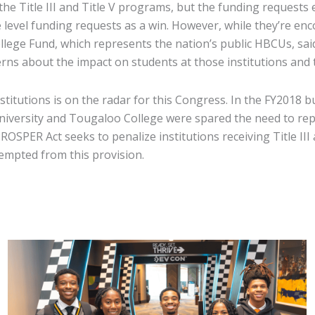
he Title III and Title V programs, but the funding requests e
 level funding requests as a win. However, while they’re enc
llege Fund, which represents the nation’s public HBCUs, sa
 about the impact on students at those institutions and th
institutions is on the radar for this Congress. In the FY2018
niversity and Tougaloo College were spared the need to repa
OSPER Act seeks to penalize institutions receiving Title II
xempted from this provision.