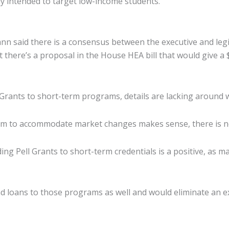
ady intended to target low-income students.”
Cann said there is a consensus between the executive and le
ut there’s a proposal in the House HEA bill that would give 
ants to short-term programs, details are lacking around wh
ram to accommodate market changes makes sense, there is no
ing Pell Grants to short-term credentials is a positive, as m
d loans to those programs as well and would eliminate an e