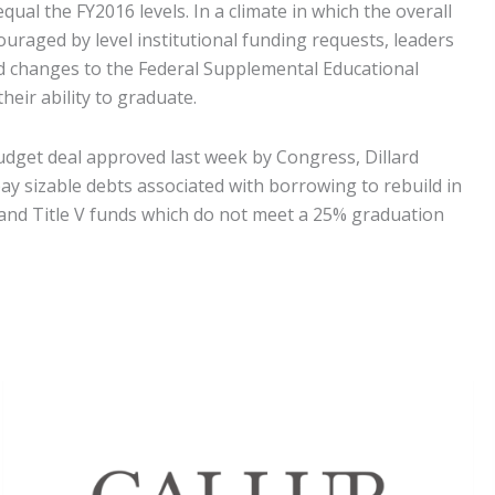
qual the FY2016 levels. In a climate in which the overall
ouraged by level institutional funding requests, leaders
id changes to the Federal Supplemental Educational
eir ability to graduate.
 budget deal approved last week by Congress, Dillard
y sizable debts associated with borrowing to rebuild in
I and Title V funds which do not meet a 25% graduation