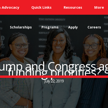
& Advocacy
Quick Links
Resources
More
s
Scholarships
Programs
Apply
Careers
mp and Congress ag
funding priorities?
July 22, 2019