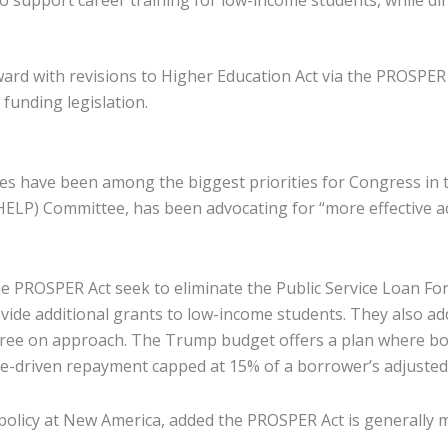
o support career training for low-income students, while di
 with revisions to Higher Education Act via the PROSPER Act
 funding legislation.
es have been among the biggest priorities for Congress in 
 (HELP) Committee, has been advocating for “more effective
 PROSPER Act seek to eliminate the Public Service Loan For
ide additional grants to low-income students. They also a
gree on approach. The Trump budget offers a plan where bor
e-driven repayment capped at 15% of a borrower’s adjusted
olicy at New America, added the PROSPER Act is generally more