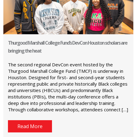
Thurgood Marshall College Fund’s DevCon Houston scholars are
bringing the heat
The second regional DevCon event hosted by the
Thurgood Marshall College Fund (TMCF) is underway in
Houston. Designed for first- and second-year students
representing public and private historically Black colleges
and universities (HBCUs) and predominantly Black
institutions (PBIs), the multi-day conference offers a
deep dive into professional and leadership training.
Through collaborative workshops, attendees connect […]
Read More