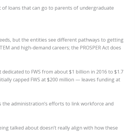
t of loans that can go to parents of undergraduate
ds, but the entities see different pathways to getting
to STEM and high-demand careers; the PROSPER Act does
dedicated to FWS from about $1 billion in 2016 to $1.7
itially capped FWS at $200 million — leaves funding at
the administration’s efforts to link workforce and
being talked about doesn’t really align with how these