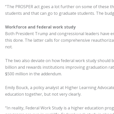
“The PROSPER act goes a lot further on some of these th
students and that can go to graduate students. The budget
Workforce and federal work study
Both President Trump and congressional leaders have emp
this done. The latter calls for comprehensive reauthori
not.
The two also deviate on how federal work study should b
billion and rewards institutions improving graduation rat
$500 million in the addendum.
Emily Bouck, a policy analyst at Higher Learning Advocat
education together, but not very clearly.
“In reality, Federal Work Study is a higher education prog