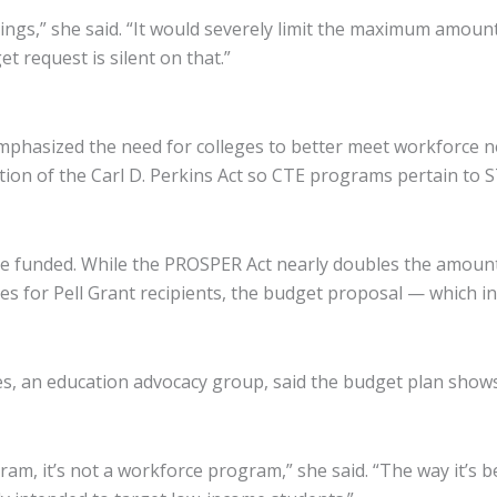
ings,” she said. “It would severely limit the maximum amoun
 request is silent on that.”
hasized the need for colleges to better meet workforce nee
zation of the Carl D. Perkins Act so CTE programs pertain 
e funded. While the PROSPER Act nearly doubles the amount 
es for Pell Grant recipients, the budget proposal — which in
es, an education advocacy group, said the budget plan shows 
ram, it’s not a workforce program,” she said. “The way it’s 