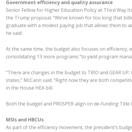
Government efficiency and quality assurance
Senior Fellow for Higher Education Policy at Third Way Itzk
the Trump proposal. “We’ve known for too long that billion
graduate with a modest paying job that allows them to ad
he said.
At the same time, the budget also focuses on efficiency, 
consolidating 13 more programs “to yield program manag
“There are changes in the budget to TRIO and GEAR UP, t
states,” McCann said. “Right now they are both competitiv
in the House HEA bill.
Both the budget and PROSPER align on de-funding Title I
MSIs and HBCUs
As part of the efficiency movement, the president’s budge