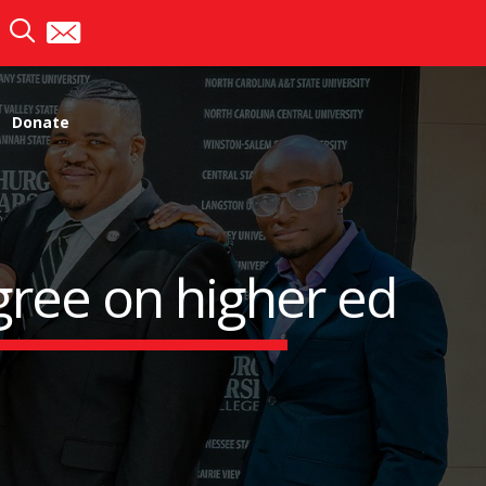
Donate
ree on higher ed