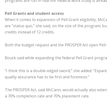
programs are run in real life. Federal work study is alre
Pell Grants and student access
When it comes to expansion of Pell Grant eligibility, Mc
are “status quo,” she said, on the size of the program; b
credits instead of 12 credits.
Both the budget request and the PROSPER Act open Pell Gr
Bouck said while expanding the federal Pell Grant prog
“I think this is a double-edged sword,” she added. “Expand
quality assurance has to be first and foremost.”
The PROSPER Act, said McCann, would actually also exten
a 70% completion rate and 70% placement rate.