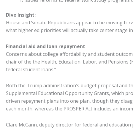
it issues reforms to federal work study programs t
Dive Insight:
House and Senate Republicans appear to be moving forward
what higher ed priorities will actually take center stage in
Financial aid and loan repayment
Concerns about college affordability and student outcom
chair of the the Health, Education, Labor, and Pensions
federal student loans.”
Both the Trump administration’s budget proposal and the
Supplemental Educational Opportunity Grants, which prov
driven repayment plans into one plan, though they disa
each month, whereas the PROSPER Act includes an incom
Clare McCann, deputy director for federal and education p