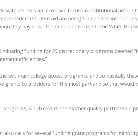
owitz believes an increased focus on institutional accountabil
s in federal student aid are being funneled to institutions t
equately pay down their educational debt. The White House b
eliminating funding for 29 discretionary programs deemed “i
ement efficiencies.”
he two main college access programs, and so basically the
e grants to providers for the most part and so that would be
I programs, which covers the teacher quality partnership p
t also calls for several funding grant programs for minority-