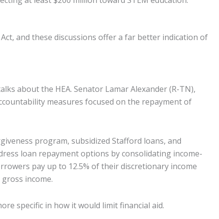
recting at least $200 million toward STEM education.
, and these discussions offer a far better indication of
talks about the HEA. Senator Lamar Alexander (R-TN),
 accountability measures focused on the repayment of
giveness program, subsidized Stafford loans, and
ddress loan repayment options by consolidating income-
rowers pay up to 12.5% of their discretionary income
 gross income.
 specific in how it would limit financial aid.