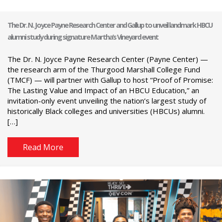
The Dr. N. Joyce Payne Research Center and Gallup to unveil landmark HBCU
alumni study during signature Martha’s Vineyard event
The Dr. N. Joyce Payne Research Center (Payne Center) —
the research arm of the Thurgood Marshall College Fund
(TMCF) — will partner with Gallup to host “Proof of Promise:
The Lasting Value and Impact of an HBCU Education,” an
invitation-only event unveiling the nation’s largest study of
historically Black colleges and universities (HBCUs) alumni.
[…]
Read More