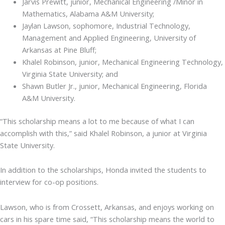
Jarvis Prewitt, junior, Mechanical Engineering /Minor in
Mathematics, Alabama A&M University;
Jaylan Lawson, sophomore, Industrial Technology,
Management and Applied Engineering, University of
Arkansas at Pine Bluff;
Khalel Robinson, junior, Mechanical Engineering Technology,
Virginia State University; and
Shawn Butler Jr., junior, Mechanical Engineering, Florida
A&M University.
“This scholarship means a lot to me because of what I can
accomplish with this,” said Khalel Robinson, a junior at Virginia
State University.
In addition to the scholarships, Honda invited the students to
interview for co-op positions.
Lawson, who is from Crossett, Arkansas, and enjoys working on
cars in his spare time said, “This scholarship means the world to