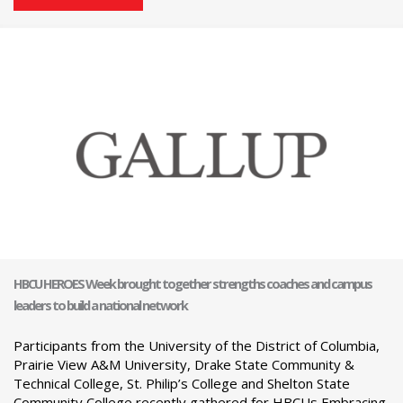
HBCU HEROES Week brought together strengths coaches and campus
leaders to build a national network
Participants from the University of the District of Columbia,
Prairie View A&M University, Drake State Community &
Technical College, St. Philip’s College and Shelton State
Community College recently gathered for HBCUs Embracing