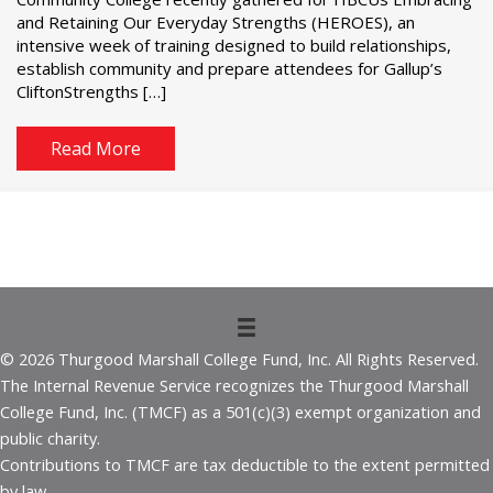
and Retaining Our Everyday Strengths (HEROES), an
intensive week of training designed to build relationships,
establish community and prepare attendees for Gallup’s
CliftonStrengths […]
Read More
© 2026 Thurgood Marshall College Fund, Inc. All Rights Reserved.
The Internal Revenue Service recognizes the Thurgood Marshall
College Fund, Inc. (TMCF) as a 501(c)(3) exempt organization and
public charity.
Contributions to TMCF are tax deductible to the extent permitted
by law.