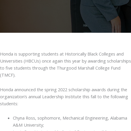
Honda is supporting students at Historically Black Colleges and
Universities (HBCUs) once again this year by awarding scholarships
to five students through the Thurgood Marshall College Fund
(TMCF).
Honda announced the spring 2022 scholarship awards during the
organization’s annual Leadership Institute this fall to the following
students:
Chyna Ross, sophomore, Mechanical Engineering, Alabama
A&M University;