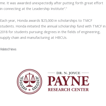
me. It was awarded unexpectedly after putting forth great effort
in connecting at the Leadership Institute”.”
Each year, Honda awards $25,000 in scholarships to TMCF
students. Honda initiated the annual scholarship fund with TMCF in
2018 for students pursuing degrees in the fields of engineering,
supply chain and manufacturing at HBCUs.
Related News