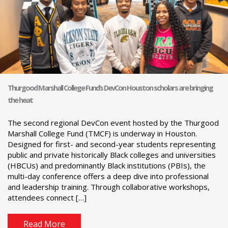
Thurgood Marshall College Fund’s DevCon Houston scholars are bringing
the heat
The second regional DevCon event hosted by the Thurgood
Marshall College Fund (TMCF) is underway in Houston.
Designed for first- and second-year students representing
public and private historically Black colleges and universities
(HBCUs) and predominantly Black institutions (PBIs), the
multi-day conference offers a deep dive into professional
and leadership training. Through collaborative workshops,
attendees connect […]
Read More