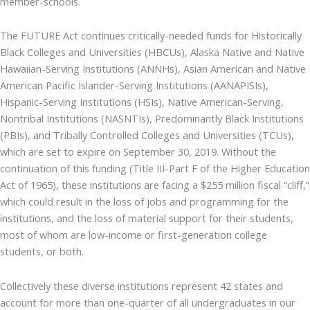
member-schools.
The FUTURE Act continues critically-needed funds for Historically
Black Colleges and Universities (HBCUs), Alaska Native and Native
Hawaiian-Serving Institutions (ANNHs), Asian American and Native
American Pacific Islander-Serving Institutions (AANAPISIs),
Hispanic-Serving Institutions (HSIs), Native American-Serving,
Nontribal Institutions (NASNTIs), Predominantly Black Institutions
(PBIs), and Tribally Controlled Colleges and Universities (TCUs),
which are set to expire on September 30, 2019. Without the
continuation of this funding (Title III-Part F of the Higher Education
Act of 1965), these institutions are facing a $255 million fiscal “cliff,”
which could result in the loss of jobs and programming for the
institutions, and the loss of material support for their students,
most of whom are low-income or first-generation college
students, or both.
Collectively these diverse institutions represent 42 states and
account for more than one-quarter of all undergraduates in our