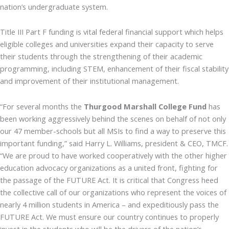
nation’s undergraduate system.
Title III Part F funding is vital federal financial support which helps
eligible colleges and universities expand their capacity to serve
their students through the strengthening of their academic
programming, including STEM, enhancement of their fiscal stability
and improvement of their institutional management.
“For several months the
Thurgood Marshall College Fund
has
been working aggressively behind the scenes on behalf of not only
our 47 member-schools but all MSIs to find a way to preserve this
important funding,” said Harry L. Williams, president & CEO, TMCF.
“We are proud to have worked cooperatively with the other higher
education advocacy organizations as a united front, fighting for
the passage of the FUTURE Act. It is critical that Congress heed
the collective call of our organizations who represent the voices of
nearly 4 million students in America – and expeditiously pass the
FUTURE Act. We must ensure our country continues to properly
invest in the students who will be the drivers of the nation’s