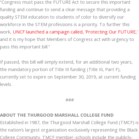
“Congress must pass the FUTURE Act to secure this important
funding and continue to send a clear message that providing a
quality STEM education to students of color to diversify our
workforce in the STEM professions is a priority. To further this
work,
UNCF launched a campaign called, ‘Protecting Our FUTURE,’
and it is my hope that Members of Congress act with urgency to
pass this important bill.”
If passed, this bill will simply extend, for an additional two years,
the mandatory portion of Title III funding (Title III, Part F),
currently set to expire on September 30, 2019, at current funding
levels.
###
ABOUT THE THURGOOD MARSHALL COLLEGE FUND
Established in 1987, the Thurgood Marshall College Fund (TMCF) is
the nation’s largest organization exclusively representing the Black
College Community. TMCF member-schools include the publicly-