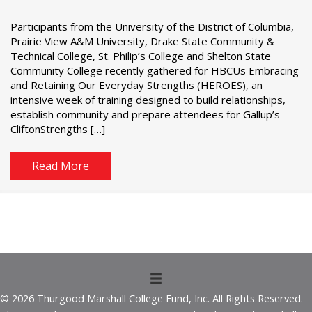
Participants from the University of the District of Columbia,
Prairie View A&M University, Drake State Community &
Technical College, St. Philip’s College and Shelton State
Community College recently gathered for HBCUs Embracing
and Retaining Our Everyday Strengths (HEROES), an
intensive week of training designed to build relationships,
establish community and prepare attendees for Gallup’s
CliftonStrengths […]
Read More
© 2026 Thurgood Marshall College Fund, Inc. All Rights Reserved.