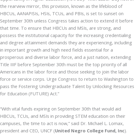
the rearview mirror, this provision, known as the lifeblood of
HBCUs, AANAPISIs, HSIs, TCUs, and PBIs, is set to sunset on
September 30th unless Congress takes action to extend it before
that time. To ensure that HBCUs and MSIs, are strong, and
possess the institutional capacity for the increasing credentialing
and degree attainment demands they are experiencing, including
in important growth and high need fields essential for a
prosperous and diverse labor force, and a just nation, extending
Title IIIF before September 30th must be the top priority of all
Americans in the labor force and those seeking to join the labor
force or service corps. Urge Congress to return to Washington to
pass the Fostering Undergraduate Talent by Unlocking Resources
for Education (FUTURE) Act.”
“With vital funds expiring on September 30th that would aid
HBCUs, TCUs, and MSIs in providing STEM education on their
campuses, the time to act is now,” said Dr. Michael L. Lomax,
president and CEO, UNCF (
United Negro College Fund, Inc
).