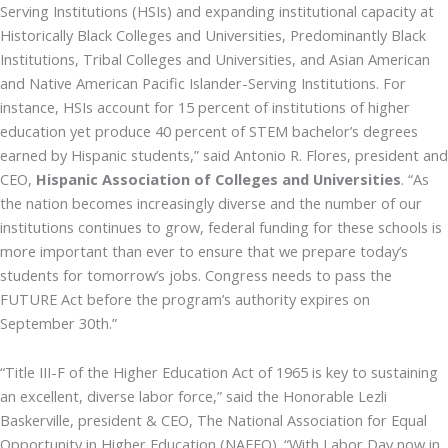
Serving Institutions (HSIs) and expanding institutional capacity at
Historically Black Colleges and Universities, Predominantly Black
Institutions, Tribal Colleges and Universities, and Asian American
and Native American Pacific Islander-Serving Institutions. For
instance, HSIs account for 15 percent of institutions of higher
education yet produce 40 percent of STEM bachelor’s degrees
earned by Hispanic students,” said Antonio R. Flores, president and
CEO,
Hispanic Association of Colleges and Universities
. “As
the nation becomes increasingly diverse and the number of our
institutions continues to grow, federal funding for these schools is
more important than ever to ensure that we prepare today’s
students for tomorrow’s jobs. Congress needs to pass the
FUTURE Act before the program’s authority expires on
September 30th.”
“Title III-F of the Higher Education Act of 1965 is key to sustaining
an excellent, diverse labor force,” said the Honorable Lezli
Baskerville, president & CEO, The National Association for Equal
Opportunity in Higher Education (NAFEO). “With Labor Day now in