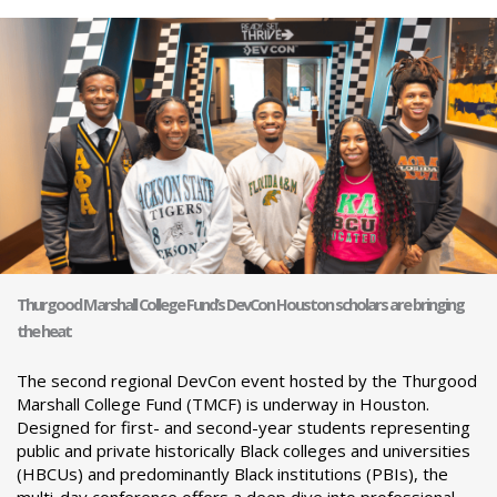
Thurgood Marshall College Fund’s DevCon Houston scholars are bringing
the heat
The second regional DevCon event hosted by the Thurgood
Marshall College Fund (TMCF) is underway in Houston.
Designed for first- and second-year students representing
public and private historically Black colleges and universities
(HBCUs) and predominantly Black institutions (PBIs), the
multi-day conference offers a deep dive into professional