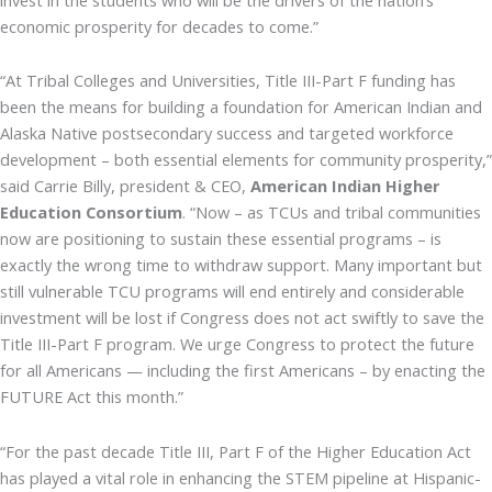
economic prosperity for decades to come.”
“At Tribal Colleges and Universities, Title III-Part F funding has
been the means for building a foundation for American Indian and
Alaska Native postsecondary success and targeted workforce
development – both essential elements for community prosperity,”
said Carrie Billy, president & CEO,
American Indian Higher
Education Consortium
. “Now – as TCUs and tribal communities
now are positioning to sustain these essential programs – is
exactly the wrong time to withdraw support. Many important but
still vulnerable TCU programs will end entirely and considerable
investment will be lost if Congress does not act swiftly to save the
Title III-Part F program. We urge Congress to protect the future
for all Americans — including the first Americans – by enacting the
FUTURE Act this month.”
“For the past decade Title III, Part F of the Higher Education Act
has played a vital role in enhancing the STEM pipeline at Hispanic-