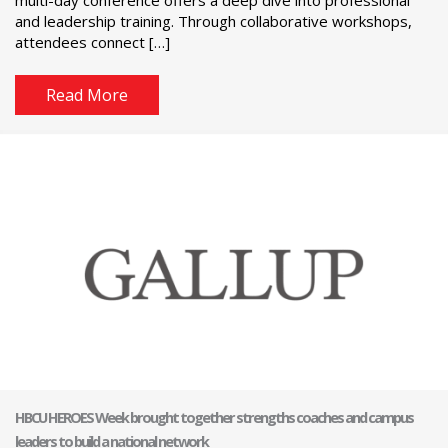
and leadership training. Through collaborative workshops,
attendees connect […]
Read More
HBCU HEROES Week brought together strengths coaches and campus
leaders to build a national network