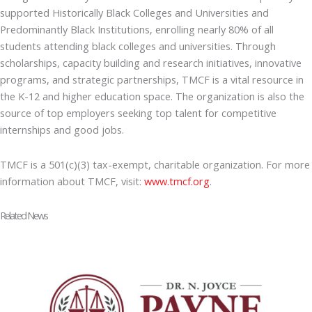
supported Historically Black Colleges and Universities and
Predominantly Black Institutions, enrolling nearly 80% of all
students attending black colleges and universities. Through
scholarships, capacity building and research initiatives, innovative
programs, and strategic partnerships, TMCF is a vital resource in
the K-12 and higher education space. The organization is also the
source of top employers seeking top talent for competitive
internships and good jobs.
TMCF is a 501(c)(3) tax-exempt, charitable organization. For more
information about TMCF, visit:
www.tmcf.org
.
Related News