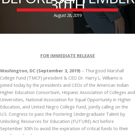
30TH
August 28, 2019
FOR IMMEDIATE RELEASE
Washington, DC (September 3, 2019)
– Thurgood Marshall
College Fund (TMCF) president & CEO Dr. Harry L. Williams is
joined today by the presidents and CEOs of the American Indian
Higher Education Consortium, Hispanic Association of Colleges and
Universities, National Association for Equal Opportunity in Higher
Education, and United Negro College Fund, jointly calling on the
U.S. Congress to pass the Fostering Undergraduate Talent by
Unlocking Resources for Education (FUTURE) Act before
September 30th to avoid the expiration of critical funds to their