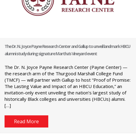
The Dr. N. Joyce Payne Research Center and Gallup to unveil landmark HBCU
alumni study during signature Martha’s Vineyard event
The Dr. N. Joyce Payne Research Center (Payne Center) —
the research arm of the Thurgood Marshall College Fund
(TMCF) — will partner with Gallup to host “Proof of Promise:
The Lasting Value and Impact of an HBCU Education,” an
invitation-only event unveiling the nation’s largest study of
historically Black colleges and universities (HBCUs) alumni.
[…]
Read More