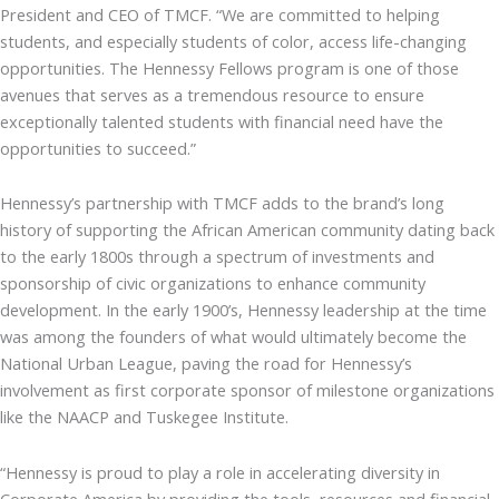
President and CEO of TMCF. “We are committed to helping
students, and especially students of color, access life-changing
opportunities. The Hennessy Fellows program is one of those
avenues that serves as a tremendous resource to ensure
exceptionally talented students with financial need have the
opportunities to succeed.”
Hennessy’s partnership with TMCF adds to the brand’s long
history of supporting the African American community dating back
to the early 1800s through a spectrum of investments and
sponsorship of civic organizations to enhance community
development. In the early 1900’s, Hennessy leadership at the time
was among the founders of what would ultimately become the
National Urban League, paving the road for Hennessy’s
involvement as first corporate sponsor of milestone organizations
like the NAACP and Tuskegee Institute.
“Hennessy is proud to play a role in accelerating diversity in
Corporate America by providing the tools, resources and financial