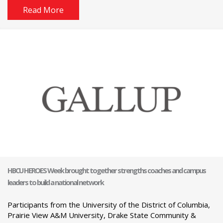
Read More
HBCU HEROES Week brought together strengths coaches and campus
leaders to build a national network
Participants from the University of the District of Columbia,
Prairie View A&M University, Drake State Community &