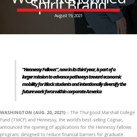
Spirit Brand
August 19, 2021
“Hennessy Fellows”, now in its third year, is part of a
larger mission to advance pathways toward economic
mobility for Black students and intentionally diversify the
future work force within corporate America
WASHINGTON (AUG. 20, 2021)
– The Thurgood Marshall College
Fund (TMCF) and Hennessy, the world’s best-selling Cognac,
announced the opening of applications for the Hennessy Fellows
program, designed to reduce financial barriers for graduate