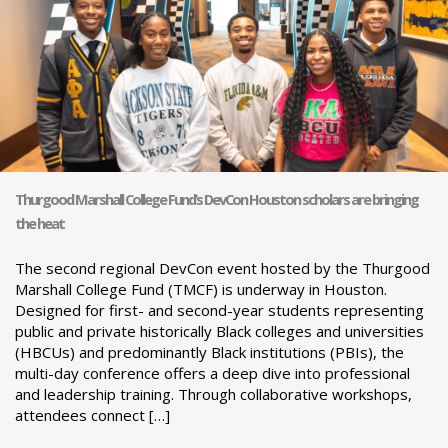
Thurgood Marshall College Fund’s DevCon Houston scholars are bringing
the heat
The second regional DevCon event hosted by the Thurgood
Marshall College Fund (TMCF) is underway in Houston.
Designed for first- and second-year students representing
public and private historically Black colleges and universities
(HBCUs) and predominantly Black institutions (PBIs), the
multi-day conference offers a deep dive into professional
and leadership training. Through collaborative workshops,
attendees connect […]