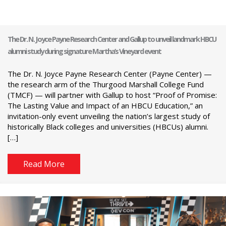
The Dr. N. Joyce Payne Research Center and Gallup to unveil landmark HBCU
alumni study during signature Martha’s Vineyard event
The Dr. N. Joyce Payne Research Center (Payne Center) —
the research arm of the Thurgood Marshall College Fund
(TMCF) — will partner with Gallup to host “Proof of Promise:
The Lasting Value and Impact of an HBCU Education,” an
invitation-only event unveiling the nation’s largest study of
historically Black colleges and universities (HBCUs) alumni.
[…]
Read More