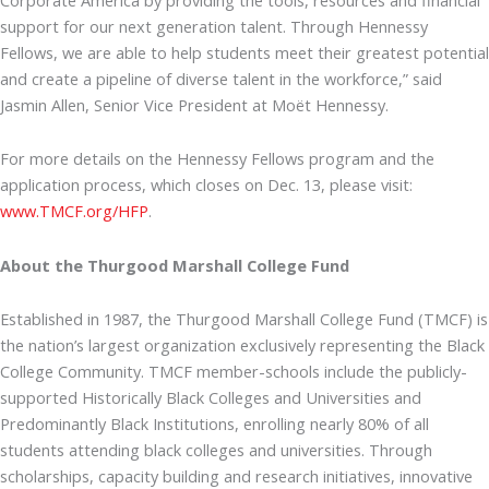
support for our next generation talent. Through Hennessy
Fellows, we are able to help students meet their greatest potential
and create a pipeline of diverse talent in the workforce,” said
Jasmin Allen, Senior Vice President at Moët Hennessy.
For more details on the Hennessy Fellows program and the
application process, which closes on Dec. 13, please visit:
www.TMCF.org/HFP
.
About the Thurgood Marshall College Fund
Established in 1987, the Thurgood Marshall College Fund (TMCF) is
the nation’s largest organization exclusively representing the Black
College Community. TMCF member-schools include the publicly-
supported Historically Black Colleges and Universities and
Predominantly Black Institutions, enrolling nearly 80% of all
students attending black colleges and universities. Through
scholarships, capacity building and research initiatives, innovative