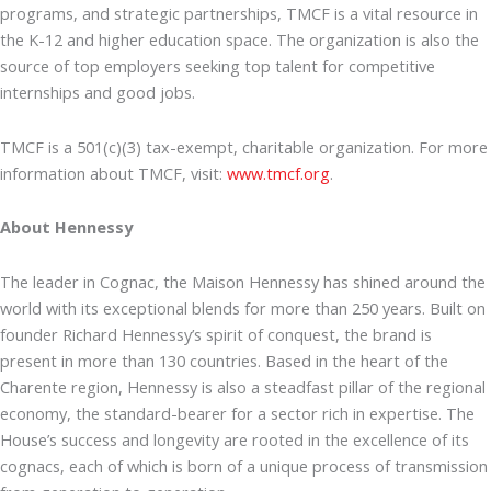
programs, and strategic partnerships, TMCF is a vital resource in
the K-12 and higher education space. The organization is also the
source of top employers seeking top talent for competitive
internships and good jobs.
TMCF is a 501(c)(3) tax-exempt, charitable organization. For more
information about TMCF, visit:
www.tmcf.org
.
About Hennessy
The leader in Cognac, the Maison Hennessy has shined around the
world with its exceptional blends for more than 250 years. Built on
founder Richard Hennessy’s spirit of conquest, the brand is
present in more than 130 countries. Based in the heart of the
Charente region, Hennessy is also a steadfast pillar of the regional
economy, the standard-bearer for a sector rich in expertise. The
House’s success and longevity are rooted in the excellence of its
cognacs, each of which is born of a unique process of transmission