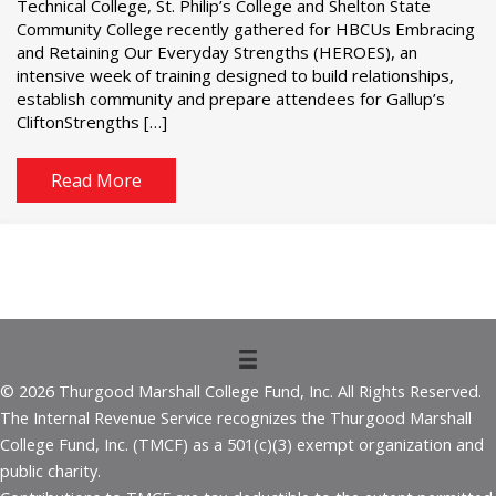
Technical College, St. Philip’s College and Shelton State
Community College recently gathered for HBCUs Embracing
and Retaining Our Everyday Strengths (HEROES), an
intensive week of training designed to build relationships,
establish community and prepare attendees for Gallup’s
CliftonStrengths […]
Read More
© 2026 Thurgood Marshall College Fund, Inc. All Rights Reserved.
The Internal Revenue Service recognizes the Thurgood Marshall
College Fund, Inc. (TMCF) as a 501(c)(3) exempt organization and
public charity.