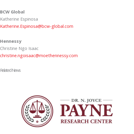
BCW Global
Katherine Espinosa
Katherine.Espinosa@bcw-global.com
Hennessy
Christine Ngo Isaac
christine.ngoisaac@moethennessy.com
Related News