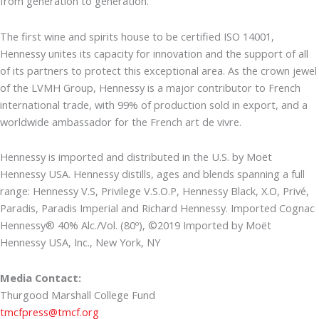
from generation to generation.
The first wine and spirits house to be certified ISO 14001,
Hennessy unites its capacity for innovation and the support of all
of its partners to protect this exceptional area. As the crown jewel
of the LVMH Group, Hennessy is a major contributor to French
international trade, with 99% of production sold in export, and a
worldwide ambassador for the French art de vivre.
Hennessy is imported and distributed in the U.S. by Moët
Hennessy USA. Hennessy distills, ages and blends spanning a full
range: Hennessy V.S, Privilege V.S.O.P, Hennessy Black, X.O, Privé,
Paradis, Paradis Imperial and Richard Hennessy. Imported Cognac
Hennessy® 40% Alc./Vol. (80º), ©2019 Imported by Moët
Hennessy USA, Inc., New York, NY
Media Contact:
Thurgood Marshall College Fund
tmcfpress@tmcf.org