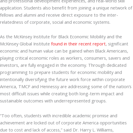
and professional development experiences, and real-world skill
application. Students also benefit from joining a unique network of
fellows and alumni and receive direct exposure to the inter-
relatedness of corporate, social and economic systems.
As the McKinsey Institute for Black Economic Mobility and the
McKinsey Global Institute
found in their recent report
, significant
economic and human value can be gained when Black Americans,
playing critical economic roles as workers, consumers, savers and
investors, are fully engaged in the economy. Through dedicated
programming to prepare students for economic mobility and
intentionally diversifying the future work force within corporate
America, TMCF and Hennessy are addressing some of the nation’s
most difficult issues while creating both long-term impact and
sustainable outcomes with underrepresented groups.
“Too often, students with incredible academic promise and
achievement are locked out of corporate America opportunities
due to cost and lack of access,” said Dr. Harry L. Williams,