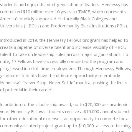
students and equip the next generation of leaders. Hennessy has
committed $10 million over 10 years to TMCF, which represents
America’s publicly supported Historically Black Colleges and
Universities (HBCUs) and Predominantly Black Institutions (PBIs).
Introduced in 2019, the Hennessy Fellows program has helped to
create a pipeline of diverse talent and increase visibility of HBCU
talent to take on leadership roles across major organizations. To
date, 17 Fellows have successfully completed the program and
progressed into full-time employment. Through Hennessy Fellows,
graduate students have the ultimate opportunity to embody
Hennessy’s “Never Stop, Never Settle” mantra, pushing the limits
of potential in their career.
In addition to the scholarship award, up to $20,000 per academic
year, Hennessy Fellows students receive a $10,000 annual stipend
for other educational expenses, an opportunity to compete for a
community-related project grant up to $10,000, access to training