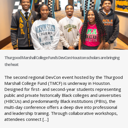
Thurgood Marshall College Fund’s DevCon Houston scholars are bringing
the heat
The second regional DevCon event hosted by the Thurgood
Marshall College Fund (TMCF) is underway in Houston.
Designed for first- and second-year students representing
public and private historically Black colleges and universities
(HBCUs) and predominantly Black institutions (PBIs), the
multi-day conference offers a deep dive into professional
and leadership training. Through collaborative workshops,
attendees connect […]