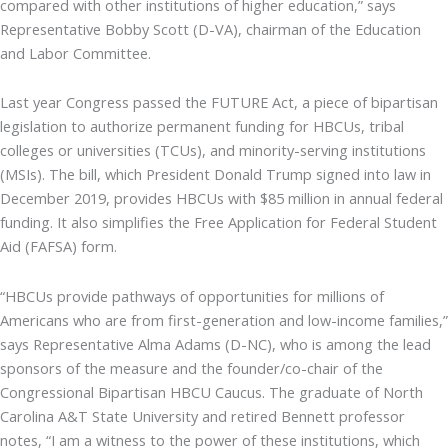
compared with other institutions of higher education,” says
Representative Bobby Scott (D-VA), chairman of the Education
and Labor Committee.
Last year Congress passed the FUTURE Act, a piece of bipartisan
legislation to authorize permanent funding for HBCUs, tribal
colleges or universities (TCUs), and minority-serving institutions
(MSIs). The bill, which President Donald Trump signed into law in
December 2019, provides HBCUs with $85 million in annual federal
funding. It also simplifies the Free Application for Federal Student
Aid (FAFSA) form.
“HBCUs provide pathways of opportunities for millions of
Americans who are from first-generation and low-income families,”
says Representative Alma Adams (D-NC), who is among the lead
sponsors of the measure and the founder/co-chair of the
Congressional Bipartisan HBCU Caucus. The graduate of North
Carolina A&T State University and retired Bennett professor
notes, “I am a witness to the power of these institutions, which