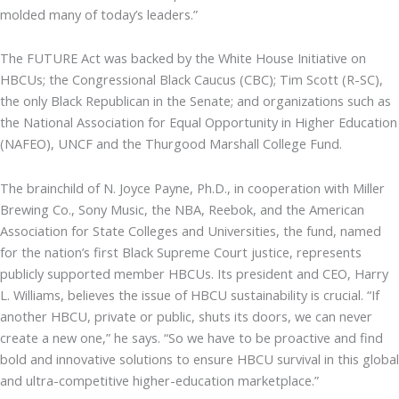
molded many of today’s leaders.”
The FUTURE Act was backed by the White House Initiative on
HBCUs; the Congressional Black Caucus (CBC); Tim Scott (R-SC),
the only Black Republican in the Senate; and organizations such as
the National Association for Equal Opportunity in Higher Education
(NAFEO), UNCF and the Thurgood Marshall College Fund.
The brainchild of N. Joyce Payne, Ph.D., in cooperation with Miller
Brewing Co., Sony Music, the NBA, Reebok, and the American
Association for State Colleges and Universities, the fund, named
for the nation’s first Black Supreme Court justice, represents
publicly supported member HBCUs. Its president and CEO, Harry
L. Williams, believes the issue of HBCU sustainability is crucial. “If
another HBCU, private or public, shuts its doors, we can never
create a new one,” he says. “So we have to be proactive and find
bold and innovative solutions to ensure HBCU survival in this global
and ultra-competitive higher-education marketplace.”