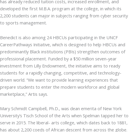
has already reduced tuition costs, increased enrollment, and
developed the first M.B.A. program at the college, in which its
2,200 students can major in subjects ranging from cyber security
to sports management.
Benedict is also among 24 HBCUs participating in the UNCF
CareerPathways Initiative, which is designed to help HBCUs and
predominantly Black institutions (PBIs) strengthen outcomes of
professional placement. Funded by a $50 million seven-year
investment from Lilly Endowment, the initiative aims to ready
students for a rapidly changing, competitive, and technology-
driven world. “We want to provide learning experiences that
prepare students to enter the modern workforce and global
marketplace,” Artis says.
Mary Schmidt Campbell, Ph.D., was dean emerita of New York
University’s Tisch School of the Arts when Spelman tapped her to
serve in 2015. The liberal- arts college, which dates back to 1881,
has about 2,200 coeds of African descent from across the globe.