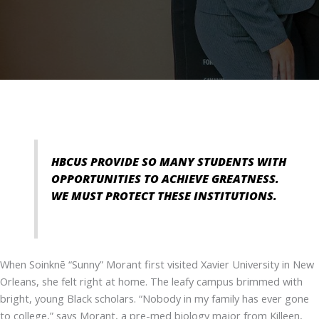
HBCUS PROVIDE SO MANY STUDENTS WITH
OPPORTUNITIES TO ACHIEVE GREATNESS.
WE MUST PROTECT THESE INSTITUTIONS.
When Soinknē “Sunny” Morant first visited Xavier University in New
Orleans, she felt right at home. The leafy campus brimmed with
bright, young Black scholars. “Nobody in my family has ever gone
to college,” says Morant, a pre-med biology major from Killeen,