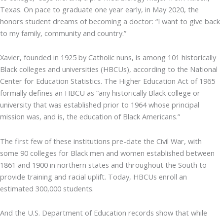
Texas. On pace to graduate one year early, in May 2020, the
honors student dreams of becoming a doctor: “I want to give back
to my family, community and country.”
Xavier, founded in 1925 by Catholic nuns, is among 101 historically
Black colleges and universities (HBCUs), according to the National
Center for Education Statistics. The Higher Education Act of 1965
formally defines an HBCU as “any historically Black college or
university that was established prior to 1964 whose principal
mission was, and is, the education of Black Americans.”
The first few of these institutions pre-date the Civil War, with
some 90 colleges for Black men and women established between
1861 and 1900 in northern states and throughout the South to
provide training and racial uplift. Today, HBCUs enroll an
estimated 300,000 students.
And the U.S. Department of Education records show that while