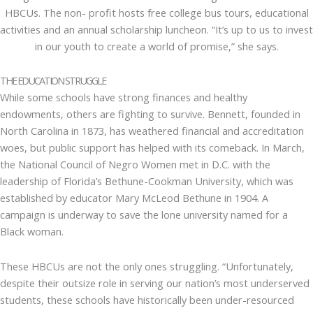
HBCUs. The non- profit hosts free college bus tours, educational
activities and an annual scholarship luncheon. “It’s up to us to invest
in our youth to create a world of promise,” she says.
THE EDUCATION STRUGGLE
While some schools have strong finances and healthy
endowments, others are fighting to survive. Bennett, founded in
North Carolina in 1873, has weathered financial and accreditation
woes, but public support has helped with its comeback. In March,
the National Council of Negro Women met in D.C. with the
leadership of Florida’s Bethune-Cookman University, which was
established by educator Mary McLeod Bethune in 1904. A
campaign is underway to save the lone university named for a
Black woman.
These HBCUs are not the only ones struggling. “Unfortunately,
despite their outsize role in serving our nation’s most underserved
students, these schools have historically been under-resourced