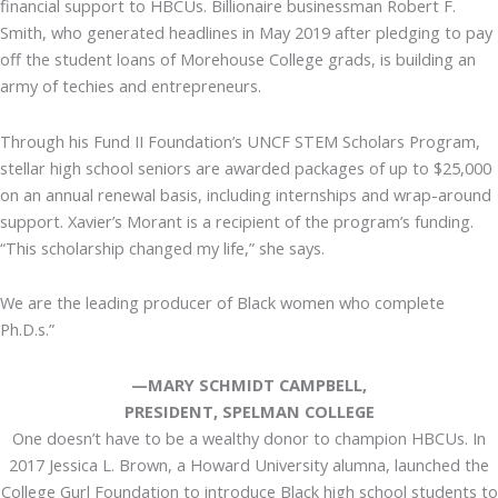
financial support to HBCUs. Billionaire businessman Robert F.
Smith, who generated headlines in May 2019 after pledging to pay
off the student loans of Morehouse College grads, is building an
army of techies and entrepreneurs.
Through his Fund II Foundation’s UNCF STEM Scholars Program,
stellar high school seniors are awarded packages of up to $25,000
on an annual renewal basis, including internships and wrap-around
support. Xavier’s Morant is a recipient of the program’s funding.
“This scholarship changed my life,” she says.
We are the leading producer of Black women who complete
Ph.D.s.”
—MARY SCHMIDT CAMPBELL,
PRESIDENT, SPELMAN COLLEGE
One doesn’t have to be a wealthy donor to champion HBCUs. In
2017 Jessica L. Brown, a Howard University alumna, launched the
College Gurl Foundation to introduce Black high school students to