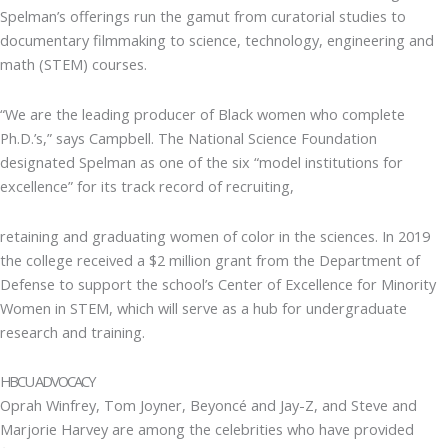
Spelman’s offerings run the gamut from curatorial studies to
documentary filmmaking to science, technology, engineering and
math (STEM) courses.
“We are the leading producer of Black women who complete
Ph.D.’s,” says Campbell. The National Science Foundation
designated Spelman as one of the six “model institutions for
excellence” for its track record of recruiting,
retaining and graduating women of color in the sciences. In 2019
the college received a $2 million grant from the Department of
Defense to support the school’s Center of Excellence for Minority
Women in STEM, which will serve as a hub for undergraduate
research and training.
HBCU ADVOCACY
Oprah Winfrey, Tom Joyner, Beyoncé and Jay-Z, and Steve and
Marjorie Harvey are among the celebrities who have provided