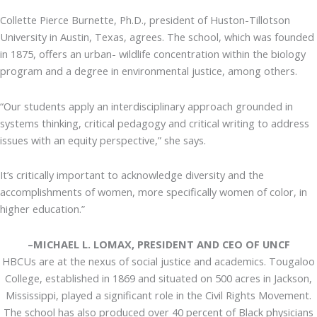
Collette Pierce Burnette, Ph.D., president of Huston-Tillotson
University in Austin, Texas, agrees. The school, which was founded
in 1875, offers an urban- wildlife concentration within the biology
program and a degree in environmental justice, among others.
“Our students apply an interdisciplinary approach grounded in
systems thinking, critical pedagogy and critical writing to address
issues with an equity perspective,” she says.
It’s critically important to acknowledge diversity and the
accomplishments of women, more specifically women of color, in
higher education.”
–MICHAEL L. LOMAX, PRESIDENT AND CEO OF UNCF
HBCUs are at the nexus of social justice and academics. Tougaloo
College, established in 1869 and situated on 500 acres in Jackson,
Mississippi, played a significant role in the Civil Rights Movement.
The school has also produced over 40 percent of Black physicians