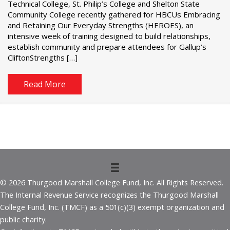
Technical College, St. Philip’s College and Shelton State
Community College recently gathered for HBCUs Embracing
and Retaining Our Everyday Strengths (HEROES), an
intensive week of training designed to build relationships,
establish community and prepare attendees for Gallup’s
CliftonStrengths […]
Read More
© 2026 Thurgood Marshall College Fund, Inc. All Rights Reserved.
The Internal Revenue Service recognizes the Thurgood Marshall
College Fund, Inc. (TMCF) as a 501(c)(3) exempt organization and
public charity.