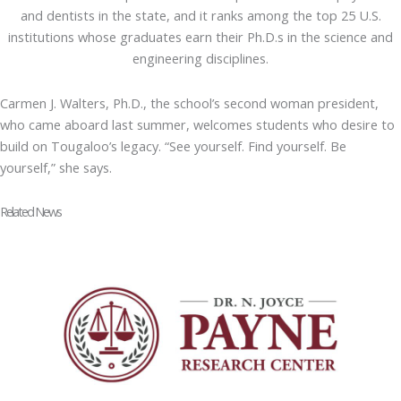
and dentists in the state, and it ranks among the top 25 U.S.
institutions whose graduates earn their Ph.D.s in the science and
engineering disciplines.
Carmen J. Walters, Ph.D., the school’s second woman president,
who came aboard last summer, welcomes students who desire to
build on Tougaloo’s legacy. “See yourself. Find yourself. Be
yourself,” she says.
Related News