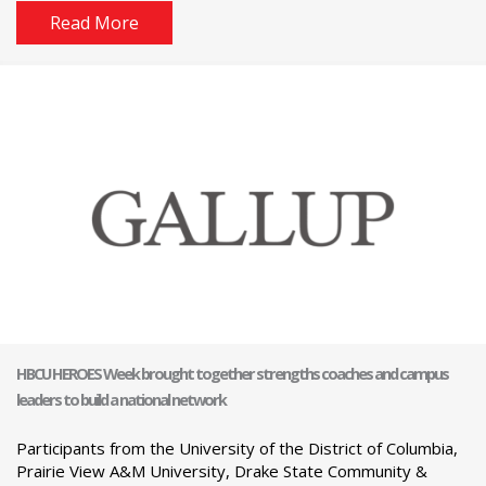
Read More
HBCU HEROES Week brought together strengths coaches and campus
leaders to build a national network
Participants from the University of the District of Columbia,
Prairie View A&M University, Drake State Community &