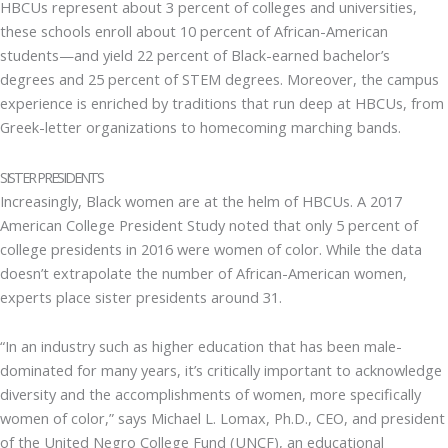
HBCUs represent about 3 percent of colleges and universities,
these schools enroll about 10 percent of African-American
students—and yield 22 percent of Black-earned bachelor’s
degrees and 25 percent of STEM degrees. Moreover, the campus
experience is enriched by traditions that run deep at HBCUs, from
Greek-letter organizations to homecoming marching bands.
SISTER PRESIDENTS
Increasingly, Black women are at the helm of HBCUs. A 2017
American College President Study noted that only 5 percent of
college presidents in 2016 were women of color. While the data
doesn’t extrapolate the number of African-American women,
experts place sister presidents around 31.
“In an industry such as higher education that has been male-
dominated for many years, it’s critically important to acknowledge
diversity and the accomplishments of women, more specifically
women of color,” says Michael L. Lomax, Ph.D., CEO, and president
of the United Negro College Fund (UNCF), an educational