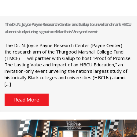
The Dr. N. Joyce Payne Research Center and Gallup to unveil landmark HBCU
alumni study during signature Martha’s Vineyard event
The Dr. N. Joyce Payne Research Center (Payne Center) —
the research arm of the Thurgood Marshall College Fund
(TMCF) — will partner with Gallup to host “Proof of Promise:
The Lasting Value and Impact of an HBCU Education,” an
invitation-only event unveiling the nation’s largest study of
historically Black colleges and universities (HBCUs) alumni.
[…]
Read More