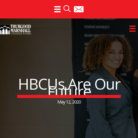
Skip
to
content
HBCUs Are Our
Future
May 12, 2020