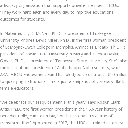
advocacy organization that supports private-member HBCUs.
“They work hard each and every day to improve educational
outcomes for students.”
In Alabama, Lily D. McNair, Ph.D., is president of Tuskegee
University. Andrea Lewis Miller, Ph.D., is the first woman president
of LeMoyne-Owen College in Memphis. Aminta H. Breaux, Ph.D., is
president of Bowie State University in Maryland. Glenda Baskin
Glover, Ph.D., is president of Tennessee State University. She’s also
the international president of Alpha Kappa Alpha sorority, whose
AKA- HBCU Endowment Fund has pledged to distribute $10 million
to qualifying institutions. This is just a snapshot of visionary Black
female educators.
“We celebrate our sesquicentennial this year,” says Roslyn Clark
Artis, Ph.D., the first woman president in the 150-year history of
Benedict College in Columbia, South Carolina. “It’s a time of
transformation.” Appointed in 2017, the HBCU- trained attorney