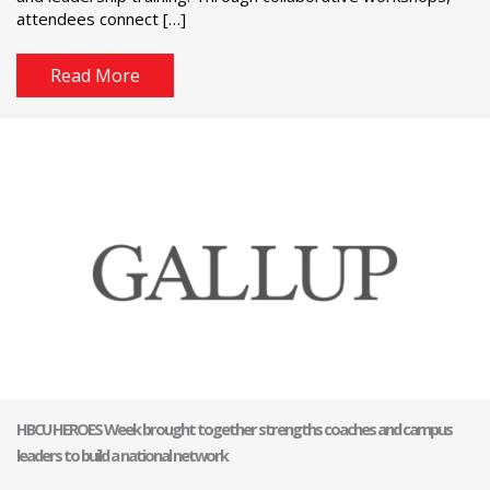
attendees connect […]
Read More
HBCU HEROES Week brought together strengths coaches and campus
leaders to build a national network