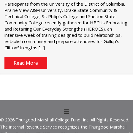
Participants from the University of the District of Columbia,
Prairie View A&M University, Drake State Community &
Technical College, St. Philip’s College and Shelton State
Community College recently gathered for HBCUs Embracing
and Retaining Our Everyday Strengths (HEROES), an
intensive week of training designed to build relationships,
establish community and prepare attendees for Gallup’s
CliftonStrengths […]
Read More
© 2026 Thurgood Marshall College Fund, Inc. All Rights Reserved.
The Internal Revenue Service recognizes the Thurgood Marshall