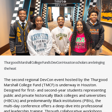
Thurgood Marshall College Fund’s DevCon Houston scholars are bringing
the heat
The second regional DevCon event hosted by the Thurgood
Marshall College Fund (TMCF) is underway in Houston.
Designed for first- and second-year students representing
public and private historically Black colleges and universities
(HBCUs) and predominantly Black institutions (PBIs), the
multi-day conference offers a deep dive into professional
and leadership training. Through collaborative workshops,