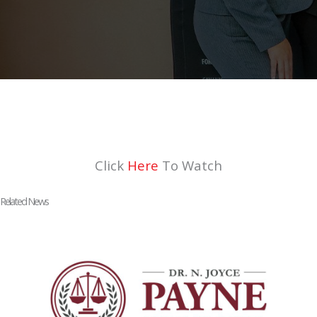
Click
Here
To Watch
Related News