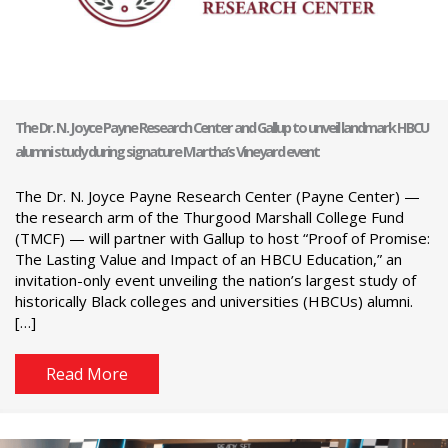
The Dr. N. Joyce Payne Research Center and Gallup to unveil landmark HBCU
alumni study during signature Martha’s Vineyard event
The Dr. N. Joyce Payne Research Center (Payne Center) —
the research arm of the Thurgood Marshall College Fund
(TMCF) — will partner with Gallup to host “Proof of Promise:
The Lasting Value and Impact of an HBCU Education,” an
invitation-only event unveiling the nation’s largest study of
historically Black colleges and universities (HBCUs) alumni.
[…]
Read More