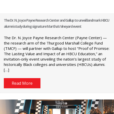
The Dr. N. Joyce Payne Research Center and Gallup to unveil landmark HBCU
alumni study during signature Martha’s Vineyard event
The Dr. N. Joyce Payne Research Center (Payne Center) —
the research arm of the Thurgood Marshall College Fund
(TMCF) — will partner with Gallup to host “Proof of Promise:
The Lasting Value and Impact of an HBCU Education,” an
invitation-only event unveiling the nation’s largest study of
historically Black colleges and universities (HBCUs) alumni.
[…]
Read More