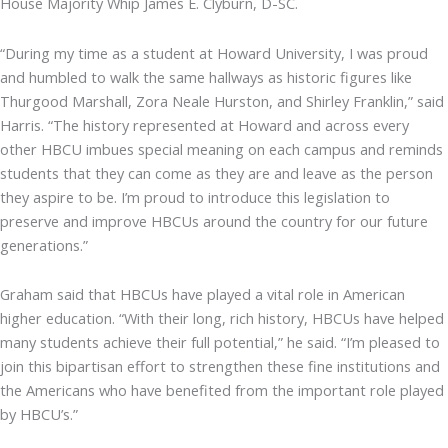
House Majority Whip James E. Clyburn, D-SC.
“During my time as a student at Howard University, I was proud
and humbled to walk the same hallways as historic figures like
Thurgood Marshall, Zora Neale Hurston, and Shirley Franklin,” said
Harris. “The history represented at Howard and across every
other HBCU imbues special meaning on each campus and reminds
students that they can come as they are and leave as the person
they aspire to be. I’m proud to introduce this legislation to
preserve and improve HBCUs around the country for our future
generations.”
Graham said that HBCUs have played a vital role in American
higher education. “With their long, rich history, HBCUs have helped
many students achieve their full potential,” he said. “I’m pleased to
join this bipartisan effort to strengthen these fine institutions and
the Americans who have benefited from the important role played
by HBCU’s.”