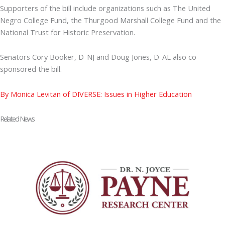
Supporters of the bill include organizations such as The United
Negro College Fund, the Thurgood Marshall College Fund and the
National Trust for Historic Preservation.
Senators Cory Booker, D-NJ and Doug Jones, D-AL also co-
sponsored the bill.
By Monica Levitan of DIVERSE: Issues in Higher Education
Related News