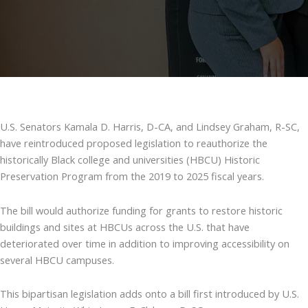
U.S. Senators Kamala D. Harris, D-CA, and Lindsey Graham, R-SC,
have reintroduced proposed legislation to reauthorize the
historically Black college and universities (HBCU) Historic
Preservation Program from the 2019 to 2025 fiscal years.
The bill would authorize funding for grants to restore historic
buildings and sites at HBCUs across the U.S. that have
deteriorated over time in addition to improving accessibility on
several HBCU campuses.
This bipartisan legislation adds onto a bill first introduced by U.S.