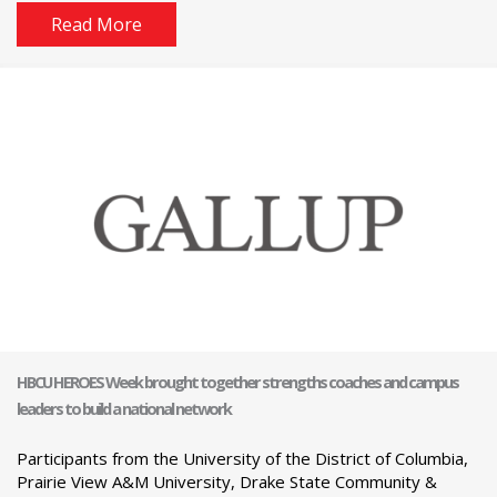
Read More
HBCU HEROES Week brought together strengths coaches and campus
leaders to build a national network
Participants from the University of the District of Columbia,
Prairie View A&M University, Drake State Community &