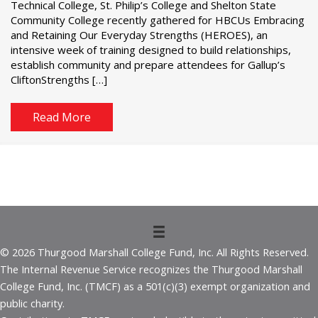
Technical College, St. Philip’s College and Shelton State
Community College recently gathered for HBCUs Embracing
and Retaining Our Everyday Strengths (HEROES), an
intensive week of training designed to build relationships,
establish community and prepare attendees for Gallup’s
CliftonStrengths […]
Read More
© 2026 Thurgood Marshall College Fund, Inc. All Rights Reserved.
The Internal Revenue Service recognizes the Thurgood Marshall
College Fund, Inc. (TMCF) as a 501(c)(3) exempt organization and
public charity.