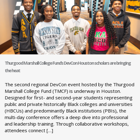
Thurgood Marshall College Fund’s DevCon Houston scholars are bringing
the heat
The second regional DevCon event hosted by the Thurgood
Marshall College Fund (TMCF) is underway in Houston.
Designed for first- and second-year students representing
public and private historically Black colleges and universities
(HBCUs) and predominantly Black institutions (PBIs), the
multi-day conference offers a deep dive into professional
and leadership training. Through collaborative workshops,
attendees connect […]