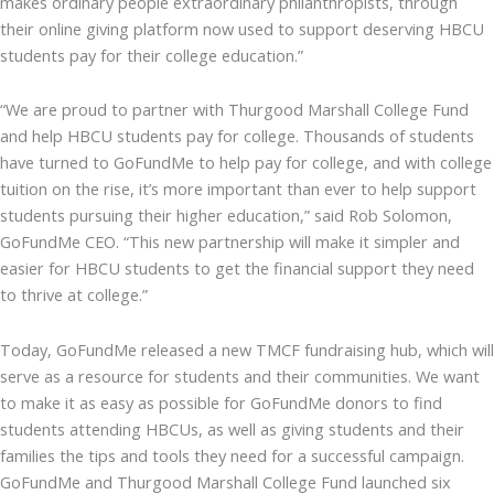
makes ordinary people extraordinary philanthropists, through
their online giving platform now used to support deserving HBCU
students pay for their college education.”
“We are proud to partner with Thurgood Marshall College Fund
and help HBCU students pay for college. Thousands of students
have turned to GoFundMe to help pay for college, and with college
tuition on the rise, it’s more important than ever to help support
students pursuing their higher education,” said Rob Solomon,
GoFundMe CEO. “This new partnership will make it simpler and
easier for HBCU students to get the financial support they need
to thrive at college.”
Today, GoFundMe released a new TMCF fundraising hub, which will
serve as a resource for students and their communities. We want
to make it as easy as possible for GoFundMe donors to find
students attending HBCUs, as well as giving students and their
families the tips and tools they need for a successful campaign.
GoFundMe and Thurgood Marshall College Fund launched six