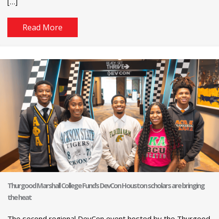
[…]
Read More
Thurgood Marshall College Fund’s DevCon Houston scholars are bringing
the heat
The second regional DevCon event hosted by the Thurgood