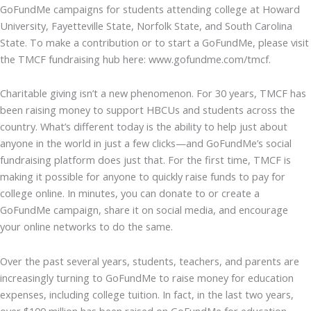
GoFundMe campaigns for students attending college at Howard
University, Fayetteville State, Norfolk State, and South Carolina
State. To make a contribution or to start a GoFundMe, please visit
the TMCF fundraising hub here: www.gofundme.com/tmcf.
Charitable giving isn’t a new phenomenon. For 30 years, TMCF has
been raising money to support HBCUs and students across the
country. What’s different today is the ability to help just about
anyone in the world in just a few clicks—and GoFundMe’s social
fundraising platform does just that. For the first time, TMCF is
making it possible for anyone to quickly raise funds to pay for
college online. In minutes, you can donate to or create a
GoFundMe campaign, share it on social media, and encourage
your online networks to do the same.
Over the past several years, students, teachers, and parents are
increasingly turning to GoFundMe to raise money for education
expenses, including college tuition. In fact, in the last two years,
over $100 million has been raised on GoFundMe for education-