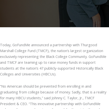
Today, GoFundMe announced a partnership with Thurgood
Marshall College Fund (TMCF), the nation’s largest organization
exclusively representing the Black College Community. GoFundMe
and TMCF are teaming up to raise money funds in support
students at the nation’s 47 publicly-supported Historically Black
Colleges and Universities (HBCUs).
“No American should be prevented from enrolling in and
graduating from college because of money. Sadly, that is a reality
for many HBCU students,” said Johnny C. Taylor, Jr., TMCF
President & CEO. “This innovative partnership with GoFundMe