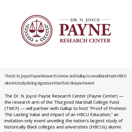
The Dr. N. Joyce Payne Research Center and Gallup to unveil landmark HBCU
alumni study during signature Martha’s Vineyard event
The Dr. N. Joyce Payne Research Center (Payne Center) —
the research arm of the Thurgood Marshall College Fund
(TMCF) — will partner with Gallup to host “Proof of Promise:
The Lasting Value and Impact of an HBCU Education,” an
invitation-only event unveiling the nation’s largest study of
historically Black colleges and universities (HBCUs) alumni.