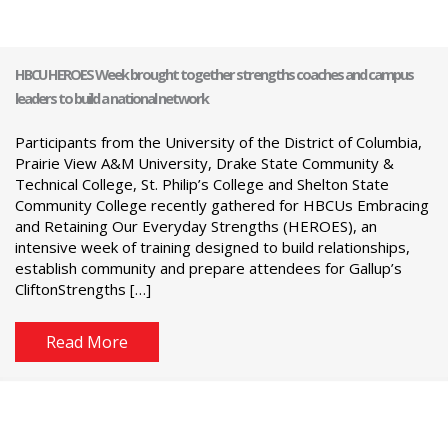
HBCU HEROES Week brought together strengths coaches and campus
leaders to build a national network
Participants from the University of the District of Columbia,
Prairie View A&M University, Drake State Community &
Technical College, St. Philip’s College and Shelton State
Community College recently gathered for HBCUs Embracing
and Retaining Our Everyday Strengths (HEROES), an
intensive week of training designed to build relationships,
establish community and prepare attendees for Gallup’s
CliftonStrengths […]
Read More