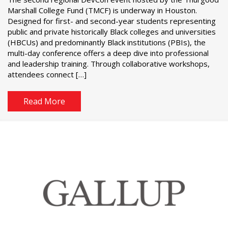
Marshall College Fund (TMCF) is underway in Houston.
Designed for first- and second-year students representing
public and private historically Black colleges and universities
(HBCUs) and predominantly Black institutions (PBIs), the
multi-day conference offers a deep dive into professional
and leadership training. Through collaborative workshops,
attendees connect […]
Read More