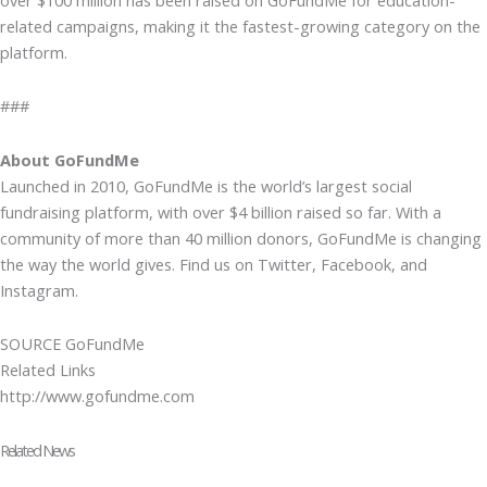
related campaigns, making it the fastest-growing category on the
platform.
###
About GoFundMe
Launched in 2010, GoFundMe is the world’s largest social
fundraising platform, with over $4 billion raised so far. With a
community of more than 40 million donors, GoFundMe is changing
the way the world gives. Find us on Twitter, Facebook, and
Instagram.
SOURCE GoFundMe
Related Links
http://www.gofundme.com
Related News