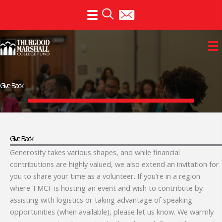
Skip
to
content
Give Back
Give Back
Generosity takes various shapes, and while financial
contributions are highly valued, we also extend an invitation for
you to share your time as a volunteer. If you’re in a region
where TMCF is hosting an event and wish to contribute by
assisting with logistics or taking advantage of speaking
opportunities (when available), please let us know. We warmly