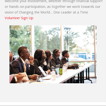
welcome your involvement, whether through financial support
or hands-on participation, as together we work towards our
vision of Changing the World… One Leader at a Time
Volunteer Sign Up