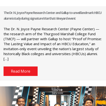
The Dr. N. Joyce Payne Research Center and Gallup to unveil landmark HBCU
alumni study during signature Martha’s Vineyard event
The Dr. N. Joyce Payne Research Center (Payne Center) —
the research arm of the Thurgood Marshall College Fund
(TMCF) — will partner with Gallup to host “Proof of Promise:
The Lasting Value and Impact of an HBCU Education,” an
invitation-only event unveiling the nation’s largest study of
historically Black colleges and universities (HBCUs) alumni.
[…]
Read More