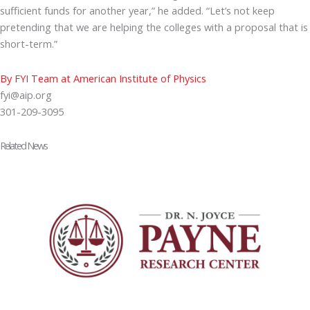
sufficient funds for another year,” he added. “Let’s not keep
pretending that we are helping the colleges with a proposal that is
short-term.”
By FYI Team at American Institute of Physics
fyi@aip.org
301-209-3095
Related News