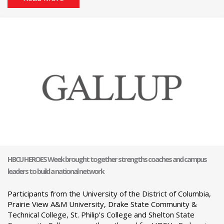
HBCU HEROES Week brought together strengths coaches and campus
leaders to build a national network
Participants from the University of the District of Columbia,
Prairie View A&M University, Drake State Community &
Technical College, St. Philip’s College and Shelton State