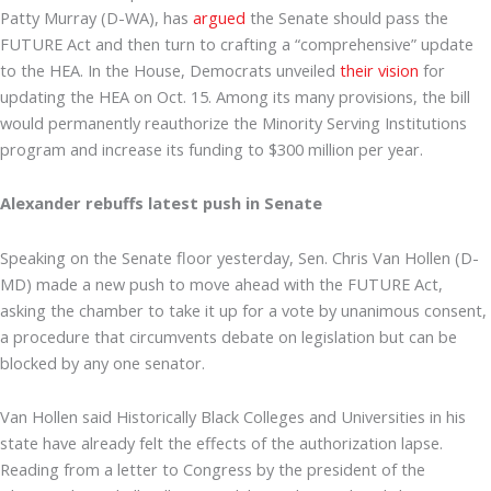
Patty Murray (D-WA), has
argued
the Senate should pass the
FUTURE Act and then turn to crafting a “comprehensive” update
to the HEA. In the House, Democrats unveiled
their vision
for
updating the HEA on Oct. 15. Among its many provisions, the bill
would permanently reauthorize the Minority Serving Institutions
program and increase its funding to $300 million per year.
Alexander rebuffs latest push in Senate
Speaking on the Senate floor yesterday, Sen. Chris Van Hollen (D-
MD) made a new push to move ahead with the FUTURE Act,
asking the chamber to take it up for a vote by unanimous consent,
a procedure that circumvents debate on legislation but can be
blocked by any one senator.
Van Hollen said Historically Black Colleges and Universities in his
state have already felt the effects of the authorization lapse.
Reading from a letter to Congress by the president of the