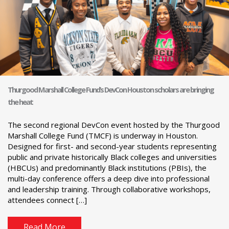
Thurgood Marshall College Fund’s DevCon Houston scholars are bringing
the heat
The second regional DevCon event hosted by the Thurgood
Marshall College Fund (TMCF) is underway in Houston.
Designed for first- and second-year students representing
public and private historically Black colleges and universities
(HBCUs) and predominantly Black institutions (PBIs), the
multi-day conference offers a deep dive into professional
and leadership training. Through collaborative workshops,
attendees connect […]
Read More