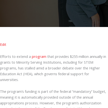
Edit
Efforts to extend a
program
that provides $255 million annually in
grants to Minority Serving Institutions, including for STEM
programs, has stalled amid a broader debate over the Higher
Education Act (HEA), which governs federal support for
universities.
The program’s funding is part of the federal “mandatory” budget,
meaning it is automatically provided outside of the annual
appropriations process. However, the program’s authorization