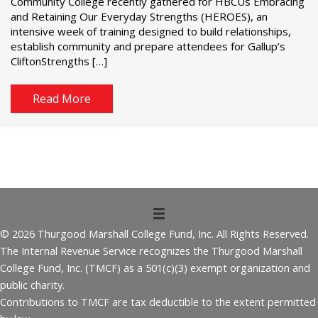
Community College recently gathered for HBCUs Embracing
and Retaining Our Everyday Strengths (HEROES), an
intensive week of training designed to build relationships,
establish community and prepare attendees for Gallup’s
CliftonStrengths […]
Read More
© 2026 Thurgood Marshall College Fund, Inc. All Rights Reserved.
The Internal Revenue Service recognizes the Thurgood Marshall
College Fund, Inc. (TMCF) as a 501(c)(3) exempt organization and
public charity.
Contributions to TMCF are tax deductible to the extent permitted