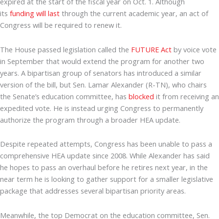
expired at the start of the fiscal year on Oct. 1. Although
its
funding will last
through the current academic year, an act of
Congress will be required to renew it.
The House passed legislation called the
FUTURE Act
by voice vote
in September that would extend the program for another two
years. A bipartisan group of senators has introduced a similar
version of the bill, but Sen. Lamar Alexander (R-TN), who chairs
the Senate’s education committee, has
blocked
it from receiving an
expedited vote. He is instead urging Congress to permanently
authorize the program through a broader HEA update.
Despite repeated attempts, Congress has been unable to pass a
comprehensive HEA update since 2008. While Alexander has said
he hopes to pass an overhaul before he retires next year, in the
near term he is looking to gather support for a smaller legislative
package that addresses several bipartisan priority areas.
Meanwhile, the top Democrat on the education committee, Sen.