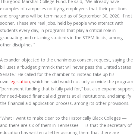
Thurgood Marshall College Fund, he said, “We already have
examples of campuses notifying employees that their positions
and programs will be terminated as of September 30, 2020, if not
sooner. These are real jobs, held by people who interact with
students every day, in programs that play a critical role in
graduating and retaining students in the STEM fields, among
other disciplines.”
Alexander objected to the unanimous consent request, saying the
bill uses a “budget gimmick that will never pass the United States
Senate.” He called for the chamber to instead take up his
own
legislation
, which he said would not only provide the program
“permanent funding that is fully paid for,” but also expand support
for need-based financial aid grants at all institutions, and simplify
the financial aid application process, among its other provisions.
“What I want to make clear to the Historically Black Colleges —
and there are six of them in Tennessee — is that the secretary of
education has written a letter assuring them that there are