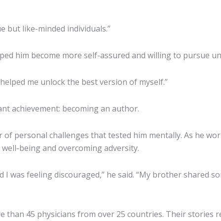
e but like-minded individuals.”
lped him become more self-assured and willing to pursue un
t helped me unlock the best version of myself.”
cant achievement: becoming an author.
er of personal challenges that tested him mentally. As he wo
 well-being and overcoming adversity.
and I was feeling discouraged,” he said. “My brother share
than 45 physicians from over 25 countries. Their stories r