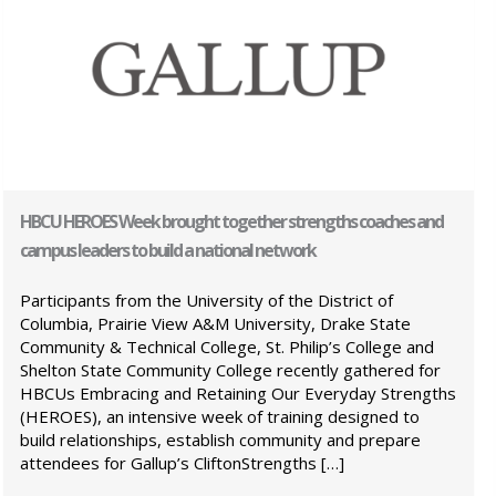
HBCU HEROES Week brought together strengths coaches and
campus leaders to build a national network
Participants from the University of the District of
Columbia, Prairie View A&M University, Drake State
Community & Technical College, St. Philip’s College and
Shelton State Community College recently gathered for
HBCUs Embracing and Retaining Our Everyday Strengths
(HEROES), an intensive week of training designed to
build relationships, establish community and prepare
attendees for Gallup’s CliftonStrengths […]