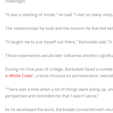
challenges.
“It was a meeting of minds,” he said. “I met so many uniqu
The relationships he built and the lessons he learned he
“It taught me to put myself out there,” Barksdale said. “I
Those experiences would later influence another signifi
During his final year of college, Barksdale faced a numb
in White Coats
”, a book focused on perseverance, mental
“There was a time when a lot of things were piling up, 
perspective and reminded me that I wasn’t alone.”
As he developed the book, Barksdale connected with more 