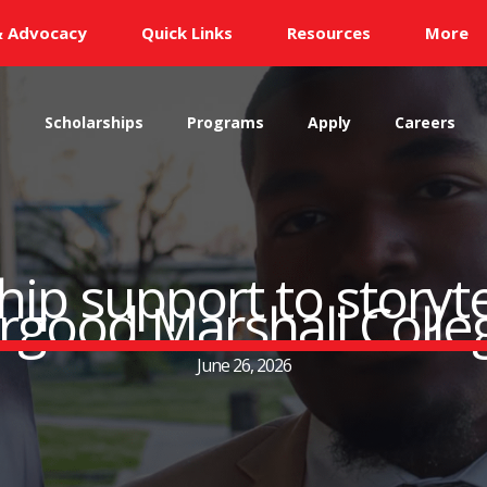
& Advocacy
Quick Links
Resources
More
s
Scholarships
Programs
Apply
Careers
ip support to storytel
urgood Marshall Colle
June 26, 2026