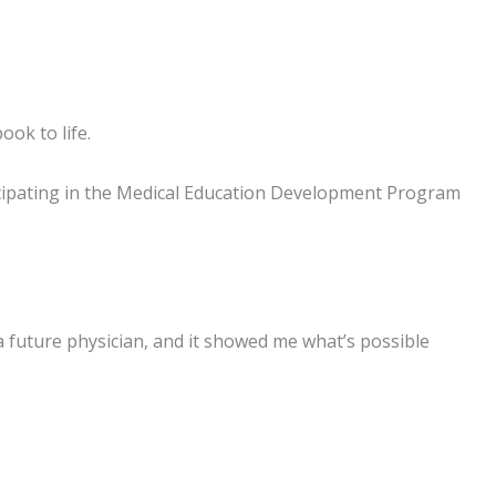
ok to life.
icipating in the Medical Education Development Program
 future physician, and it showed me what’s possible