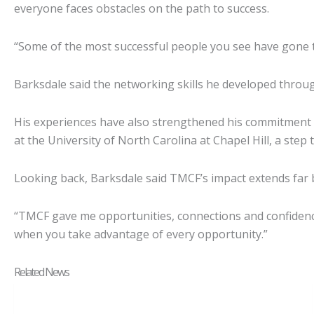
everyone faces obstacles on the path to success.
“Some of the most successful people you see have gone thr
Barksdale said the networking skills he developed throu
His experiences have also strengthened his commitment 
at the University of North Carolina at Chapel Hill, a step
Looking back, Barksdale said TMCF’s impact extends far 
“TMCF gave me opportunities, connections and confidence,
when you take advantage of every opportunity.”
Related News