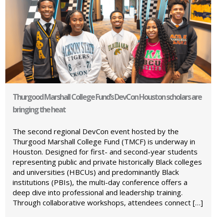
Thurgood Marshall College Fund’s DevCon Houston scholars are
bringing the heat
The second regional DevCon event hosted by the
Thurgood Marshall College Fund (TMCF) is underway in
Houston. Designed for first- and second-year students
representing public and private historically Black colleges
and universities (HBCUs) and predominantly Black
institutions (PBIs), the multi-day conference offers a
deep dive into professional and leadership training.
Through collaborative workshops, attendees connect […]