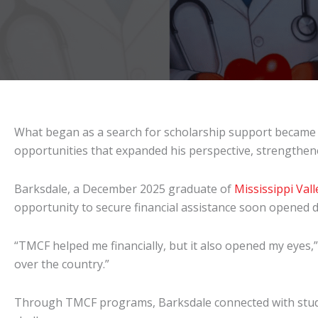
What began as a search for scholarship support became
opportunities that expanded his perspective, strengthened 
Barksdale, a December 2025 graduate of
Mississippi Vall
opportunity to secure financial assistance soon opened 
“TMCF helped me financially, but it also opened my eyes,”
over the country.”
Through TMCF programs, Barksdale connected with stud