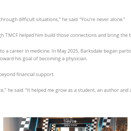
ough difficult situations,” he said. “You’re never alone.”
gh TMCF helped him build those connections and bring the bo
to a career in medicine. In May 2025, Barksdale began part
 toward his goal of becoming a physician.
beyond financial support.
” he said. “It helped me grow as a student, an author and a