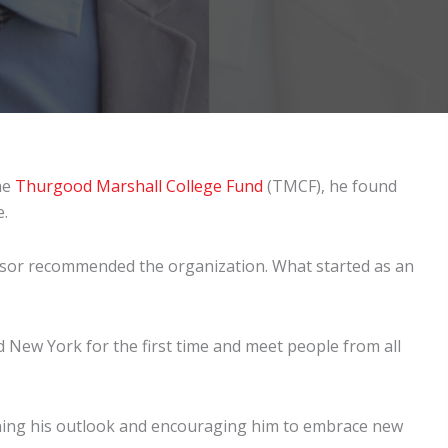
he
Thurgood Marshall College Fund
(TMCF), he found
e.
essor recommended the organization. What started as an
nd New York for the first time and meet people from all
ing his outlook and encouraging him to embrace new