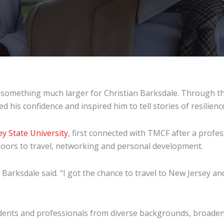
 something much larger for Christian Barksdale. Through t
his confidence and inspired him to tell stories of resilienc
ey State University
, first connected with TMCF after a prof
doors to travel, networking and personal development.
 Barksdale said. “I got the chance to travel to New Jersey a
ents and professionals from diverse backgrounds, broaden