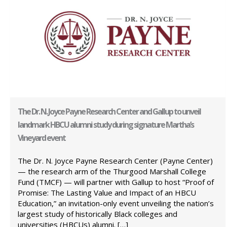
The Dr. N. Joyce Payne Research Center and Gallup to unveil
landmark HBCU alumni study during signature Martha’s
Vineyard event
The Dr. N. Joyce Payne Research Center (Payne Center)
— the research arm of the Thurgood Marshall College
Fund (TMCF) — will partner with Gallup to host “Proof of
Promise: The Lasting Value and Impact of an HBCU
Education,” an invitation-only event unveiling the nation’s
largest study of historically Black colleges and
universities (HBCUs) alumni. […]