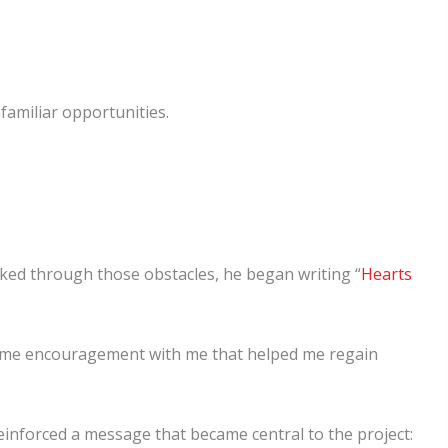
familiar opportunities.
rked through those obstacles, he began writing “
Hearts
d some encouragement with me that helped me regain
einforced a message that became central to the project: