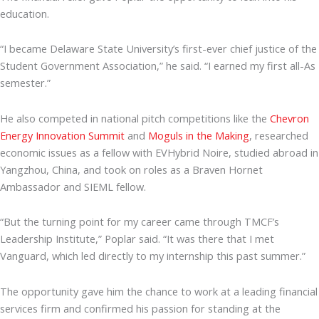
education.
“I became Delaware State University’s first-ever chief justice of the
Student Government Association,” he said. “I earned my first all-As
semester.”
He also competed in national pitch competitions like the
Chevron
Energy Innovation Summit
and
Moguls in the Making
, researched
economic issues as a fellow with EVHybrid Noire, studied abroad in
Yangzhou, China, and took on roles as a Braven Hornet
Ambassador and SIEML fellow.
“But the turning point for my career came through TMCF’s
Leadership Institute,” Poplar said. “It was there that I met
Vanguard, which led directly to my internship this past summer.”
The opportunity gave him the chance to work at a leading financial
services firm and confirmed his passion for standing at the