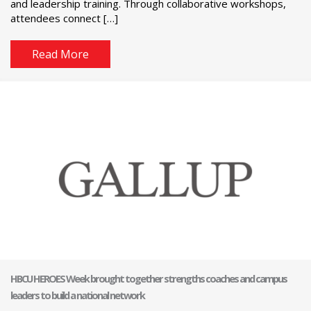
and leadership training. Through collaborative workshops,
attendees connect […]
Read More
HBCU HEROES Week brought together strengths coaches and campus
leaders to build a national network