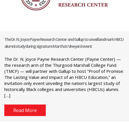
The Dr. N. Joyce Payne Research Center and Gallup to unveil landmark HBCU
alumni study during signature Martha’s Vineyard event
The Dr. N. Joyce Payne Research Center (Payne Center) —
the research arm of the Thurgood Marshall College Fund
(TMCF) — will partner with Gallup to host “Proof of Promise:
The Lasting Value and Impact of an HBCU Education,” an
invitation-only event unveiling the nation’s largest study of
historically Black colleges and universities (HBCUs) alumni.
[…]
Read More