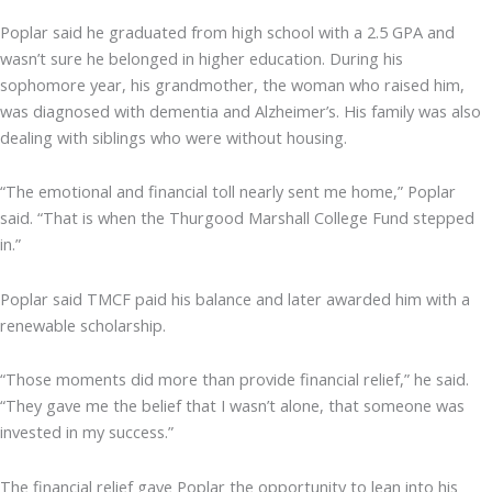
Poplar said he graduated from high school with a 2.5 GPA and
wasn’t sure he belonged in higher education. During his
sophomore year, his grandmother, the woman who raised him,
was diagnosed with dementia and Alzheimer’s. His family was also
dealing with siblings who were without housing.
“The emotional and financial toll nearly sent me home,” Poplar
said. “That is when the Thurgood Marshall College Fund stepped
in.”
Poplar said TMCF paid his balance and later awarded him with a
renewable scholarship.
“Those moments did more than provide financial relief,” he said.
“They gave me the belief that I wasn’t alone, that someone was
invested in my success.”
The financial relief gave Poplar the opportunity to lean into his