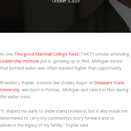
October 5, 2025
As one
Thurgood Marshall College Fund
(TMCF) scholar attending
Leadership Institute
put it, growing up in Flint, Michigan meant
that bottled water was often stacked higher than opportunity.
Brandon J. Poplar, a senior law studies major at
Delaware State
University
, was born in Pontiac, Michigan and raised in Flint during
the water crisis.
“It shaped me early to understand resilience, but it also made me
determined to carry my community’s story forward and to
advance the legacy of my family,” Poplar said.