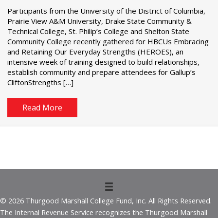
Participants from the University of the District of Columbia,
Prairie View A&M University, Drake State Community &
Technical College, St. Philip’s College and Shelton State
Community College recently gathered for HBCUs Embracing
and Retaining Our Everyday Strengths (HEROES), an
intensive week of training designed to build relationships,
establish community and prepare attendees for Gallup’s
CliftonStrengths […]
Read More
© 2026 Thurgood Marshall College Fund, Inc. All Rights Reserved.
The Internal Revenue Service recognizes the Thurgood Marshall