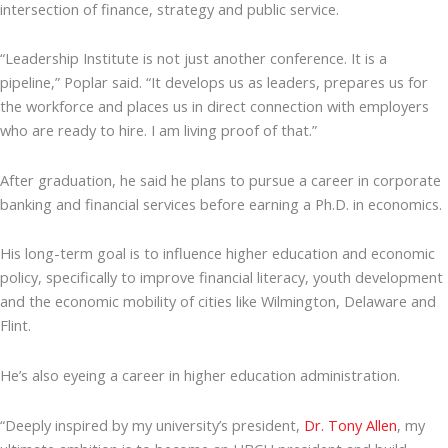
intersection of finance, strategy and public service.
“Leadership Institute is not just another conference. It is a
pipeline,” Poplar said. “It develops us as leaders, prepares us for
the workforce and places us in direct connection with employers
who are ready to hire. I am living proof of that.”
After graduation, he said he plans to pursue a career in corporate
banking and financial services before earning a Ph.D. in economics.
His long-term goal is to influence higher education and economic
policy, specifically to improve financial literacy, youth development
and the economic mobility of cities like Wilmington, Delaware and
Flint.
He’s also eyeing a career in higher education administration.
“Deeply inspired by my university’s president,
Dr. Tony Allen
, my