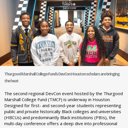
Thurgood Marshall College Fund’s DevCon Houston scholars are bringing
the heat
The second regional DevCon event hosted by the Thurgood
Marshall College Fund (TMCF) is underway in Houston.
Designed for first- and second-year students representing
public and private historically Black colleges and universities
(HBCUs) and predominantly Black institutions (PBIs), the
multi-day conference offers a deep dive into professional