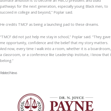
ultimate ambition is to become an HBCU president and build
pathways for the next generation, especially young Black men, to
succeed in college and beyond,” Poplar said.
He credits TMCF as being a launching pad to these dreams.
“TMCF did not just help me stay in school,” Poplar said. “They gave
me opportunity, confidence and the belief that my story matters.
And now, every time I walk into a room, whether it is a boardroom,
a classroom, or a conference like Leadership Institute, I know that I
belong.”
Related News