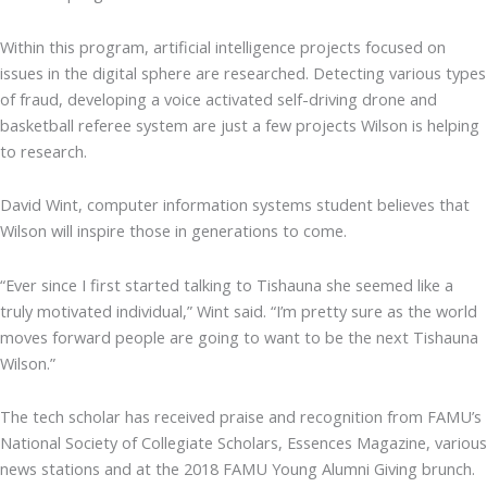
Within this program, artificial intelligence projects focused on
issues in the digital sphere are researched. Detecting various types
of fraud, developing a voice activated self-driving drone and
basketball referee system are just a few projects Wilson is helping
to research.
David Wint, computer information systems student believes that
Wilson will inspire those in generations to come.
“Ever since I first started talking to Tishauna she seemed like a
truly motivated individual,” Wint said. “I’m pretty sure as the world
moves forward people are going to want to be the next Tishauna
Wilson.”
The tech scholar has received praise and recognition from FAMU’s
National Society of Collegiate Scholars, Essences Magazine, various
news stations and at the 2018 FAMU Young Alumni Giving brunch.