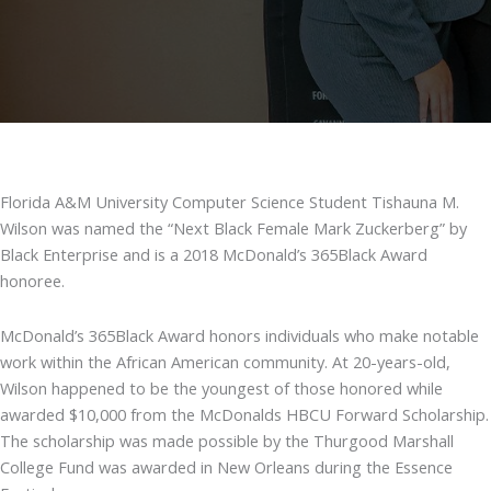
Florida A&M University Computer Science Student Tishauna M.
Wilson was named the “Next Black Female Mark Zuckerberg” by
Black Enterprise and is a 2018 McDonald’s 365Black Award
honoree.
McDonald’s 365Black Award honors individuals who make notable
work within the African American community. At 20-years-old,
Wilson happened to be the youngest of those honored while
awarded $10,000 from the McDonalds HBCU Forward Scholarship.
The scholarship was made possible by the Thurgood Marshall
College Fund was awarded in New Orleans during the Essence