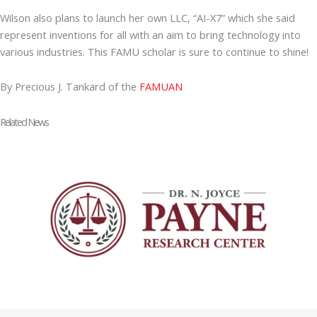
Wilson also plans to launch her own LLC, “AI-X7” which she said
represent inventions for all with an aim to bring technology into
various industries. This FAMU scholar is sure to continue to shine!
By Precious J. Tankard of the
FAMUAN
Related News