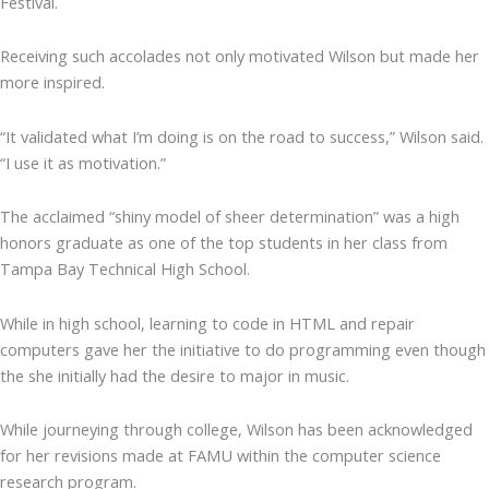
Festival.
Receiving such accolades not only motivated Wilson but made her
more inspired.
“It validated what I’m doing is on the road to success,” Wilson said.
“I use it as motivation.”
The acclaimed “shiny model of sheer determination” was a high
honors graduate as one of the top students in her class from
Tampa Bay Technical High School.
While in high school, learning to code in HTML and repair
computers gave her the initiative to do programming even though
the she initially had the desire to major in music.
While journeying through college, Wilson has been acknowledged
for her revisions made at FAMU within the computer science
research program.