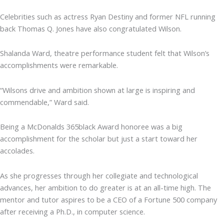
Celebrities such as actress Ryan Destiny and former NFL running
back Thomas Q. Jones have also congratulated Wilson.
Shalanda Ward, theatre performance student felt that Wilson’s
accomplishments were remarkable.
“Wilsons drive and ambition shown at large is inspiring and
commendable,” Ward said.
Being a McDonalds 365black Award honoree was a big
accomplishment for the scholar but just a start toward her
accolades.
As she progresses through her collegiate and technological
advances, her ambition to do greater is at an all-time high. The
mentor and tutor aspires to be a CEO of a Fortune 500 company
after receiving a Ph.D., in computer science.