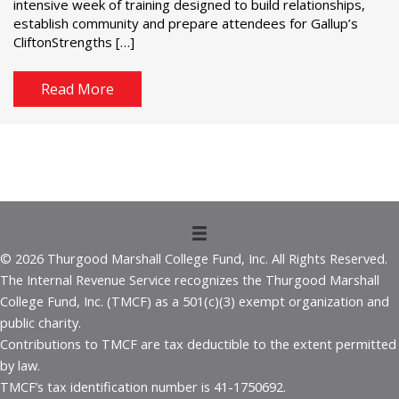
intensive week of training designed to build relationships,
establish community and prepare attendees for Gallup’s
CliftonStrengths […]
Read More
© 2026 Thurgood Marshall College Fund, Inc. All Rights Reserved.
The Internal Revenue Service recognizes the Thurgood Marshall
College Fund, Inc. (TMCF) as a 501(c)(3) exempt organization and
public charity.
Contributions to TMCF are tax deductible to the extent permitted
by law.
TMCF’s tax identification number is 41-1750692.