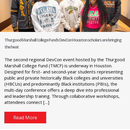
Thurgood Marshall College Fund’s DevCon Houston scholars are bringing
the heat
The second regional DevCon event hosted by the Thurgood
Marshall College Fund (TMCF) is underway in Houston.
Designed for first- and second-year students representing
public and private historically Black colleges and universities
(HBCUs) and predominantly Black institutions (PBIs), the
multi-day conference offers a deep dive into professional
and leadership training. Through collaborative workshops,
attendees connect […]
Read More