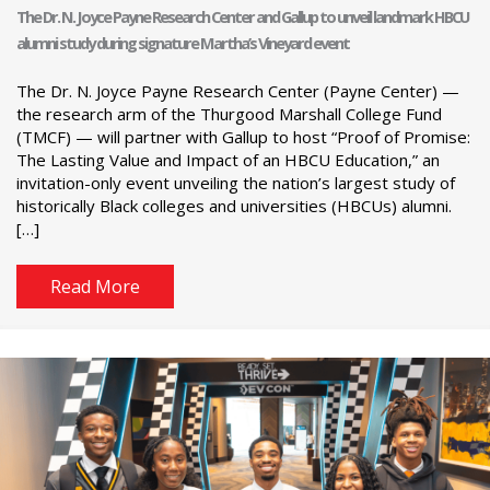
The Dr. N. Joyce Payne Research Center and Gallup to unveil landmark HBCU
alumni study during signature Martha’s Vineyard event
The Dr. N. Joyce Payne Research Center (Payne Center) —
the research arm of the Thurgood Marshall College Fund
(TMCF) — will partner with Gallup to host “Proof of Promise:
The Lasting Value and Impact of an HBCU Education,” an
invitation-only event unveiling the nation’s largest study of
historically Black colleges and universities (HBCUs) alumni.
[…]
Read More