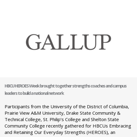
HBCU HEROES Week brought together strengths coaches and campus
leaders to build a national network
Participants from the University of the District of Columbia,
Prairie View A&M University, Drake State Community &
Technical College, St. Philip’s College and Shelton State
Community College recently gathered for HBCUs Embracing
and Retaining Our Everyday Strengths (HEROES), an