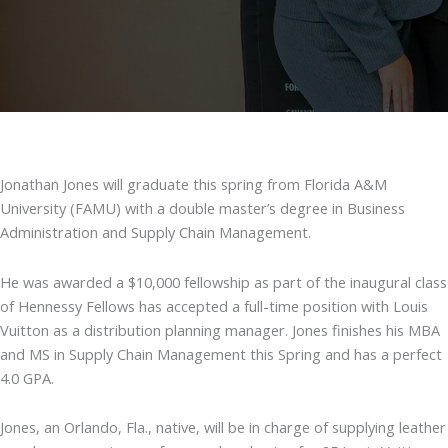
Jonathan Jones will graduate this spring from Florida A&M
University (FAMU) with a double master’s degree in Business
Administration and Supply Chain Management.
He was awarded a $10,000 fellowship as part of the inaugural class
of Hennessy Fellows has accepted a full-time position with Louis
Vuitton as a distribution planning manager. Jones finishes his MBA
and MS in Supply Chain Management this Spring and has a perfect
4.0 GPA.
Jones, an Orlando, Fla., native, will be in charge of supplying leather