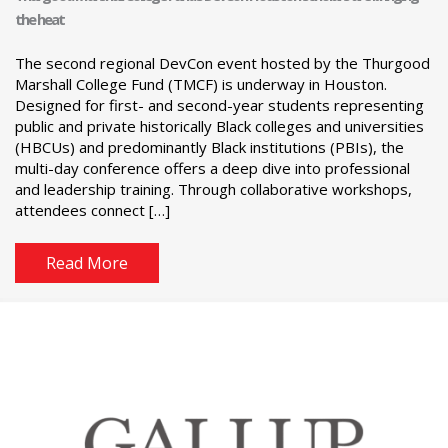
the heat
The second regional DevCon event hosted by the Thurgood
Marshall College Fund (TMCF) is underway in Houston.
Designed for first- and second-year students representing
public and private historically Black colleges and universities
(HBCUs) and predominantly Black institutions (PBIs), the
multi-day conference offers a deep dive into professional
and leadership training. Through collaborative workshops,
attendees connect […]
Read More