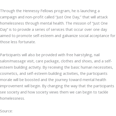
Through the Hennessy Fellows program, he is launching a
campaign and non-profit called “Just One Day,” that will attack
homelessness through mental health. The mission of “Just One
Day” is to provide a series of services that occur over one day
aimed to promote self-esteem and galvanize social acceptance for
those less fortunate.
Participants will also be provided with free hairstyling, nail
salon/massage visit, care package, clothes and shoes, and a self-
esteem building activity. By receiving the basic human necessities,
cosmetics, and self-esteem building activities, the participants
morale will be boosted and the journey toward mental health
improvement will begin. By changing the way that the participants
see society and how society views them we can begin to tackle
homelessness.
Source: