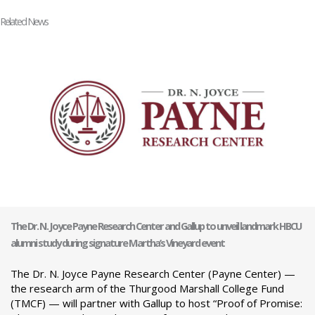
Related News
The Dr. N. Joyce Payne Research Center and Gallup to unveil landmark HBCU
alumni study during signature Martha’s Vineyard event
The Dr. N. Joyce Payne Research Center (Payne Center) —
the research arm of the Thurgood Marshall College Fund
(TMCF) — will partner with Gallup to host “Proof of Promise: