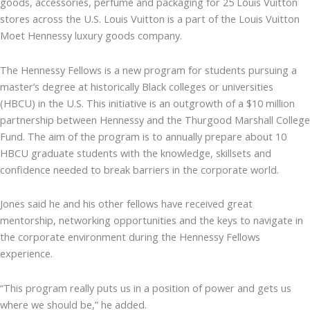
goods, accessories, perfume and packaging for 25 Louis Vuitton
stores across the U.S. Louis Vuitton is a part of the Louis Vuitton
Moet Hennessy luxury goods company.
The Hennessy Fellows is a new program for students pursuing a
master’s degree at historically Black colleges or universities
(HBCU) in the U.S. This initiative is an outgrowth of a $10 million
partnership between Hennessy and the Thurgood Marshall College
Fund. The aim of the program is to annually prepare about 10
HBCU graduate students with the knowledge, skillsets and
confidence needed to break barriers in the corporate world.
Jones said he and his other fellows have received great
mentorship, networking opportunities and the keys to navigate in
the corporate environment during the Hennessy Fellows
experience.
“This program really puts us in a position of power and gets us
where we should be,” he added.