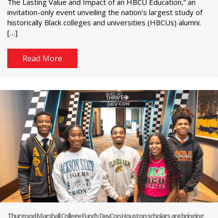
The Lasting Value and Impact of an HBCU Education,” an
invitation-only event unveiling the nation’s largest study of
historically Black colleges and universities (HBCUs) alumni.
[…]
Read More
Thurgood Marshall College Fund’s DevCon Houston scholars are bringing