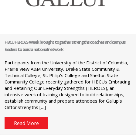
HBCU HEROES Week brought together strengths coaches and campus
leaders to build a national network
Participants from the University of the District of Columbia,
Prairie View A&M University, Drake State Community &
Technical College, St. Philip’s College and Shelton State
Community College recently gathered for HBCUs Embracing
and Retaining Our Everyday Strengths (HEROES), an
intensive week of training designed to build relationships,
establish community and prepare attendees for Gallup’s
CliftonStrengths […]
Read More