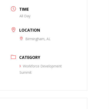
TIME
All Day
LOCATION
Birmingham, AL
CATEGORY
Workforce Development
Summit