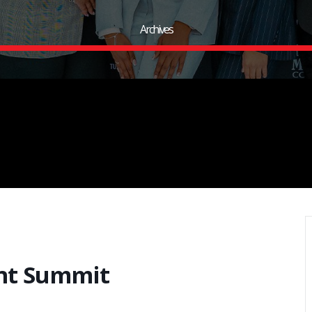
Archives
nt Summit