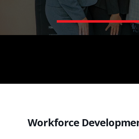
Workforce Developme