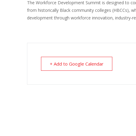
The Workforce Development Summit is designed to conne
from historically Black community colleges (HBCCs), whic
development through workforce innovation, industry-re
+ Add to Google Calendar