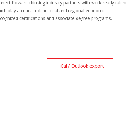
ct forward-thinking industry partners with work-ready talent
h play a critical role in local and regional economic
cognized certifications and associate degree programs.
+ iCal / Outlook export