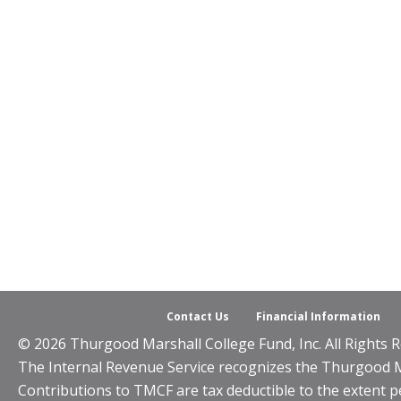
Contact Us
Financial Information
© 2026 Thurgood Marshall College Fund, Inc. All Rights R
The Internal Revenue Service recognizes the Thurgood Mar
Contributions to TMCF are tax deductible to the extent p