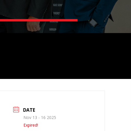
DATE
Nov 13 - 16 2025
Expired!