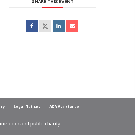
SHARE THIS EVENT
icy
Legal Notices
ADA Assistance
ization and public charity.