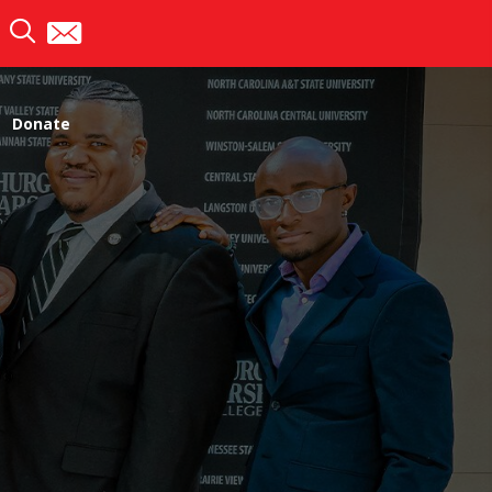
Donate