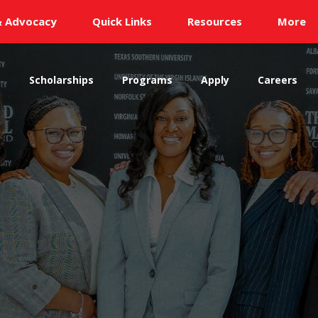
& Advocacy
Quick Links
Resources
More
s
Scholarships
Programs
Apply
Careers