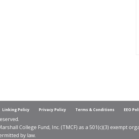
Linking Policy
Privacy Policy
Terms & Conditions
EEO Pol
eserved.
shall College Fund, Inc. (TMCF) as a 501(c)(3) exempt organ
ermitted by law.