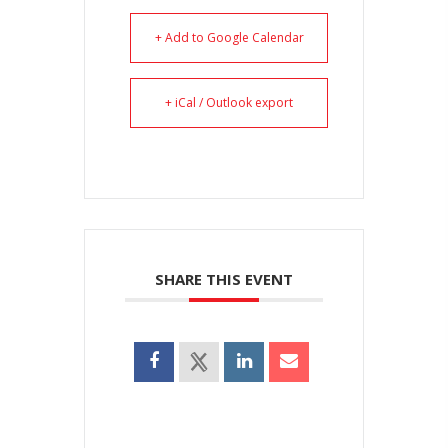
+ Add to Google Calendar
+ iCal / Outlook export
SHARE THIS EVENT