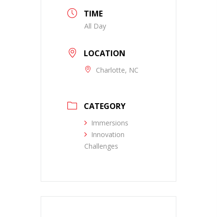
TIME
All Day
LOCATION
Charlotte, NC
CATEGORY
Immersions
Innovation
Challenges