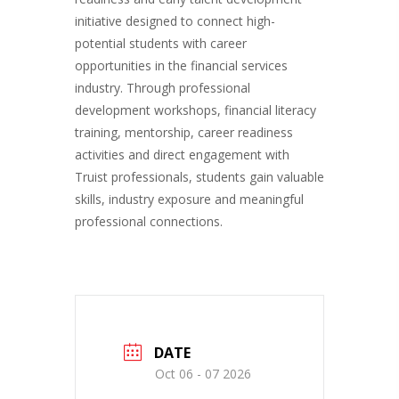
initiative designed to connect high-
potential students with career
opportunities in the financial services
industry. Through professional
development workshops, financial literacy
training, mentorship, career readiness
activities and direct engagement with
Truist professionals, students gain valuable
skills, industry exposure and meaningful
professional connections.
DATE
Oct 06 - 07 2026