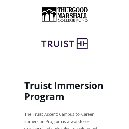
Truist Immersion
Program
The Truist Ascent: Campus-to-Career
Immersion Program is a workforce
readiness and early talent development