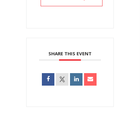
SHARE THIS EVENT