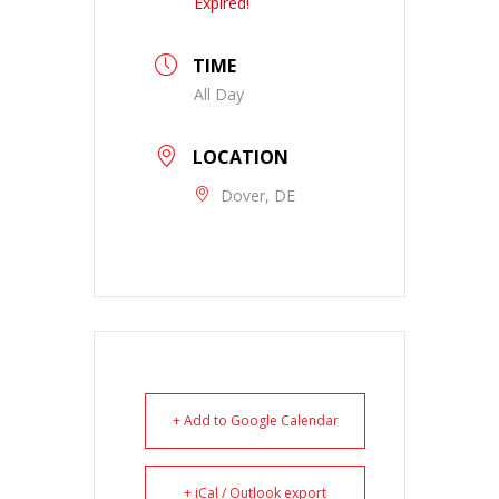
Expired!
TIME
All Day
LOCATION
Dover, DE
+ Add to Google Calendar
+ iCal / Outlook export