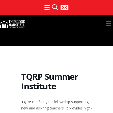
Skip
to
content
TQRP Summer
Institute
TQRP
is a five-year fellowship supporting
new and aspiring teachers. It provides high-