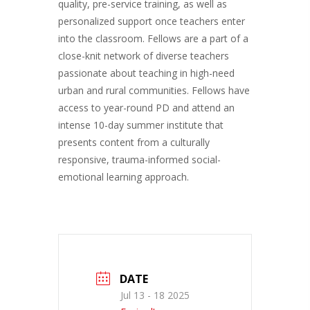
quality, pre-service training, as well as
personalized support once teachers enter
into the classroom. Fellows are a part of a
close-knit network of diverse teachers
passionate about teaching in high-need
urban and rural communities. Fellows have
access to year-round PD and attend an
intense 10-day summer institute that
presents content from a culturally
responsive, trauma-informed social-
emotional learning approach.
DATE
Jul 13 - 18 2025