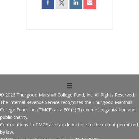
© 2026 Thurgood Marshall College Fund, Inc. All Rights Reserved.
The Internal Revenue Service recognizes the Thurgood Marshall
College Fund, Inc. (TMCF) as a 501(c)(3) exempt organization and
public charity.
Contributions to TMCF are tax deductible to the extent permitted
by law.