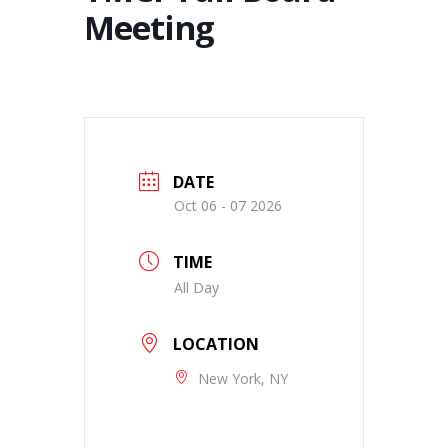
Meeting
DATE
Oct 06 - 07 2026
TIME
All Day
LOCATION
New York, NY