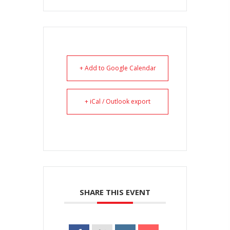
+ Add to Google Calendar
+ iCal / Outlook export
SHARE THIS EVENT