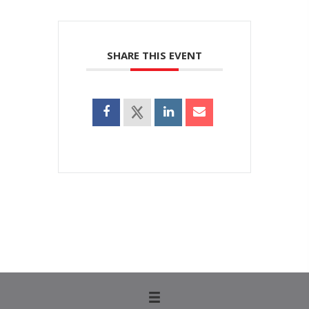
SHARE THIS EVENT