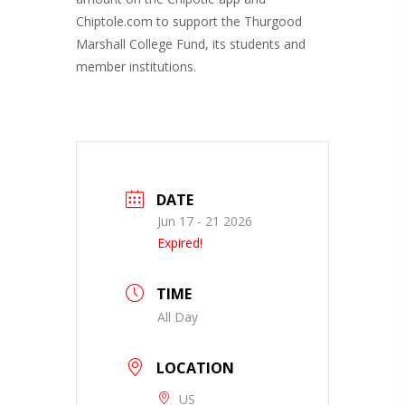
Chiptole.com to support the Thurgood
Marshall College Fund, its students and
member institutions.
DATE
Jun 17 - 21 2026
Expired!
TIME
All Day
LOCATION
US