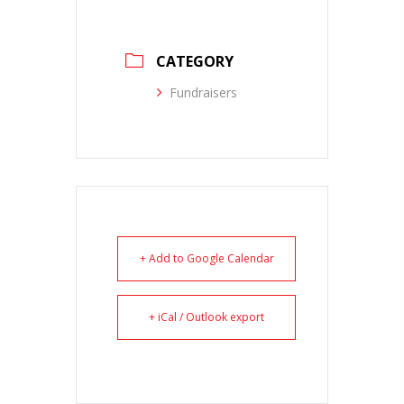
CATEGORY
Fundraisers
+ Add to Google Calendar
+ iCal / Outlook export