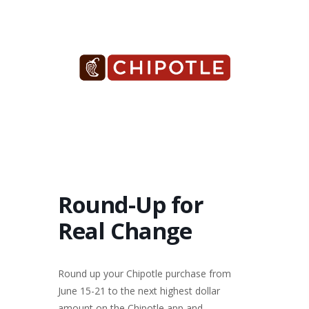
Round-Up for
Real Change
Round up your Chipotle purchase from
June 15-21 to the next highest dollar
amount on the Chipotle app and