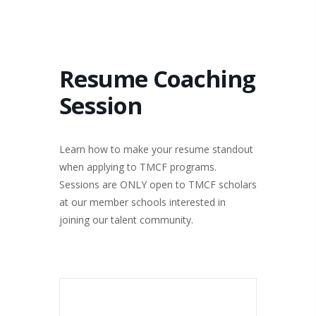
Resume Coaching
Session
Learn how to make your resume standout
when applying to TMCF programs.
Sessions are ONLY open to TMCF scholars
at our member schools interested in
joining our talent community.