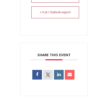
+ iCal / Outlook export
SHARE THIS EVENT