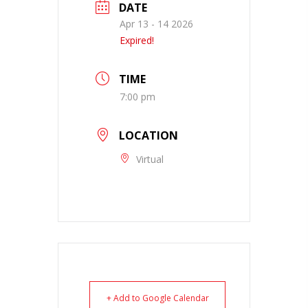
DATE
Apr 13 - 14 2026
Expired!
TIME
7:00 pm
LOCATION
Virtual
+ Add to Google Calendar