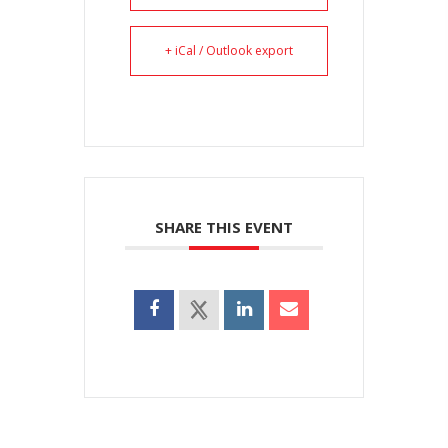
+ iCal / Outlook export
SHARE THIS EVENT