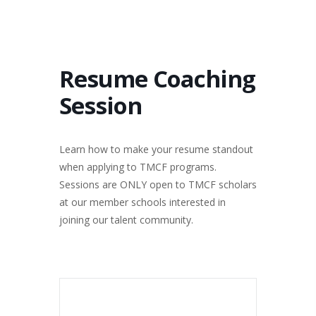
Resume Coaching
Session
Learn how to make your resume standout
when applying to TMCF programs.
Sessions are ONLY open to TMCF scholars
at our member schools interested in
joining our talent community.