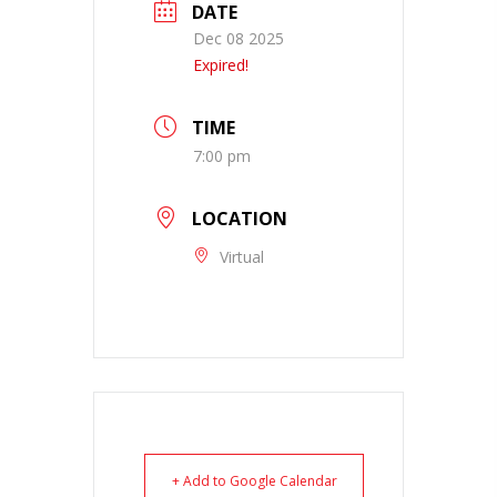
DATE
Dec 08 2025
Expired!
TIME
7:00 pm
LOCATION
Virtual
+ Add to Google Calendar