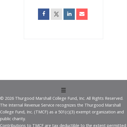
© 2026 Thurgood Marshall College Fund, Inc. All Rights Reserved.
The Internal Revenue Service recognizes the Thurgood Marshall
College Fund, Inc. (TMCF) as a 501(c)(3) exempt organization and
public charity.
Contributions to TMCF are tax deductible to the extent permitted