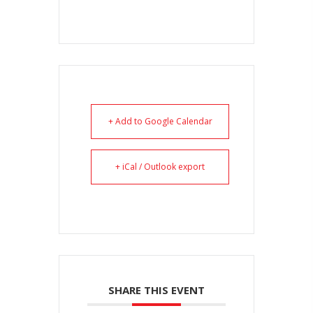
+ Add to Google Calendar
+ iCal / Outlook export
SHARE THIS EVENT