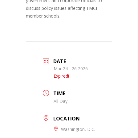
government and corporate officials to
discuss policy issues affecting TMCF
member schools.
DATE
Mar 24 - 26 2026
Expired!
TIME
All Day
LOCATION
Washington, D.C.