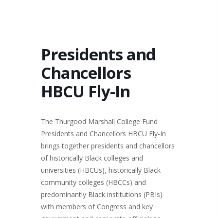
Presidents and
Chancellors
HBCU Fly-In
The Thurgood Marshall College Fund
Presidents and Chancellors HBCU Fly-In
brings together presidents and chancellors
of historically Black colleges and
universities (HBCUs), historically Black
community colleges (HBCCs) and
predominantly Black institutions (PBIs)
with members of Congress and key