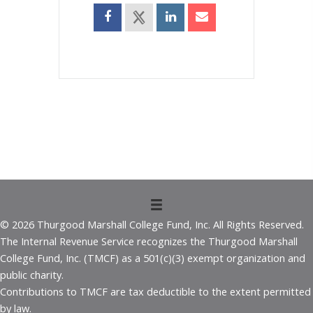
© 2026 Thurgood Marshall College Fund, Inc. All Rights Reserved.
The Internal Revenue Service recognizes the Thurgood Marshall
College Fund, Inc. (TMCF) as a 501(c)(3) exempt organization and
public charity.
Contributions to TMCF are tax deductible to the extent permitted
by law.