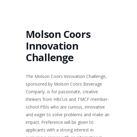
Molson Coors
Innovation
Challenge
The Molson Coors Innovation Challenge,
sponsored by Molson Coors Beverage
Company, is for passionate, creative
thinkers from HBCUs and TMCF member-
school PBIs who are curious, innovative
and eager to solve problems and make an
impact. Preference will be given to
applicants with a strong interest in