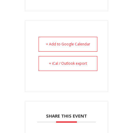
+ Add to Google Calendar
+ iCal / Outlook export
SHARE THIS EVENT