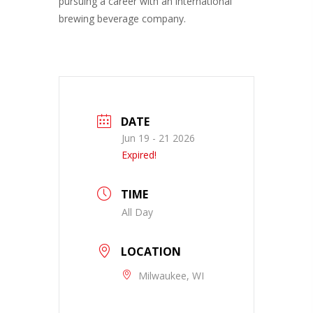
pursuing a career with an international
brewing beverage company.
DATE
Jun 19 - 21 2026
Expired!
TIME
All Day
LOCATION
Milwaukee, WI