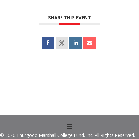
SHARE THIS EVENT
© 2026 Thurgood Marshall College Fund, Inc. All Rights Reserved.