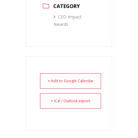
CATEGORY
CEO Impact
Awards
+ Add to Google Calendar
+ iCal / Outlook export