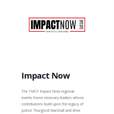
Impact Now
The TMCF Impact Now regional
events honor visionary leaders whose
contributions build upon the legacy of
Justice Thurgood Marshall and drive