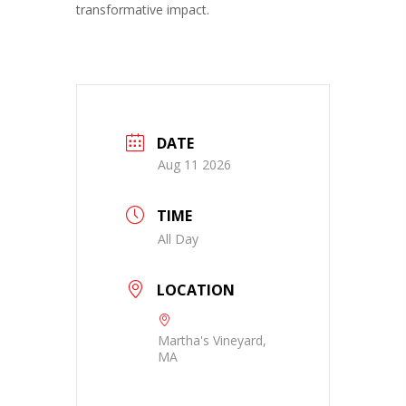
transformative impact.
DATE
Aug 11 2026
TIME
All Day
LOCATION
Martha's Vineyard,
MA