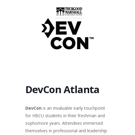
DevCon Atlanta
DevCon
is an invaluable early touchpoint
for HBCU students in their freshman and
sophomore years. Attendees immersed
themselves in professional and leadership