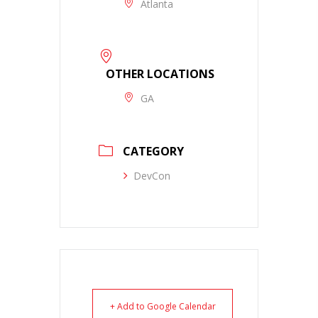
Atlanta
OTHER LOCATIONS
GA
CATEGORY
DevCon
+ Add to Google Calendar