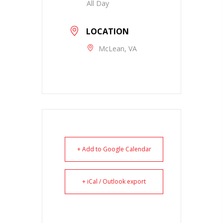
All Day
LOCATION
McLean, VA
+ Add to Google Calendar
+ iCal / Outlook export