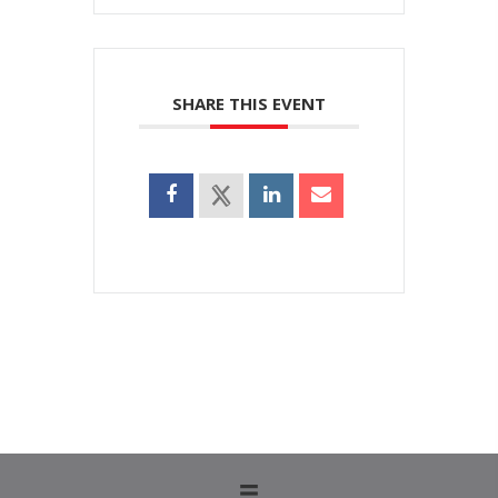
SHARE THIS EVENT