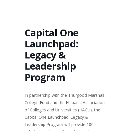
Capital One
Launchpad:
Legacy &
Leadership
Program
In partnership with the Thurgood Marshall
College Fund and the Hispanic Association
of Colleges and Universities (HACU), the
Capital One Launchpad: Legacy &
Leadership Program will provide 100