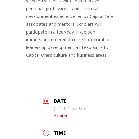
selected students with an immersive
personal, professional and technical
development experience led by Capital One
associates and mentors. Scholars will
participate in a four-day, in-person
immersion centered on career exploration,
leadership development and exposure to
Capital One’s culture and business areas.
DATE
Jul 13 - 16 2026
Expired!
TIME