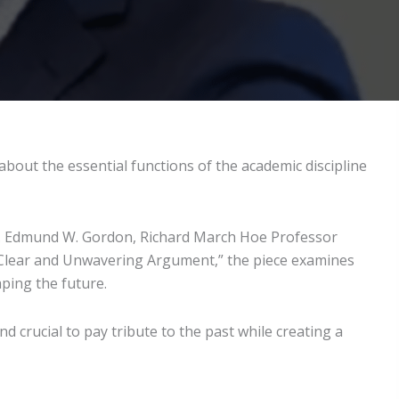
out the essential functions of the academic discipline
 Dr. Edmund W. Gordon, Richard March Hoe Professor
 A Clear and Unwavering Argument,” the piece examines
aping the future.
 crucial to pay tribute to the past while creating a