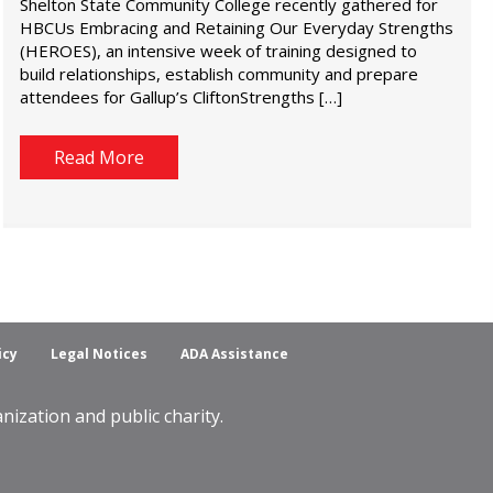
Shelton State Community College recently gathered for
HBCUs Embracing and Retaining Our Everyday Strengths
(HEROES), an intensive week of training designed to
build relationships, establish community and prepare
attendees for Gallup’s CliftonStrengths […]
Read More
icy
Legal Notices
ADA Assistance
ization and public charity.