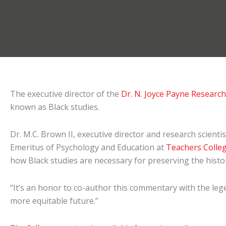
The executive director of the
Dr. N. Joyce Payne Researc
known as Black studies.
Dr. M.C. Brown II, executive director and research scie
Emeritus of Psychology and Education at
Teachers Colle
how Black studies are necessary for preserving the history
“It’s an honor to co-author this commentary with the lege
more equitable future.”