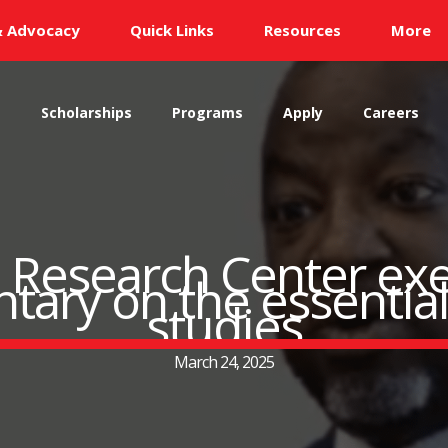
& Advocacy
Quick Links
Resources
More
s
Scholarships
Programs
Apply
Careers
 Research Center exe
ry on the essential 
studies
March 24, 2025