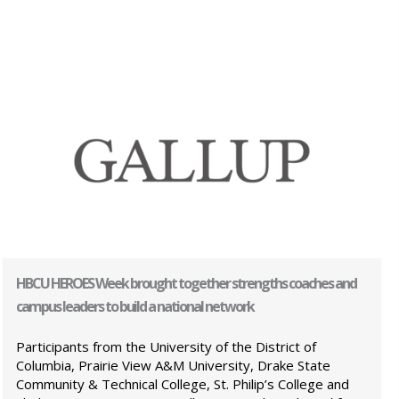
HBCU HEROES Week brought together strengths coaches and
campus leaders to build a national network
Participants from the University of the District of
Columbia, Prairie View A&M University, Drake State
Community & Technical College, St. Philip’s College and