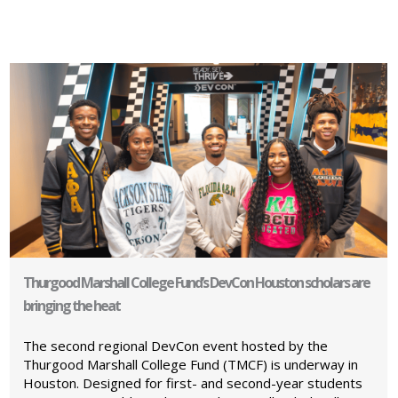
Thurgood Marshall College Fund’s DevCon Houston scholars are
bringing the heat
The second regional DevCon event hosted by the
Thurgood Marshall College Fund (TMCF) is underway in
Houston. Designed for first- and second-year students