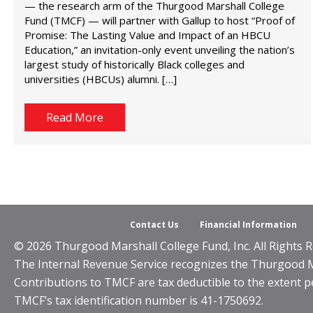
— the research arm of the Thurgood Marshall College
Fund (TMCF) — will partner with Gallup to host “Proof of
Promise: The Lasting Value and Impact of an HBCU
Education,” an invitation-only event unveiling the nation’s
largest study of historically Black colleges and
universities (HBCUs) alumni. […]
Read More
Contact Us
Financial Information
© 2026 Thurgood Marshall College Fund, Inc. All Rights R
The Internal Revenue Service recognizes the Thurgood Mar
Contributions to TMCF are tax deductible to the extent p
TMCF’s tax identification number is 41-1750692.