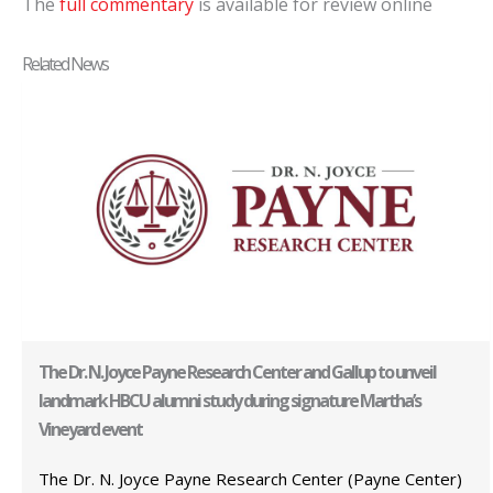
The
full commentary
is available for review online
Related News
The Dr. N. Joyce Payne Research Center and Gallup to unveil
landmark HBCU alumni study during signature Martha’s
Vineyard event
The Dr. N. Joyce Payne Research Center (Payne Center)