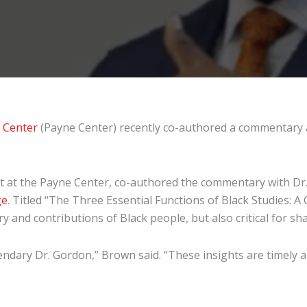
h Center
(Payne Center) recently co-authored a commentary ab
ntist at the Payne Center, co-authored the commentary with
ge
. Titled “The Three Essential Functions of Black Studies:
 and contributions of Black people, but also critical for sh
ndary Dr. Gordon,” Brown said. “These insights are timely and