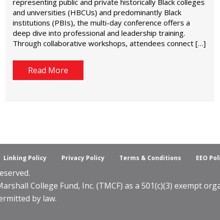
representing public and private historically Black colleges
and universities (HBCUs) and predominantly Black
institutions (PBIs), the multi-day conference offers a
deep dive into professional and leadership training.
Through collaborative workshops, attendees connect […]
Read More
Linking Policy
Privacy Policy
Terms & Conditions
EEO Pol
eserved.
shall College Fund, Inc. (TMCF) as a 501(c)(3) exempt organ
ermitted by law.